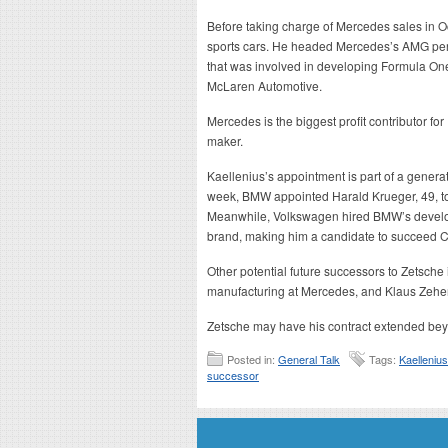
Before taking charge of Mercedes sales in 
sports cars. He headed Mercedes’s AMG per
that was involved in developing Formula On
McLaren Automotive.
Mercedes is the biggest profit contributor for
maker.
Kaellenius’s appointment is part of a generat
week, BMW appointed Harald Krueger, 49, to
Meanwhile, Volkswagen hired BMW’s develop
brand, making him a candidate to succeed C
Other potential future successors to Zetsche
manufacturing at Mercedes, and Klaus Zehe
Zetsche may have his contract extended bey
Posted in:
General Talk
Tags:
Kaellenius
successor