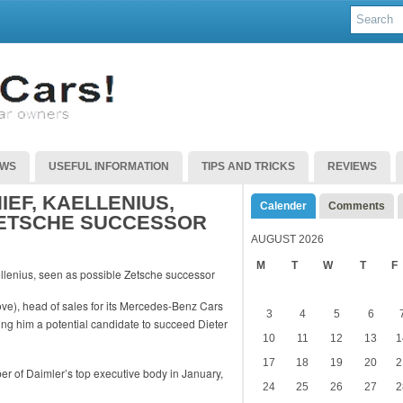
EWS
USEFUL INFORMATION
TIPS AND TRICKS
REVIEWS
EF, KAELLENIUS,
Calender
Comments
ZETSCHE SUCCESSOR
AUGUST 2026
M
T
W
T
F
ve), head of sales for its Mercedes-Benz Cars
3
4
5
6
ng him a potential candidate to succeed Dieter
10
11
12
13
1
17
18
19
20
2
er of Daimler’s top executive body in January,
24
25
26
27
2