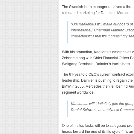
The Swedish-born manager received a three-
sales and marketing for Daimler’s Mercedes
“Ola Kaellenius will make our board 
international,” Chairman Manfred Bischo
characteristics that we increasingly s
With his promotion, Kaellenius emerges as o
Zetsche along with Chief Financial Officer 
Wolfgang Bernhard, Daimler’s trucks boss.
The 61-year-old CEO’s current contract expi
leadership, Daimler is pushing to regain the gl
BMW in 2005. Mercedes then fell behind Audi 
segment worldwide.
Kaellenius will “definitely join the gro
Daniel Schwarz, an analyst at Comme
One of his top tasks will be to safeguard profi
heads toward the end of its life cycle. “It’s