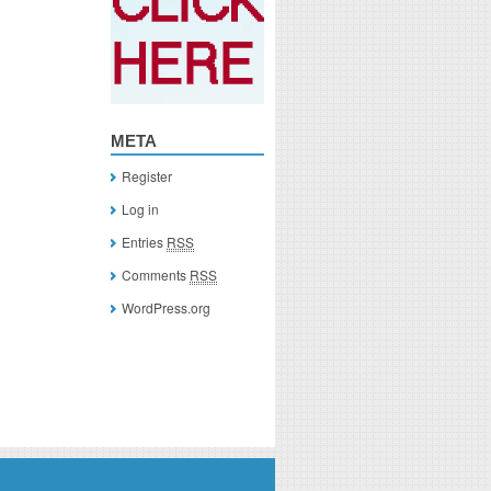
META
Register
Log in
Entries
RSS
Comments
RSS
WordPress.org