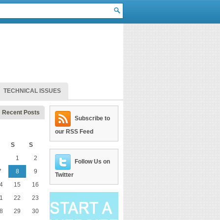
TECHNICAL ISSUES
Recent Posts
Subscribe to
our RSS Feed
S
S
1
2
Follow Us on
7
8
9
Twitter
4
15
16
1
22
23
8
29
30