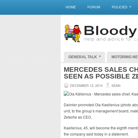
»
HOME
FORUM
POLICIES
»
GENERAL TALK
MOTORING N
MERCEDES SALES CHI
SEEN AS POSSIBLE 
DECEMBER 12, 2014
SEAN
Daimler promoted Ola Kaellenius (photo abo
unit, to the group’s management board, maki
Zetsche as CEO.
Kaellenius, 45, will become the eighth memb
the company said today in a statement.