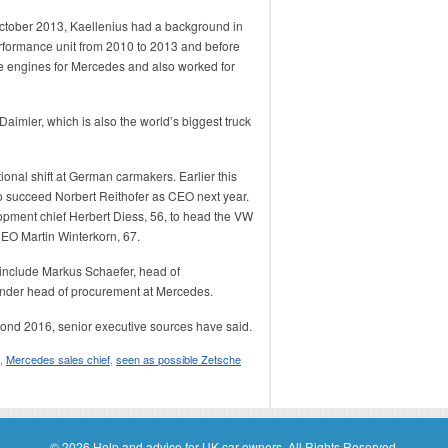
October 2013, Kaellenius had a background in
formance unit from 2010 to 2013 and before
e engines for Mercedes and also worked for
 Daimler, which is also the world’s biggest truck
ional shift at German carmakers. Earlier this
 succeed Norbert Reithofer as CEO next year.
ment chief Herbert Diess, 56, to head the VW
EO Martin Winterkorn, 67.
 include Markus Schaefer, head of
nder head of procurement at Mercedes.
ond 2016, senior executive sources have said.
,
Mercedes sales chief
,
seen as possible Zetsche
© 2026
Help and advice for UK car owners
. All Rights Reserved.