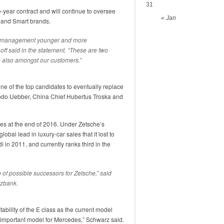
31
year contract and will continue to oversee
« Jan
 and Smart brands.
of management younger and more
ff said in the statement. “These are two
ee also amongst our customers.”
ne of the top candidates to eventually replace
Bodo Uebber, China Chief Hubertus Troska and
res at the end of 2016. Under Zetsche’s
obal lead in luxury-car sales that it lost to
in 2011, and currently ranks third in the
up of possible successors for Zetsche,” said
rzbank.
tability of the E class as the current model
 an important model for Mercedes,” Schwarz said.