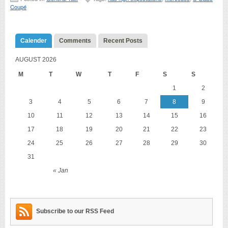
Coupé
Calender
Comments
Recent Posts
AUGUST 2026
M
T
W
T
F
S
S
1
2
3
4
5
6
7
8
9
10
11
12
13
14
15
16
17
18
19
20
21
22
23
24
25
26
27
28
29
30
31
« Jan
Subscribe to our RSS Feed