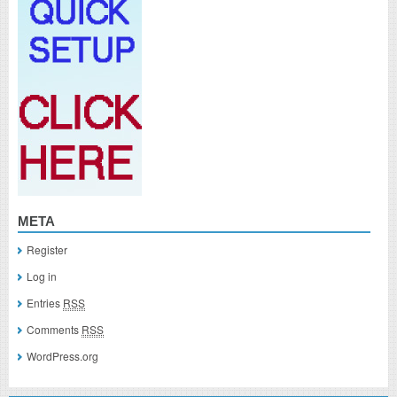
META
Register
Log in
Entries
RSS
Comments
RSS
WordPress.org