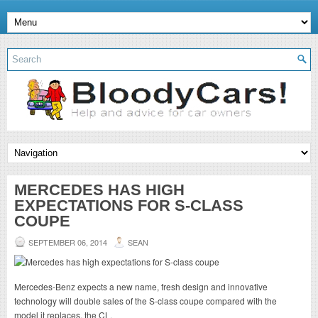
MERCEDES HAS HIGH
EXPECTATIONS FOR S-CLASS
COUPE
SEPTEMBER 06, 2014
SEAN
Mercedes-Benz expects a new name, fresh design and innovative
technology will double sales of the S-class coupe compared with the
model it replaces, the CL.