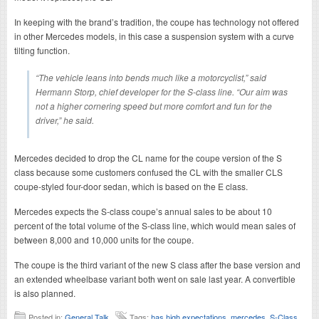
In keeping with the brand’s tradition, the coupe has technology not offered
in other Mercedes models, in this case a suspension system with a curve
tilting function.
“The vehicle leans into bends much like a motorcyclist,” said
Hermann Storp, chief developer for the S-class line. “Our aim was
not a higher cornering speed but more comfort and fun for the
driver,” he said.
Mercedes decided to drop the CL name for the coupe version of the S
class because some customers confused the CL with the smaller CLS
coupe-styled four-door sedan, which is based on the E class.
Mercedes expects the S-class coupe’s annual sales to be about 10
percent of the total volume of the S-class line, which would mean sales of
between 8,000 and 10,000 units for the coupe.
The coupe is the third variant of the new S class after the base version and
an extended wheelbase variant both went on sale last year. A convertible
is also planned.
Posted in:
General Talk
Tags:
has high expectations
,
mercedes
,
S-Class