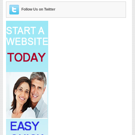
Follow Us on Twitter