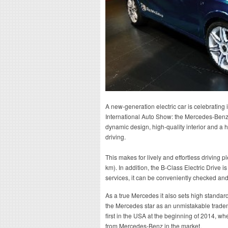
A new-generation electric car is celebrating
International Auto Show: the Mercedes-Benz 
dynamic design, high-quality interior and a h
driving.
This makes for lively and effortless driving
km). In addition, the B-Class Electric Drive i
services, it can be conveniently checked and 
As a true Mercedes it also sets high standard
the Mercedes star as an unmistakable tradem
first in the USA at the beginning of 2014, where
from Mercedes-Benz in the market.