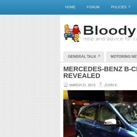
»
HOME
FORUM
POLICIES
»
GENERAL TALK
MOTORING N
MERCEDES-BENZ B-C
REVEALED
MARCH 31, 2013
JOHN E.