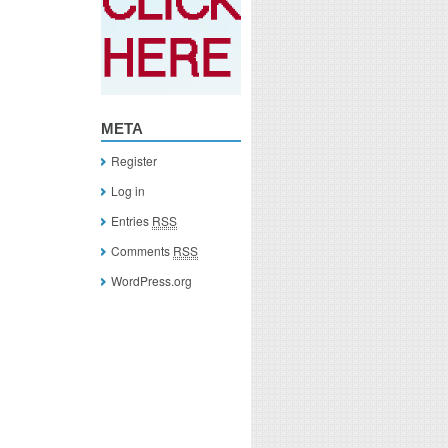
META
Register
Log in
Entries
RSS
Comments
RSS
WordPress.org