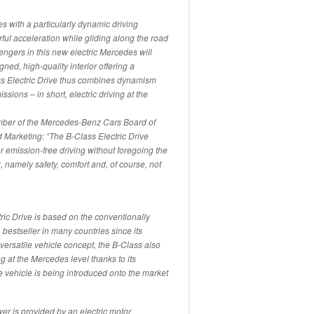
s with a particularly dynamic driving
ful acceleration while gliding along the road
sengers in this new electric Mercedes will
gned, high-quality interior offering a
s Electric Drive thus combines dynamism
sions – in short, electric driving at the
mber of the Mercedes-Benz Cars Board of
Marketing: “The B-Class Electric Drive
 emission-free driving without foregoing the
 namely safety, comfort and, of course, not
c Drive is based on the conventionally
estseller in many countries since its
 versatile vehicle concept, the B-Class also
g at the Mercedes level thanks to its
he vehicle is being introduced onto the market
er is provided by an electric motor