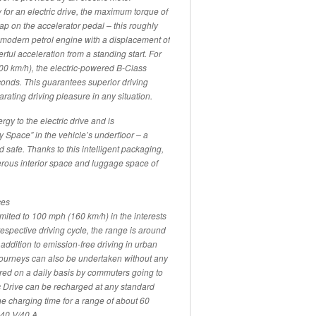
for an electric drive, the maximum torque of
 tap on the accelerator pedal – this roughly
a modern petrol engine with a displacement of
erful acceleration from a standing start. For
100 km/h), the electric-powered B-Class
conds. This guarantees superior driving
ating driving pleasure in any situation.
rgy to the electric drive and is
Space” in the vehicle’s underfloor – a
 safe. Thanks to this intelligent packaging,
enerous interior space and luggage space of
ces
mited to 100 mph (160 km/h) in the interests
espective driving cycle, the range is around
addition to emission-free driving in urban
r journeys can also be undertaken without any
red on a daily basis by commuters going to
c Drive can be recharged at any standard
e charging time for a range of about 60
240 V/40 A.