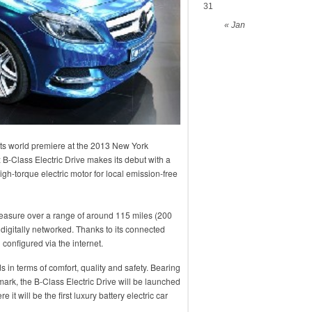
31
« Jan
 its world premiere at the 2013 New York
B-Class Electric Drive makes its debut with a
igh-torque electric motor for local emission-free
 pleasure over a range of around 115 miles (200
s digitally networked. Thanks to its connected
configured via the internet.
s in terms of comfort, quality and safety. Bearing
ark, the B-Class Electric Drive will be launched
 it will be the first luxury battery electric car