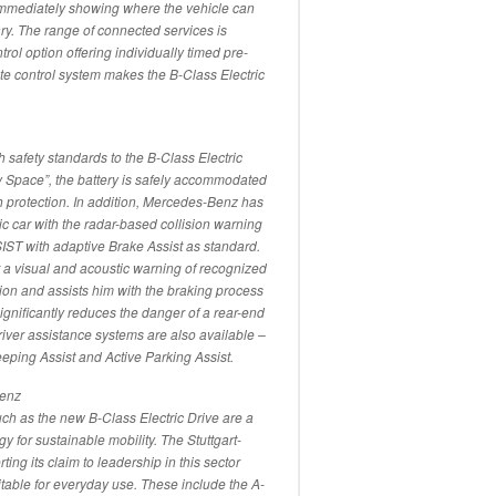
immediately showing where the vehicle can
ry. The range of connected services is
trol option offering individually timed pre-
ate control system makes the B-Class Electric
h safety standards to the B-Class Electric
y Space”, the battery is safely accommodated
ash protection. In addition, Mercedes-Benz has
ic car with the radar-based collision warning
with adaptive Brake Assist as standard.
r a visual and acoustic warning of recognized
ion and assists him with the braking process
 significantly reduces the danger of a rear-end
driver assistance systems are also available –
ping Assist and Active Parking Assist.
Benz
uch as the new B-Class Electric Drive are a
y for sustainable mobility. The Stuttgart-
ng its claim to leadership in this sector
uitable for everyday use. These include the A-