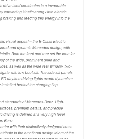
c drive itself contributes to a favourable
 converting kinetic energy into electric
g braking and feeding this energy into the
tic visual appeal – the B-Class Electric
assured and dynamic Mercedes design, with
etails. Both the front and rear set the tone for
sy of the wide, prominent grille and
ides, as well as the wide rear window, two-
lgate with low boot sill. The side sill panels
LED daytime driving lights exude dynamism.
installed behind the charging flap.
fort standards of Mercedes-Benz. High-
 surfaces, premium details, and precise
ric driving is defined at a very high level
es-Benz.
centre with their distinctively designed cross-
ontribute to the emotional design idiom of the
play screen for the telematics system which