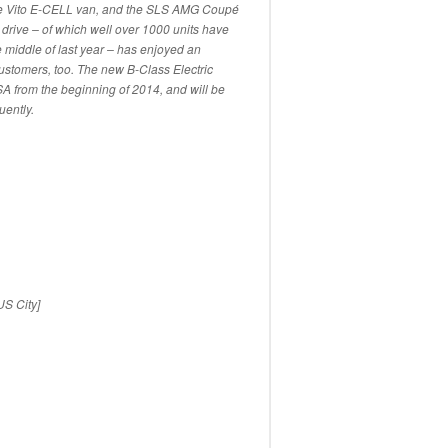
he Vito E-CELL van, and the SLS AMG Coupé
c drive – of which well over 1000 units have
 middle of last year – has enjoyed an
ustomers, too. The new B-Class Electric
 USA from the beginning of 2014, and will be
ently.
US City]