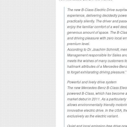
The new B-Class Electric Drive surprise
experience, delivering decidedly power
practically silently. The driver and pas
enjoy the familiar comfort of a well desi
generous amount of space. The B-Clas
and driving pleasure with zero local emis
premium level.
According to Dr. Joachim Schmidt, me
Management responsible for Sales and 
meets the wishes of many customers for
hallmark attributes of a Mercedes-Benz,
to forget exhilarating driving pleasure.”
Powerful and lively drive system
The new Mercedes-Benz B-Class Electri
powered B-Class, which has become a b
market debut in 2011. As a particularly
allows environmentally friendly motorin
innovative electric drive. In the USA, t
exclusively as the electric variant.
Quiet and local emission-free drive pow