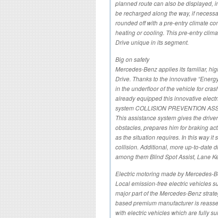
planned route can also be displayed, 
be recharged along the way, if necessa
rounded off with a pre-entry climate con
heating or cooling. This pre-entry clim
Drive unique in its segment.
Big on safety
Mercedes-Benz applies its familiar, hig
Drive. Thanks to the innovative “Energ
in the underfloor of the vehicle for cr
already equipped this innovative electr
system COLLISION PREVENTION ASSIST 
This assistance system gives the drive
obstacles, prepares him for braking act
as the situation requires. In this way it
collision. Additional, more up-to-date 
among them Blind Spot Assist, Lane Kee
Electric motoring made by Mercedes-
Local emission-free electric vehicles s
major part of the Mercedes-Benz strateg
based premium manufacturer is reasserti
with electric vehicles which are fully s