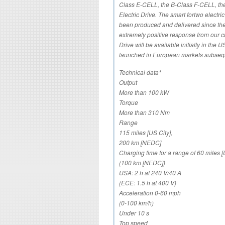
Class E-CELL, the B-Class F-CELL, t
Electric Drive. The smart fortwo electri
been produced and delivered since the
extremely positive response from our c
Drive will be available initially in the
launched in European markets subsequ
Technical data*
Output
More than 100 kW
Torque
More than 310 Nm
Range
115 miles [US City],
200 km [NEDC]
Charging time for a range of 60 miles [
(100 km [NEDC])
USA: 2 h at 240 V/40 A
(ECE: 1.5 h at 400 V)
Acceleration 0-60 mph
(0-100 km/h)
Under 10 s
Top speed