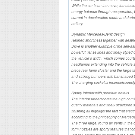
While the car is on the move, the electri
energy balance through recuperation, by
current in deceleration mode and durin
battery.
Dynamic Mercedes-Benz design
Refined sportiness together with aesthe
Drive is another example of the self-
powerful, tense lines and finely styled d
the vehicle’s width, which comes courte
headlamps extending into the vehicle s
piece rear lamp cluster and the large tai
and striking bumpers with bar-shaped 
The charging socket is inconspicuously 
Sporty interior with premium details
The interior underscores the high com
quality materials and finely structured
finishing all highlight the fact that elect
according to the philosophy of Merced
The three large, round air vents in the 
form nozzles are sporty features that c
interior. Above the air vents is the dis