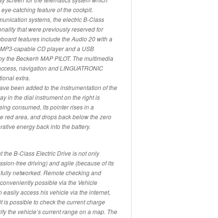
 eye-catching feature of the cockpit.
unication systems, the electric B-Class
onality that were previously reserved for
nboard features include the Audio 20 with a
an MP3-capable CD player and a USB
r by the Becker® MAP PILOT. The multimedia
 access, navigation and LINGUATRONIC
tional extra.
 have been added to the instrumentation of the
y in the dial instrument on the right is
ng consumed, its pointer rises in a
the red area, and drops back below the zero
rative energy back into the battery.
 the B-Class Electric Drive is not only
ssion-free driving) and agile (because of its
o fully networked. Remote checking and
 conveniently possible via the Vehicle
asily access his vehicle via the internet,
t is possible to check the current charge
erify the vehicle’s current range on a map. The