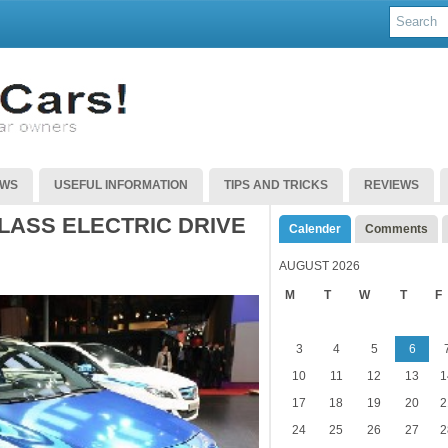
EWS
USEFUL INFORMATION
TIPS AND TRICKS
REVIEWS
LASS ELECTRIC DRIVE
Calender
Comments
AUGUST 2026
M
T
W
T
F
3
4
5
6
10
11
12
13
1
17
18
19
20
2
24
25
26
27
2