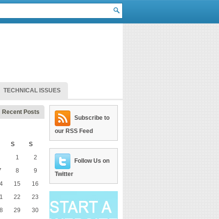
TECHNICAL ISSUES
Recent Posts
Subscribe to
our RSS Feed
S
S
1
2
Follow Us on
7
8
9
Twitter
4
15
16
1
22
23
8
29
30