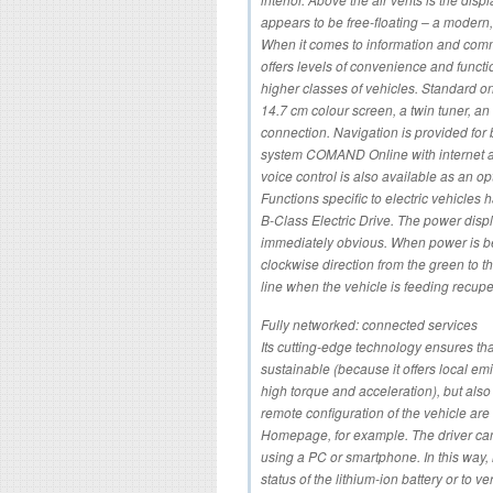
appears to be free-floating – a modern,
When it comes to information and comm
offers levels of convenience and functi
higher classes of vehicles. Standard o
14.7 cm colour screen, a twin tuner, 
connection. Navigation is provided fo
system COMAND Online with internet
voice control is also available as an op
Functions specific to electric vehicles
B-Class Electric Drive. The power displa
immediately obvious. When power is bei
clockwise direction from the green to 
line when the vehicle is feeding recupe
Fully networked: connected services
Its cutting-edge technology ensures that
sustainable (because it offers local emi
high torque and acceleration), but als
remote configuration of the vehicle are
Homepage, for example. The driver can e
using a PC or smartphone. In this way, i
status of the lithium-ion battery or to v