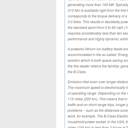
generating more than 100 kW. Typically 
310 Nm is available right from the first
corresponds to the torque delivery of 
3.0 litres. This results in decidedly pow
the standard sprint from 0 to 60 mph (
requires considerably less than ten se
performance and highly dynamic, exhilar
A powerful lithium-ion battery feeds ene
accommodated in the so-called “Energy 
solution which is both space-saving and
the five-seater retains the familiar, g
the B-Class.
Emission-free even over longer distan
The maximum speed is electronically li
of operating range. Depending on the r
115 miles (200 km). This means that in 
traffic and on short-range trips, longe
problems – such as the distances cove
work, for example. The B-Class Electri
household power socket. In the USA, th
miles (100 km) is less than 2 hours at 