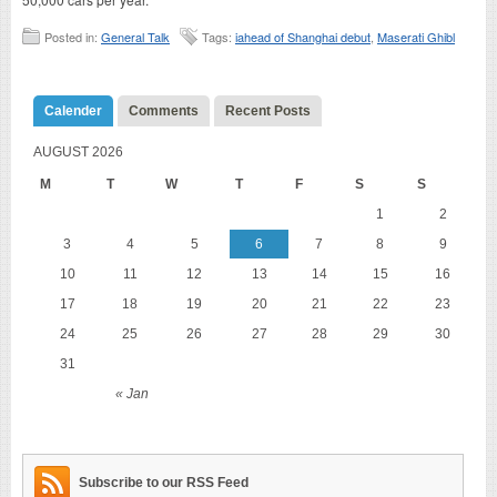
Posted in:
General Talk
Tags:
iahead of Shanghai debut
,
Maserati Ghibl
Calender
Comments
Recent Posts
AUGUST 2026
M
T
W
T
F
S
S
1
2
3
4
5
6
7
8
9
10
11
12
13
14
15
16
17
18
19
20
21
22
23
24
25
26
27
28
29
30
31
« Jan
Subscribe to our RSS Feed