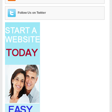
Follow Us on Twitter