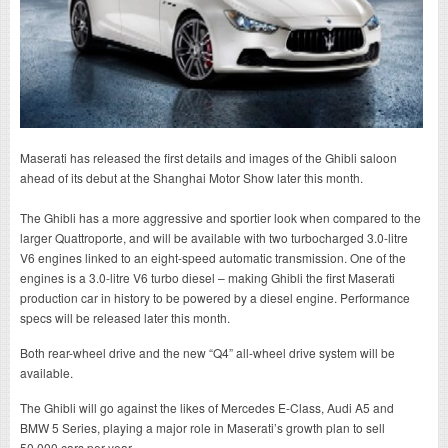
Maserati has released the first details and images of the Ghibli saloon
ahead of its debut at the Shanghai Motor Show later this month.
The Ghibli has a more aggressive and sportier look when compared to the
larger Quattroporte, and will be available with two turbocharged 3.0-litre
V6 engines linked to an eight-speed automatic transmission. One of the
engines is a 3.0-litre V6 turbo diesel – making Ghibli the first Maserati
production car in history to be powered by a diesel engine. Performance
specs will be released later this month.
Both rear-wheel drive and the new “Q4” all-wheel drive system will be
available.
The Ghibli will go against the likes of Mercedes E-Class, Audi A5 and
BMW 5 Series, playing a major role in Maserati’s growth plan to sell
50,000 cars per year.