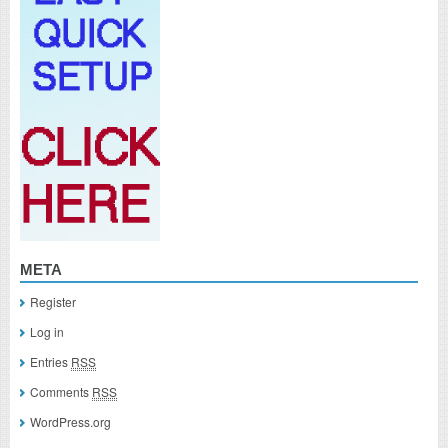
META
Register
Log in
Entries
RSS
Comments
RSS
WordPress.org