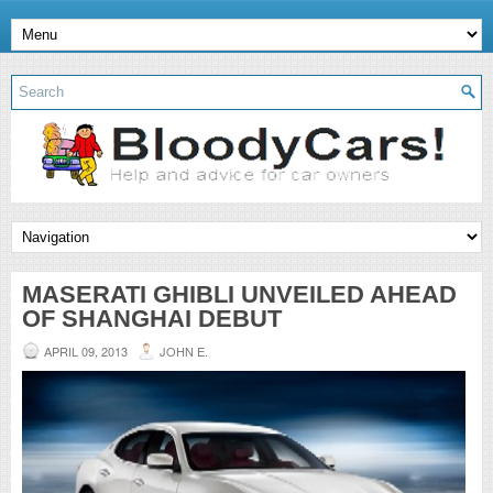
MASERATI GHIBLI UNVEILED AHEAD
OF SHANGHAI DEBUT
APRIL 09, 2013
JOHN E.