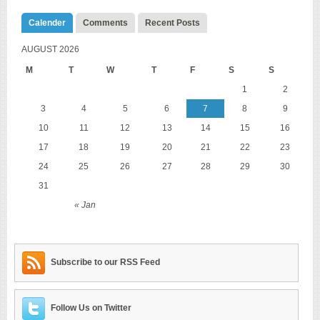
Calender
Comments
Recent Posts
AUGUST 2026
M
T
W
T
F
S
S
1
2
3
4
5
6
7
8
9
10
11
12
13
14
15
16
17
18
19
20
21
22
23
24
25
26
27
28
29
30
31
« Jan
Subscribe to our RSS Feed
Follow Us on Twitter