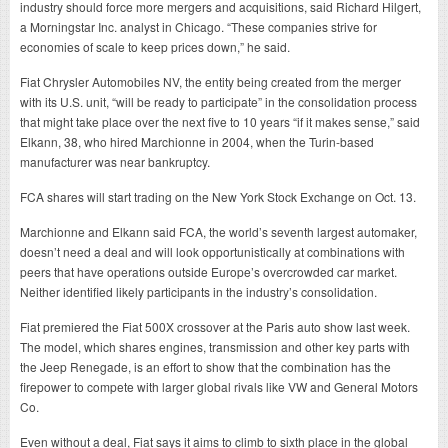
industry should force more mergers and acquisitions, said Richard Hilgert,
a Morningstar Inc. analyst in Chicago. “These companies strive for
economies of scale to keep prices down,” he said.
Fiat Chrysler Automobiles NV, the entity being created from the merger
with its U.S. unit, “will be ready to participate” in the consolidation process
that might take place over the next five to 10 years “if it makes sense,” said
Elkann, 38, who hired Marchionne in 2004, when the Turin-based
manufacturer was near bankruptcy.
FCA shares will start trading on the New York Stock Exchange on Oct. 13.
Marchionne and Elkann said FCA, the world’s seventh largest automaker,
doesn’t need a deal and will look opportunistically at combinations with
peers that have operations outside Europe’s overcrowded car market.
Neither identified likely participants in the industry’s consolidation.
Fiat premiered the Fiat 500X crossover at the Paris auto show last week.
The model, which shares engines, transmission and other key parts with
the Jeep Renegade, is an effort to show that the combination has the
firepower to compete with larger global rivals like VW and General Motors
Co.
Even without a deal, Fiat says it aims to climb to sixth place in the global