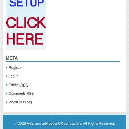
META
Register
Log in
Entries
RSS
Comments
RSS
WordPress.org
© 2026
Help and advice for UK car owners
. All Rights Reserved.