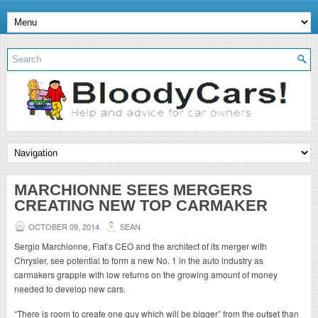
MARCHIONNE SEES MERGERS
CREATING NEW TOP CARMAKER
OCTOBER 09, 2014
SEAN
Sergio Marchionne, Fiat’s CEO and the architect of its merger with
Chrysler, see potential to form a new No. 1 in the auto industry as
carmakers grapple with low returns on the growing amount of money
needed to develop new cars.
“There is room to create one guy which will be bigger” from the outset than