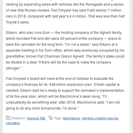
ranking by expanding sales with vehicles like the Renegade and a series
of new Alfa Romeo models. Fiat Chrysler has said it will deliver 7 million
cars in 2018, compared with last year’s 4.4 million. That was less than half
Toyota’s sales.
Elkann, who also runs Exor — the holding company of the Agnelli family,
which founded Fiat and still owns 30 percent of the company — plans to
back the carmaker for the long term. “I’m not a seller,” said Elkann at a
separate meeting in his Turin office, which was previously occupied by his
grandfather, former Fiat Chairman Gianni Agnelli. The family’s stake could
be diluted in a deal “if there will be the case to make the company
stronger.”
Fiat Chrysler’s board will meet at the end of October to evaluate the
company’s finances for its €48 billion expansion plan. If fresh capital is
needed, Elkann said he’s ready to support the carmaker’s implementation
of its five-year plan, which will be Marchionne’s swan song. “I’ll
undoubtedly do something else” after 2018, Marchionne said. “I am not
going to do any more turnarounds. I’m done.”
Posted in:
General Talk
Tags:
Marchionne
,
mergers creating new top
carmaker