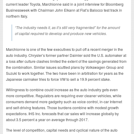
current leader Toyota, Marchionne said in a joint interview for Bloomberg
Businessweek with Chairman John Elkann at Fiat’s Balocco test track in
northern Italy.
“The industry needs it, as it’s still very fragmented” for the amount
of capital required to develop and produce new vehicles.
Marchionne is one of the few executives to pull off a recent merger in the
auto industry. Chrysler’s former partner Daimler sold the U.S. automaker at
a loss after culture clashes limited the extent of the savings generated from
the combination. Similar issues scuttled plans by Volkswagen Group and
Suzuki to work together. The two have been in arbitration for years as the
Japanese carmaker tries to force VW to sell a 19.9 percent stake.
Willingness to combine could increase as the auto industry gets even
more competitive. Regulators are requiring ever cleaner vehicles, while
consumers demand more gadgetry such as voice control, in-car Internet
and self-driving features. Those burdens combine with modest growth
expectations. IHS Inc. forecasts that car sales will increase globally by
about 3.5 percent a year on average through 2017.
The level of competition, capital needs and cyclical nature of the auto