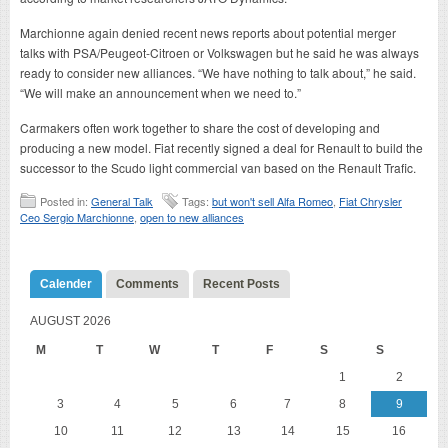
Marchionne again denied recent news reports about potential merger
talks with PSA/Peugeot-Citroen or Volkswagen but he said he was always
ready to consider new alliances. “We have nothing to talk about,” he said.
“We will make an announcement when we need to.”
Carmakers often work together to share the cost of developing and
producing a new model. Fiat recently signed a deal for Renault to build the
successor to the Scudo light commercial van based on the Renault Trafic.
Posted in:
General Talk
Tags:
but won't sell Alfa Romeo
,
Fiat Chrysler
Ceo Sergio Marchionne
,
open to new alliances
Calender
Comments
Recent Posts
AUGUST 2026
M
T
W
T
F
S
S
1
2
3
4
5
6
7
8
9
10
11
12
13
14
15
16