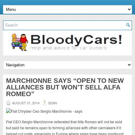
MARCHIONNE SAYS “OPEN TO NEW
ALLIANCES BUT WON’T SELL ALFA
ROMEO”
AUGUST 01, 2014
SEAN
Fiat CEO Sergio Marchionne reiterated that Alfa Romeo will not be sold
but said he remains open to forming alliances with other carmakers if it
helped cut costs, especially in Europe where sales have been moribund