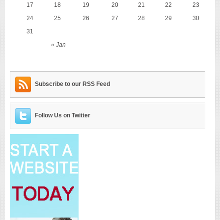
17
18
19
20
21
22
23
24
25
26
27
28
29
30
31
« Jan
Subscribe to our RSS Feed
Follow Us on Twitter