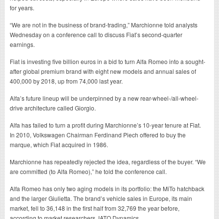
for years.
“We are not in the business of brand-trading,” Marchionne told analysts
Wednesday on a conference call to discuss Fiat’s second-quarter
earnings.
Fiat is investing five billion euros in a bid to turn Alfa Romeo into a sought-
after global premium brand with eight new models and annual sales of
400,000 by 2018, up from 74,000 last year.
Alfa’s future lineup will be underpinned by a new rear-wheel-/all-wheel-
drive architecture called Giorgio.
Alfa has failed to turn a profit during Marchionne’s 10-year tenure at Fiat.
In 2010, Volkswagen Chairman Ferdinand Piech offered to buy the
marque, which Fiat acquired in 1986.
Marchionne has repeatedly rejected the idea, regardless of the buyer. “We
are committed (to Alfa Romeo),” he told the conference call.
Alfa Romeo has only two aging models in its portfolio: the MiTo hatchback
and the larger Giulietta. The brand’s vehicle sales in Europe, its main
market, fell to 36,148 in the first half from 32,769 the year before,
according to market researchers JATO Dynamics.