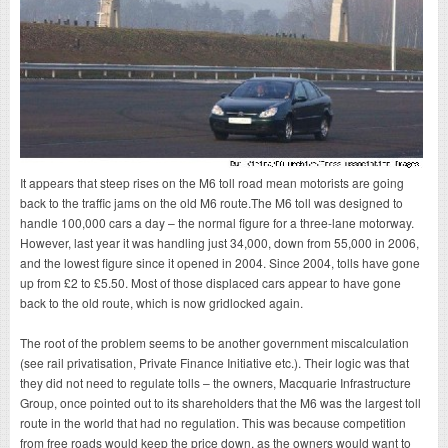
It appears that steep rises on the M6 toll road mean motorists are going
back to the traffic jams on the old M6 route.The M6 toll was designed to
handle 100,000 cars a day – the normal figure for a three-lane motorway.
However, last year it was handling just 34,000, down from 55,000 in 2006,
and the lowest figure since it opened in 2004. Since 2004, tolls have gone
up from £2 to £5.50. Most of those displaced cars appear to have gone
back to the old route, which is now gridlocked again.
The root of the problem seems to be another government miscalculation
(see rail privatisation, Private Finance Initiative etc.). Their logic was that
they did not need to regulate tolls – the owners, Macquarie Infrastructure
Group, once pointed out to its shareholders that the M6 was the largest toll
route in the world that had no regulation. This was because competition
from free roads would keep the price down, as the owners would want to