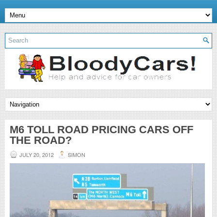
M6 TOLL ROAD PRICING CARS OFF
THE ROAD?
JULY 20, 2012
SIMON