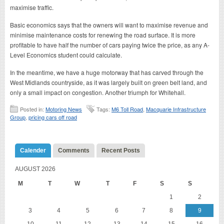
maximise traffic.
Basic economics says that the owners will want to maximise revenue and
minimise maintenance costs for renewing the road surface. It is more
profitable to have half the number of cars paying twice the price, as any A-
Level Economics student could calculate.
In the meantime, we have a huge motorway that has carved through the
West Midlands countryside, as it was largely built on green belt land, and
only a small impact on congestion. Another triumph for Whitehall.
Posted in:
Motoring News
Tags:
M6 Toll Road
,
Macquarie Infrastructure
Group
,
pricing cars off road
Calender
Comments
Recent Posts
AUGUST 2026
M
T
W
T
F
S
S
1
2
3
4
5
6
7
8
9
10
11
12
13
14
15
16