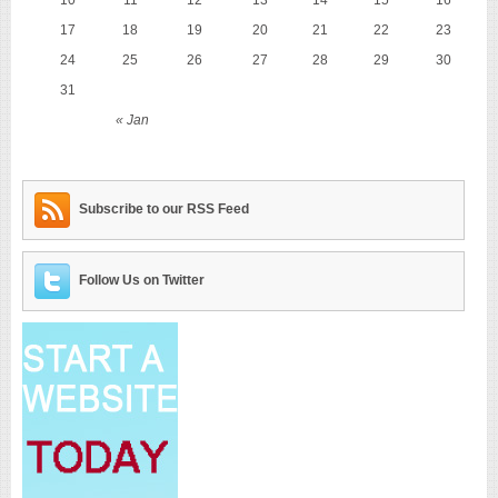
17
18
19
20
21
22
23
24
25
26
27
28
29
30
31
« Jan
Subscribe to our RSS Feed
Follow Us on Twitter