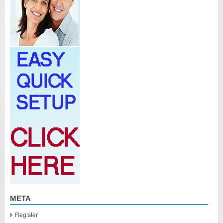
META
Register