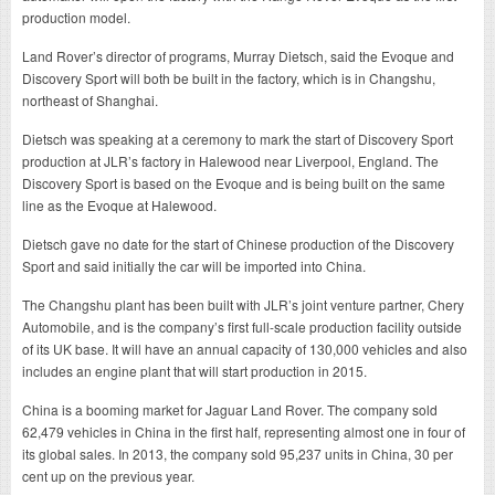
production model.
Land Rover’s director of programs, Murray Dietsch, said the Evoque and
Discovery Sport will both be built in the factory, which is in Changshu,
northeast of Shanghai.
Dietsch was speaking at a ceremony to mark the start of Discovery Sport
production at JLR’s factory in Halewood near Liverpool, England. The
Discovery Sport is based on the Evoque and is being built on the same
line as the Evoque at Halewood.
Dietsch gave no date for the start of Chinese production of the Discovery
Sport and said initially the car will be imported into China.
The Changshu plant has been built with JLR’s joint venture partner, Chery
Automobile, and is the company’s first full-scale production facility outside
of its UK base. It will have an annual capacity of 130,000 vehicles and also
includes an engine plant that will start production in 2015.
China is a booming market for Jaguar Land Rover. The company sold
62,479 vehicles in China in the first half, representing almost one in four of
its global sales. In 2013, the company sold 95,237 units in China, 30 per
cent up on the previous year.