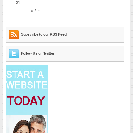
31
« Jan
Subscribe to our RSS Feed
Follow Us on Twitter