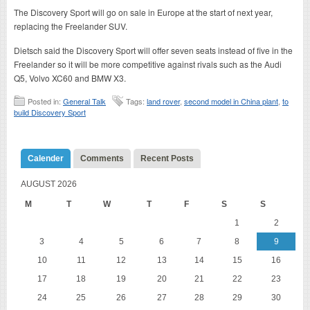
The Discovery Sport will go on sale in Europe at the start of next year,
replacing the Freelander SUV.
Dietsch said the Discovery Sport will offer seven seats instead of five in the
Freelander so it will be more competitive against rivals such as the Audi
Q5, Volvo XC60 and BMW X3.
Posted in:
General Talk
Tags:
land rover
,
second model in China plant
,
to
build Discovery Sport
Calender
Comments
Recent Posts
AUGUST 2026
M
T
W
T
F
S
S
1
2
3
4
5
6
7
8
9
10
11
12
13
14
15
16
17
18
19
20
21
22
23
24
25
26
27
28
29
30