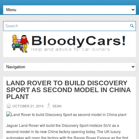
LAND ROVER TO BUILD DISCOVERY
SPORT AS SECOND MODEL IN CHINA
PLANT
OCTOBER 21, 2014
SEAN
Jaguar Land Rover will build the Discovery Sport midsize SUV as a
second model in its new China factory opening today. The UK luxury
automaker will open the factory with the Range Rover Evoque as the first