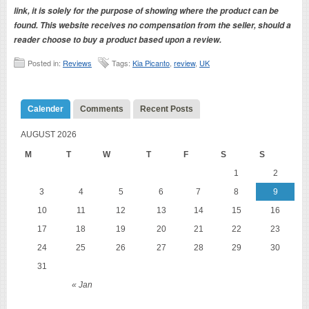
link, it is solely for the purpose of showing where the product can be
found. This website receives no compensation from the seller, should a
reader choose to buy a product based upon a review.
Posted in:
Reviews
Tags:
Kia Picanto
,
review
,
UK
Calender
Comments
Recent Posts
AUGUST 2026
M
T
W
T
F
S
S
1
2
3
4
5
6
7
8
9
10
11
12
13
14
15
16
17
18
19
20
21
22
23
24
25
26
27
28
29
30
31
« Jan