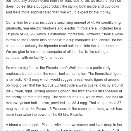
but not totally disconnected from the road. Most of all, we like the fact that it
does not feel like a budget product: the styling both inside and out looks
and feels more sophisticated than you would expect for the money.
Our ‘2’ trim level also includes a surprising amount of kit. Air conditioning,
Bluetooth, rear electric windows and electric mirrors are all included for a
list price of £9,595, which is extremely impressive. However, it took a while
to realise the Picanto also comes with a trip computer. The ‘control’ for the
computer is actually the tripmeter reset button set into the speedometer.
We are glad to have a trip computer at all, but that is like selling a
computer with no facility for a mouse.
So we are big fans of the Picanto then? Well, there is a particularly
unpleasant elephant in the room: fuel consumption. The theoretical figure
is fantastic: 67.3 mpg which would suggest a real-world figure of around
55 mpg, given that the fatuous EU test cycle always over-allows by around
20%. Yeah, right. Driving around London, the first tank-full disappeared at
the horrifying rate of 35 mpg. The second tank-full, which was used half on
motorways and half in town, provided just 38.4 mpg. That compares to 37
mpg overall for the Focus 1.6 Ecoboost in the same conditions, which has
more than twice the power of the 68 bhp Picanto.
A friend who bought a Picanto with their own money and lives deep in the
country gets 45 mpg, so it is not just our example that has an issue. As it