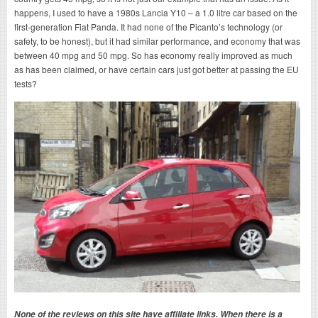
happens, I used to have a 1980s Lancia Y10 – a 1.0 litre car based on the
first-generation Fiat Panda. It had none of the Picanto’s technology (or
safety, to be honest), but it had similar performance, and economy that was
between 40 mpg and 50 mpg. So has economy really improved as much
as has been claimed, or have certain cars just got better at passing the EU
tests?
None of the reviews on this site have affiliate links. When there is a