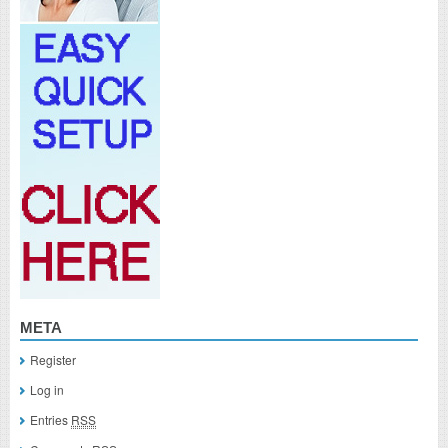
META
Register
Log in
Entries
RSS