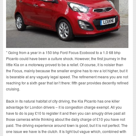
” Going from a year in a 150 bhp Ford Focus Ecoboost to a 1.0 68 bhp
Picanto could have been a culture shock. However, the first journey in the
little Kia on a motorway proved to be a relief. Of course, it is noisier than
the Focus, mainly because the smaller engine has to rev a lot higher, but it
is bearable at any vaguely legal speed. The refinement means you are not
reaching for a sixth gear that isn’t there: fifth gear provides decently refined
cruising.
Back in its natural habitat of city driving, the Kia Picanto has one killer
advantage for London drivers – it is congestion charge exempt. All you
have to do is pay £10 to register it and then you can smugly drive past all
those cameras while thinking about the daily charge of £10 you have not
paid. The driving experience around town is good, but it is not perfect. The
one issue we have is the clutch. It is light but vague which, combined with