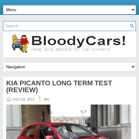
KIA PICANTO LONG TERM TEST
(REVIEW)
JULY 25, 2012
IAN