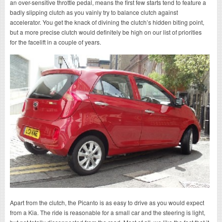
an over-sensitive throttle pedal, means the first few starts tend to feature a
badly slipping clutch as you vainly try to balance clutch against
accelerator. You get the knack of divining the clutch’s hidden biting point,
but a more precise clutch would definitely be high on our list of priorities
for the facelift in a couple of years.
Apart from the clutch, the Picanto is as easy to drive as you would expect
from a Kia. The ride is reasonable for a small car and the steering is light,