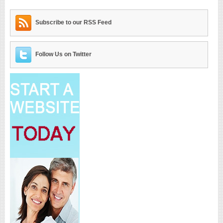
Subscribe to our RSS Feed
Follow Us on Twitter