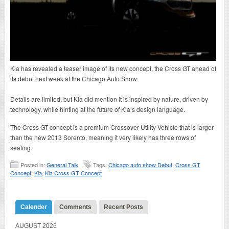
Kia has revealed a teaser image of its new concept, the Cross GT ahead of
its debut next week at the Chicago Auto Show.
Details are limited, but Kia did mention it is inspired by nature, driven by
technology, while hinting at the future of Kia’s design language.
The Cross GT concept is a premium Crossover Utility Vehicle that is larger
than the new 2013 Sorento, meaning it very likely has three rows of
seating.
Posted in:
General Talk
Tags:
Chicago auto show Debut
,
Cross GT
Concept
,
Kia
,
Kia Cross GT Concept
Calender
Comments
Recent Posts
AUGUST 2026