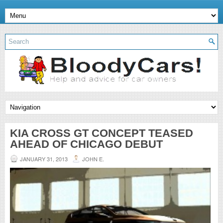
KIA CROSS GT CONCEPT TEASED
AHEAD OF CHICAGO DEBUT
JANUARY 31, 2013
JOHN E.