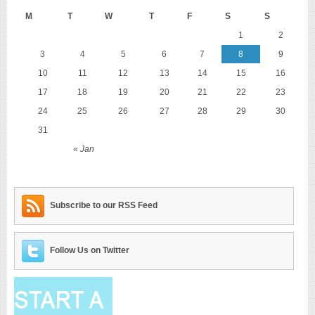
M
T
W
T
F
S
S
1
2
3
4
5
6
7
8
9
10
11
12
13
14
15
16
17
18
19
20
21
22
23
24
25
26
27
28
29
30
31
« Jan
Subscribe to our RSS Feed
Follow Us on Twitter