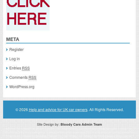
META
Register
Log in
Entries
RSS
Comments
RSS
WordPress.org
© 2026
Help and advice for UK car owners
. All Rights Reserved.
Site Design by:
Bloody Cars Admin Team
Disclaimer: This website is an officially authorized and remunerated associate for recommending high quality products found on
this website. Links on this website may be associate links which means if you click on a link of a recommended product, I/we
may receive monetary compensation. However, this does not affect any unbiased information presented on this website.