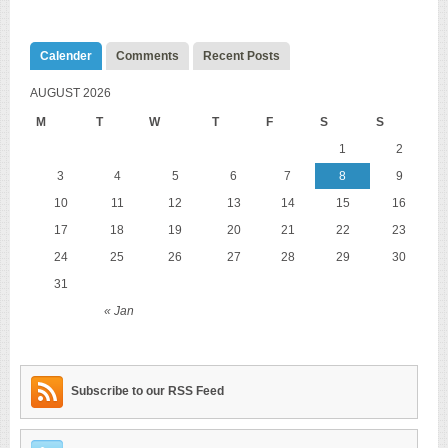
Calender
Comments
Recent Posts
AUGUST 2026
M
T
W
T
F
S
S
1
2
3
4
5
6
7
8
9
10
11
12
13
14
15
16
17
18
19
20
21
22
23
24
25
26
27
28
29
30
31
« Jan
Subscribe to our RSS Feed