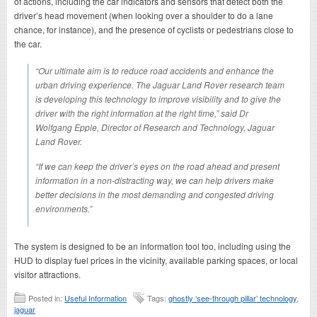
of actions, including the car indicators and sensors that detect both the
driver’s head movement (when looking over a shoulder to do a lane
chance, for instance), and the presence of cyclists or pedestrians close to
the car.
“Our ultimate aim is to reduce road accidents and enhance the
urban driving experience. The Jaguar Land Rover research team
is developing this technology to improve visibility and to give the
driver with the right information at the right time,” said Dr
Wolfgang Epple, Director of Research and Technology, Jaguar
Land Rover.
“If we can keep the driver’s eyes on the road ahead and present
information in a non-distracting way, we can help drivers make
better decisions in the most demanding and congested driving
environments.”
The system is designed to be an information tool too, including using the
HUD to display fuel prices in the vicinity, available parking spaces, or local
visitor attractions.
Posted in:
Useful Information
Tags:
ghostly ‘see-through pillar’ technology
,
jaguar