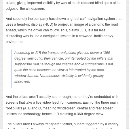
pillars, giving improved visibility by way of much reduced blind spots at the
edges of the windscreen.
And secondly the company has shown a ‘ghost car’ navigation system that
uses a head-up display (HUD) to project an image of a car onto the road
ahead, which the driver can follow. This, claims JLR, is a far less
distracting way to use a navigation system in a crowded, traffic-heavy
environment.
According to JLR the transparent pillars give the driver a “360-
degree view out of their vehicle, uninterrupted by the pillars that
support the roof,” although the images above suggest this is not
quite the case because the view is interrupted by the door
window frames. Nonetheless, visibility is evidently greatly
improved.
And the pillars aren’t actually see-through, rather they’re embedded with
screens that take a live video feed from cameras. Each of the three main
roof pillars (A, B and C, meaning windscreen, central and rear screen)
utilises the technology, hence JLR claiming a 360-degree view.
The pillars aren’t always transparent either, but are triggered by a variety