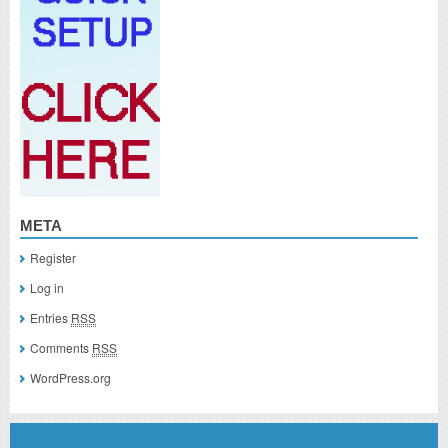
META
Register
Log in
Entries
RSS
Comments
RSS
WordPress.org