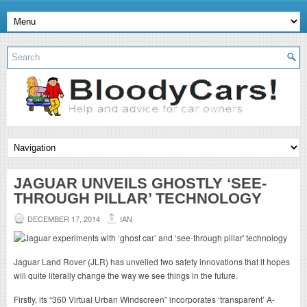
JAGUAR UNVEILS GHOSTLY ‘SEE-
THROUGH PILLAR’ TECHNOLOGY
DECEMBER 17, 2014
IAN
Jaguar Land Rover (JLR) has unveiled two safety innovations that it hopes
will quite literally change the way we see things in the future.
Firstly, its “360 Virtual Urban Windscreen” incorporates ‘transparent’ A-