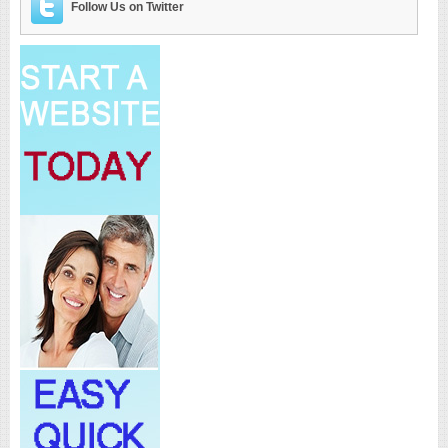
Follow Us on Twitter