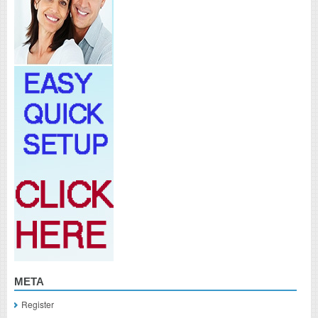
META
Register