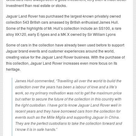
investment than real estate or stocks.
Jaguar Land Rover has purchased the largest-known privately owned
collection 543 British cars amassed by British enthusiast James Hull.
Some of the highlights of Mr. Hull’s collection include an SS100, a rare
alloy XK120, early E-types and a MK X owned by Sir William Lyons
Some of cars in the collection have already been used before to support
Jaguar brand events and customer experiences around the world,
creating value for the Jaguar Land Rover business. With the purchase of
this collection, Jaguar Land Rover increases even more focus on its
heritage.
James Hull commented, “Travelling all over the world to build the
collection over the years has been a labour of love and a life’s
work, so my primary motivation was not to get the maximum price
but rather to secure the future of the collection in this country with
the right custodian. I have got to know Jaguar Land Rover well in
recent years and they have borrowed cars from the collection for
events such as the Mille Miglia and supporting Jaguar in China.
They are the perfect custodians to take the collection forward and
I know it is in safe hands.”