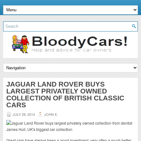
JAGUAR LAND ROVER BUYS
LARGEST PRIVATELY OWNED
COLLECTION OF BRITISH CLASSIC
CARS
JULY 29, 2014
JOHN E.
Great cars have always been a good investment, very often a much better