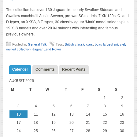
The collection has over 130 Jaguars from early Swallow Sidecars and
Swallow coachbuilt Austin Sevens, pre-war SS models, 7 XK 120s, C- and
D-types, an XKSS, 8 E-types, 30 classic Jaguar ‘Mark’ model saloons plus
19 XJS models and over 20 XJ saloons with interesting and famous
previous owners.
Posted in:
General Talk
Tags:
British classic cars
,
buys largest privately
owned collection
,
Jaguar Land Rover
Calender
Comments
Recent Posts
AUGUST 2026
M
T
W
T
F
S
S
1
2
3
4
5
6
7
8
9
10
11
12
13
14
15
16
17
18
19
20
21
22
23
24
25
26
27
28
29
30