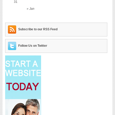
31
« Jan
Subscribe to our RSS Feed
Follow Us on Twitter