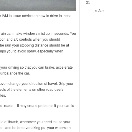
31
« Jan
IAM to issue advice on how to drive in these
 – rain can make windows mist up in seconds. You
lation and a/c controls when you should
he rain your stopping distance should be at
elps you to avoid spray, especially when
our driving so that you can brake, accelerate
 unbalance the car.
even change your direction of travel. Grip your
ects of the elements on other road users,
les.
wet roads – it may create problems if you start to
rule of thumb, whenever you need to use your
on, and before overtaking put your wipers on