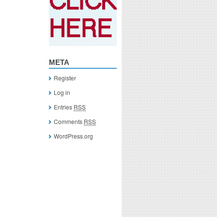
META
Register
Log in
Entries
RSS
Comments
RSS
WordPress.org