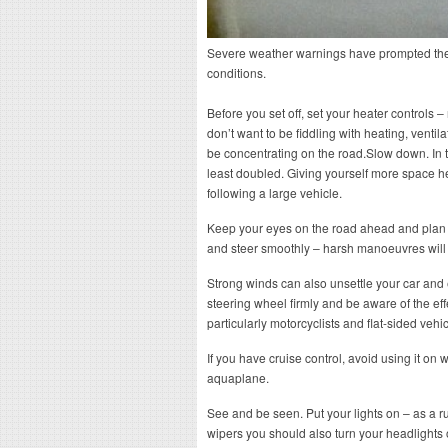
Severe weather warnings have prompted the 
conditions.
Before you set off, set your heater controls
don’t want to be fiddling with heating, venti
be concentrating on the road.Slow down. In t
least doubled. Giving yourself more space h
following a large vehicle.
Keep your eyes on the road ahead and plan y
and steer smoothly – harsh manoeuvres will
Strong winds can also unsettle your car and 
steering wheel firmly and be aware of the eff
particularly motorcyclists and flat-sided vehic
If you have cruise control, avoid using it on 
aquaplane.
See and be seen. Put your lights on – as a 
wipers you should also turn your headlights 