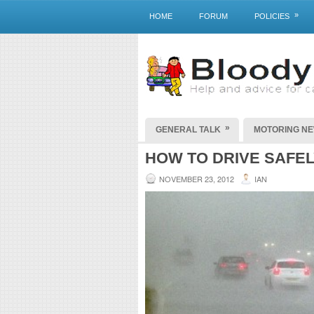
»
HOME
FORUM
POLICIES
»
GENERAL TALK
MOTORING N
HOW TO DRIVE SAFEL
NOVEMBER 23, 2012
IAN