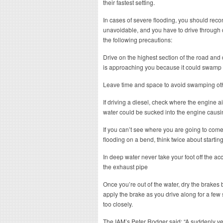
their fastest setting.
In cases of severe flooding, you should recons
unavoidable, and you have to drive through
the following precautions:
Drive on the highest section of the road and do
is approaching you because it could swamp
Leave time and space to avoid swamping oth
If driving a diesel, check where the engine air 
water could be sucked into the engine causing
If you can’t see where you are going to com
flooding on a bend, think twice about starting 
In deep water never take your foot off the acc
the exhaust pipe
Once you’re out of the water, dry the brakes 
apply the brake as you drive along for a few 
too closely.
The IAM’s Peter Rodger said: “A suddenly ve