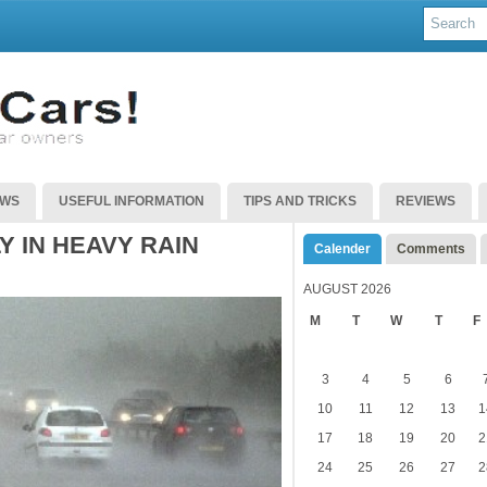
EWS
USEFUL INFORMATION
TIPS AND TRICKS
REVIEWS
Y IN HEAVY RAIN
Calender
Comments
AUGUST 2026
M
T
W
T
F
3
4
5
6
10
11
12
13
1
17
18
19
20
2
24
25
26
27
2