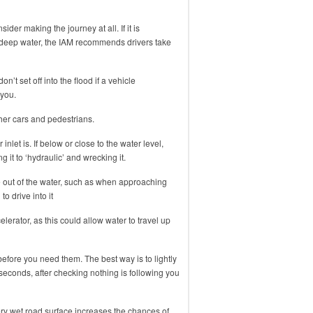
ider making the journey at all. If it is
 deep water, the IAM recommends drivers take
n’t set off into the flood if a vehicle
 you.
er cars and pedestrians.
inlet is. If below or close to the water level,
 it to ‘hydraulic’ and wrecking it.
e out of the water, such as when approaching
to drive into it
elerator, as this could allow water to travel up
before you need them. The best way is to lightly
seconds, after checking nothing is following you
ry wet road surface increases the chances of