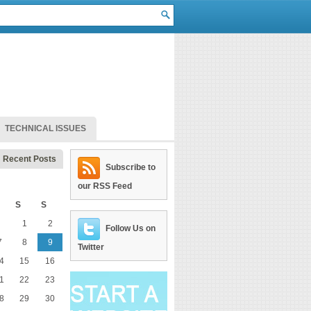
TECHNICAL ISSUES
Recent Posts
Subscribe to
our RSS Feed
S
S
1
2
Follow Us on
7
8
9
Twitter
4
15
16
1
22
23
8
29
30