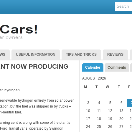
EWS
USEFUL INFORMATION
TIPS AND TRICKS
REVIEWS
ANT NOW PRODUCING
Calender
Comments
AUGUST 2026
M
T
W
T
F
enewable hydrogen entirely from solar power.
3
4
5
6
ation, but the fuel was shipped in by trucks –
10
11
12
13
1
-neutral fuel.
17
18
19
20
2
arning centre, along with some of the plant’s
24
25
26
27
2
ted Ford Transit vans, operated by Swindon