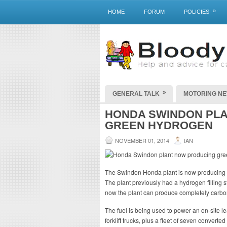
»
HOME
FORUM
POLICIES
»
GENERAL TALK
MOTORING N
HONDA SWINDON PL
GREEN HYDROGEN
NOVEMBER 01, 2014
IAN
The Swindon Honda plant is now producing r
The plant previously had a hydrogen filling st
now the plant can produce completely carbon
The fuel is being used to power an on-site le
forklift trucks, plus a fleet of seven conver