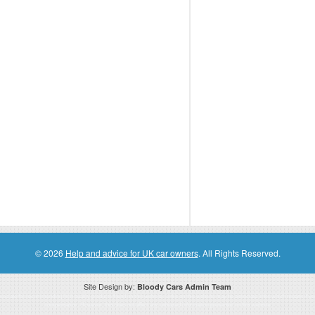
© 2026
Help and advice for UK car owners
. All Rights Reserved.
Site Design by:
Bloody Cars Admin Team
ssociate for recommending high quality products found on this website. Links on this website may be associate links which means if 
compensation. However, this does not affect any unbiased information presented on this website.