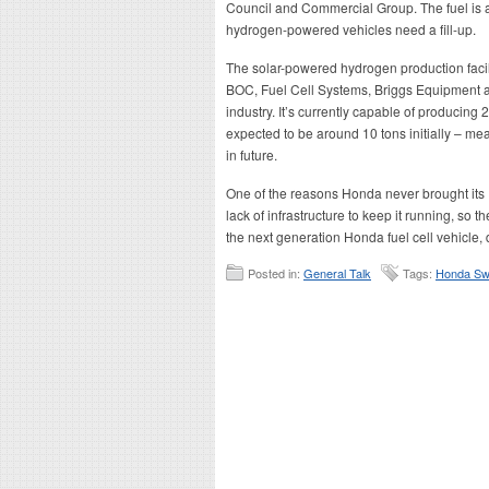
Council and Commercial Group. The fuel is a
hydrogen-powered vehicles need a fill-up.
The solar-powered hydrogen production facil
BOC, Fuel Cell Systems, Briggs Equipment a
industry. It’s currently capable of producing
expected to be around 10 tons initially – mea
in future.
One of the reasons Honda never brought its 
lack of infrastructure to keep it running, so 
the next generation Honda fuel cell vehicle,
Posted in:
General Talk
Tags:
Honda Swi