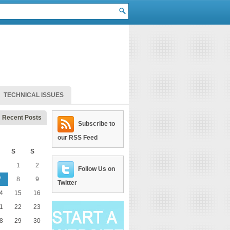
TECHNICAL ISSUES
Recent Posts
Subscribe to
our RSS Feed
S
S
1
2
Follow Us on
7
8
9
Twitter
4
15
16
1
22
23
8
29
30