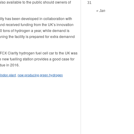
lso available to the public should owners of
31
« Jan
ity has been developed in collaboration with
nd received funding from the UK’s innovation
 20 tons of hydrogen a year, while demand is
ning the facility is prepared for extra demannd
FCX Clarity hydrogen fuel cell car to the UK was
the new fuelling station provides a good case for
 due in 2016.
ndon plant
,
now producing green hydrogen