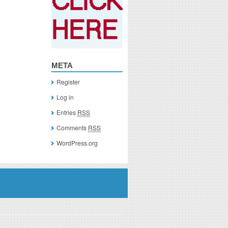
META
Register
Log in
Entries
RSS
Comments
RSS
WordPress.org
you click on a link of a recommended product, I/we may receive monetary