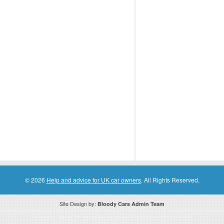
© 2026
Help and advice for UK car owners
. All Rights Reserved.
Site Design by:
Bloody Cars Admin Team
ssociate for recommending high quality products found on this website. Links on this website may be associate links which means if 
compensation. However, this does not affect any unbiased information presented on this website.