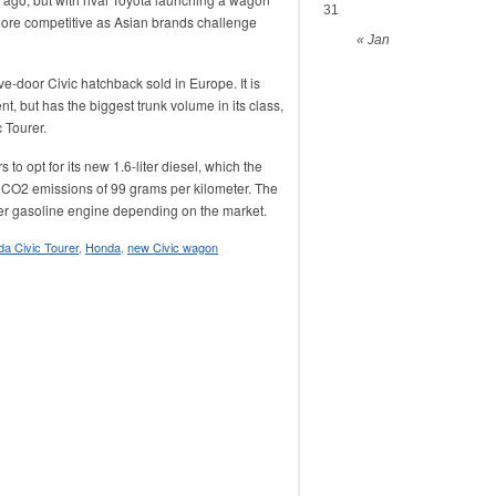
31
 more competitive as Asian brands challenge
« Jan
e-door Civic hatchback sold in Europe. It is
, but has the biggest trunk volume in its class,
c Tourer.
o opt for its new 1.6-liter diesel, which the
th CO2 emissions of 99 grams per kilometer. The
liter gasoline engine depending on the market.
a Civic Tourer
,
Honda
,
new Civic wagon