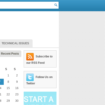
TECHNICAL ISSUES
Recent Posts
Subscribe to
our RSS Feed
S
S
1
2
Follow Us on
7
8
9
Twitter
4
15
16
1
22
23
8
29
30