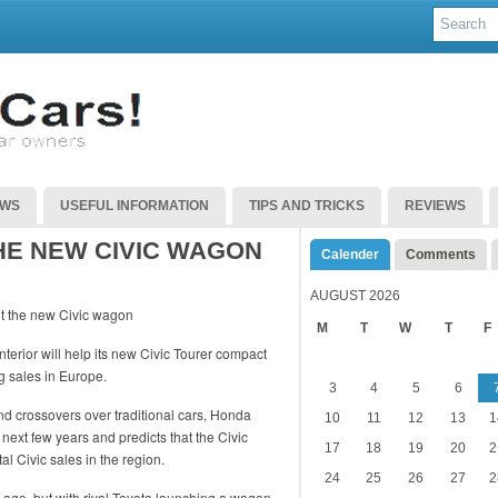
EWS
USEFUL INFORMATION
TIPS AND TRICKS
REVIEWS
HE NEW CIVIC WAGON
Calender
Comments
AUGUST 2026
M
T
W
T
F
terior will help its new Civic Tourer compact
g sales in Europe.
3
4
5
6
 crossovers over traditional cars, Honda
10
11
12
13
1
next few years and predicts that the Civic
17
18
19
20
2
al Civic sales in the region.
24
25
26
27
2
ago, but with rival Toyota launching a wagon