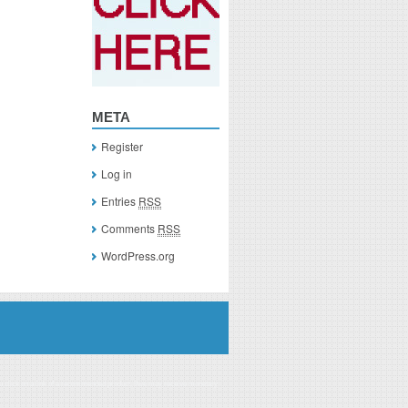
META
Register
Log in
Entries
RSS
Comments
RSS
WordPress.org
you click on a link of a recommended product, I/we may receive monetary