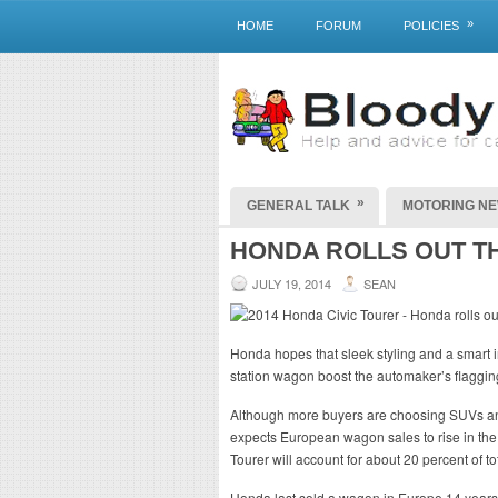
»
HOME
FORUM
POLICIES
»
GENERAL TALK
MOTORING N
HONDA ROLLS OUT T
JULY 19, 2014
SEAN
Honda hopes that sleek styling and a smart in
station wagon boost the automaker’s flaggin
Although more buyers are choosing SUVs and
expects European wagon sales to rise in the 
Tourer will account for about 20 percent of tot
Honda last sold a wagon in Europe 14 years 