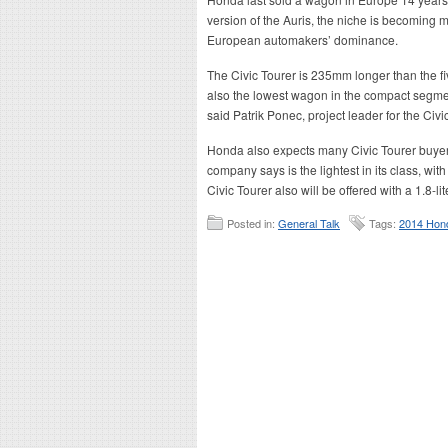
version of the Auris, the niche is becoming
European automakers’ dominance.
The Civic Tourer is 235mm longer than the fiv
also the lowest wagon in the compact segment
said Patrik Ponec, project leader for the Civi
Honda also expects many Civic Tourer buyers t
company says is the lightest in its class, wi
Civic Tourer also will be offered with a 1.8-
Posted in:
General Talk
Tags:
2014 Hond