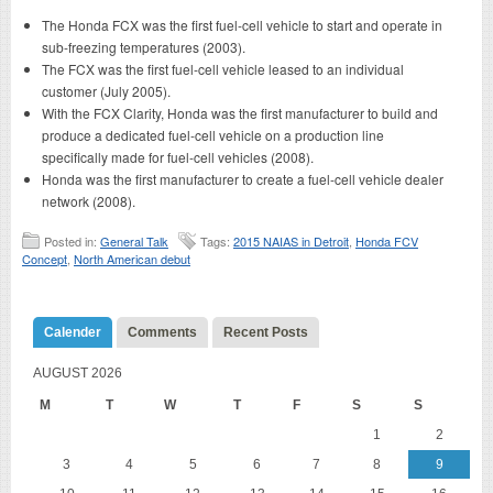
The Honda FCX was the first fuel-cell vehicle to start and operate in
sub-freezing temperatures (2003).
The FCX was the first fuel-cell vehicle leased to an individual
customer (July 2005).
With the FCX Clarity, Honda was the first manufacturer to build and
produce a dedicated fuel-cell vehicle on a production line
specifically made for fuel-cell vehicles (2008).
Honda was the first manufacturer to create a fuel-cell vehicle dealer
network (2008).
Posted in:
General Talk
Tags:
2015 NAIAS in Detroit
,
Honda FCV
Concept
,
North American debut
Calender
Comments
Recent Posts
AUGUST 2026
M
T
W
T
F
S
S
1
2
3
4
5
6
7
8
9