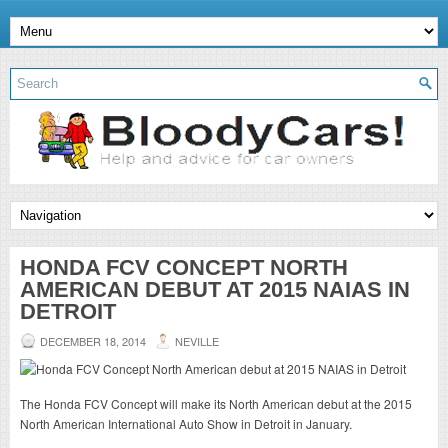
HONDA FCV CONCEPT NORTH
AMERICAN DEBUT AT 2015 NAIAS IN
DETROIT
DECEMBER 18, 2014
NEVILLE
The Honda FCV Concept will make its North American debut at the 2015
North American International Auto Show in Detroit in January.