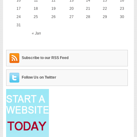
10
11
12
13
14
15
16
17
18
19
20
21
22
23
24
25
26
27
28
29
30
31
« Jan
Subscribe to our RSS Feed
Follow Us on Twitter