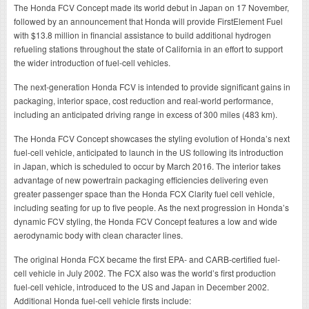
The Honda FCV Concept made its world debut in Japan on 17 November,
followed by an announcement that Honda will provide FirstElement Fuel
with $13.8 million in financial assistance to build additional hydrogen
refueling stations throughout the state of California in an effort to support
the wider introduction of fuel-cell vehicles.
The next-generation Honda FCV is intended to provide significant gains in
packaging, interior space, cost reduction and real-world performance,
including an anticipated driving range in excess of 300 miles (483 km).
The Honda FCV Concept showcases the styling evolution of Honda’s next
fuel-cell vehicle, anticipated to launch in the US following its introduction
in Japan, which is scheduled to occur by March 2016. The interior takes
advantage of new powertrain packaging efficiencies delivering even
greater passenger space than the Honda FCX Clarity fuel cell vehicle,
including seating for up to five people. As the next progression in Honda’s
dynamic FCV styling, the Honda FCV Concept features a low and wide
aerodynamic body with clean character lines.
The original Honda FCX became the first EPA- and CARB-certified fuel-
cell vehicle in July 2002. The FCX also was the world’s first production
fuel-cell vehicle, introduced to the US and Japan in December 2002.
Additional Honda fuel-cell vehicle firsts include: