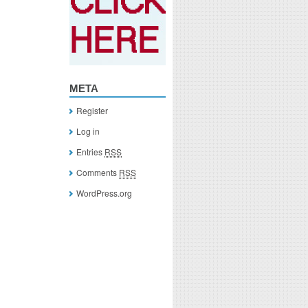
META
Register
Log in
Entries
RSS
Comments
RSS
WordPress.org