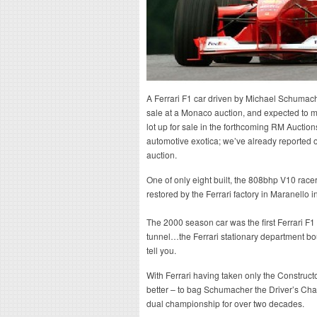
A Ferrari F1 car driven by Michael Schumach
sale at a Monaco auction, and expected to m
lot up for sale in the forthcoming RM Auction
automotive exotica; we’ve already reported o
auction.
One of only eight built, the 808bhp V10 race
restored by the Ferrari factory in Maranello i
The 2000 season car was the first Ferrari F1
tunnel…the Ferrari stationary department bo
tell you.
With Ferrari having taken only the Constructor
better – to bag Schumacher the Driver’s Champ
dual championship for over two decades.