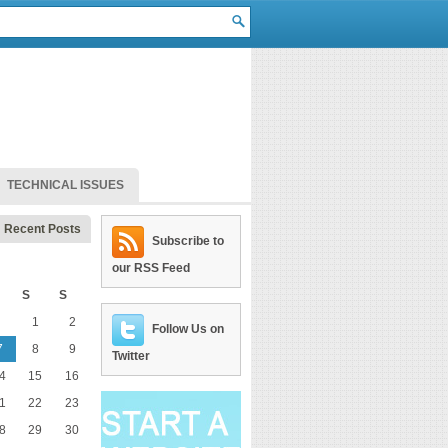
TECHNICAL ISSUES
Recent Posts
Subscribe to
our RSS Feed
S
S
1
2
Follow Us on
7
8
9
Twitter
4
15
16
1
22
23
8
29
30