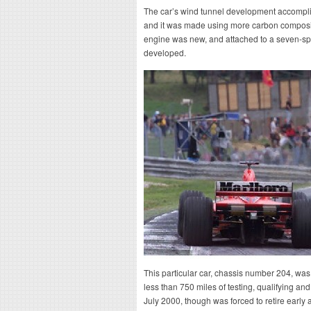
The car’s wind tunnel development accompli
and it was made using more carbon composites
engine was new, and attached to a seven-sp
developed.
This particular car, chassis number 204, was t
less than 750 miles of testing, qualifying and
July 2000, though was forced to retire early 