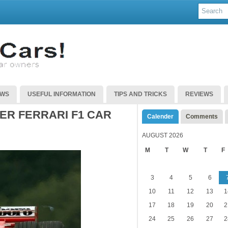
EWS
USEFUL INFORMATION
TIPS AND TRICKS
REVIEWS
ER FERRARI F1 CAR
Calender
Comments
AUGUST 2026
M
T
W
T
F
3
4
5
6
10
11
12
13
1
17
18
19
20
2
24
25
26
27
2