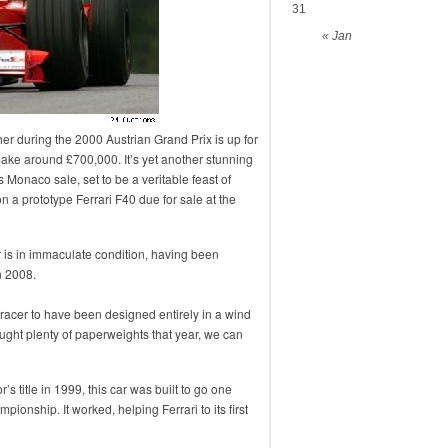
31
« Jan
er during the 2000 Austrian Grand Prix is up for
ake around £700,000. It’s yet another stunning
s Monaco sale, set to be a veritable feast of
n a prototype Ferrari F40 due for sale at the
r is in immaculate condition, having been
n 2008.
 racer to have been designed entirely in a wind
ught plenty of paperweights that year, we can
’s title in 1999, this car was built to go one
ionship. It worked, helping Ferrari to its first