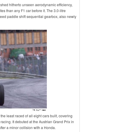
shed hitherto unseen aerodynamic efficiency,
 than any F1 car before it. The 3.0-litre
eed paddle shift sequential gearbox, also newly
he least raced of all eight cars built, covering
 racing. It debuted at the Austrian Grand Prix in
after a minor collision with a Honda.