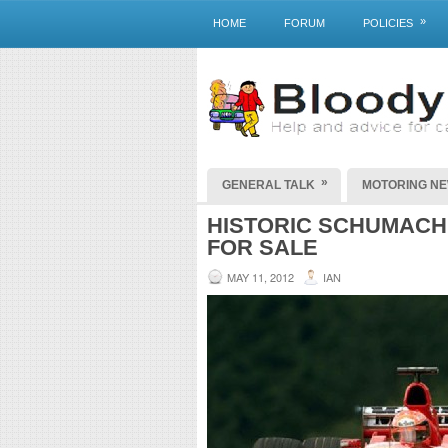
»
HOME
FORUM
POLICIES
»
GENERAL TALK
MOTORING N
HISTORIC SCHUMACH
FOR SALE
MAY 11, 2012
IAN