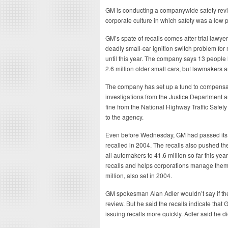
GM is conducting a companywide safety review
corporate culture in which safety was a low pr
GM’s spate of recalls comes after trial lawy
deadly small-car ignition switch problem for 
until this year. The company says 13 people 
2.6 million older small cars, but lawmakers an
The company has set up a fund to compensat
investigations from the Justice Department
fine from the National Highway Traffic Safety
to the agency.
Even before Wednesday, GM had passed its ol
recalled in 2004. The recalls also pushed the
all automakers to 41.6 million so far this year
recalls and helps corporations manage them.
million, also set in 2004.
GM spokesman Alan Adler wouldn’t say if the
review. But he said the recalls indicate that
issuing recalls more quickly. Adler said he did