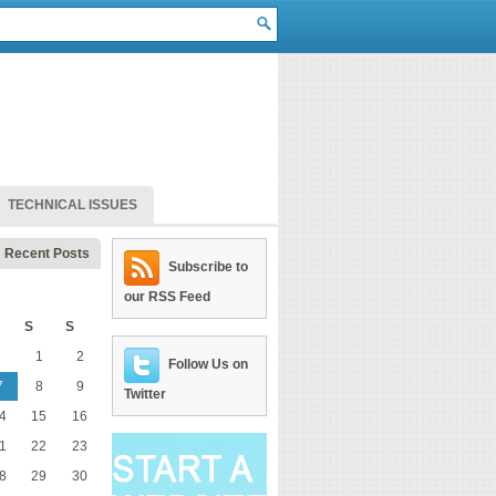
TECHNICAL ISSUES
Recent Posts
Subscribe to
our RSS Feed
S
S
1
2
Follow Us on
7
8
9
Twitter
4
15
16
1
22
23
8
29
30