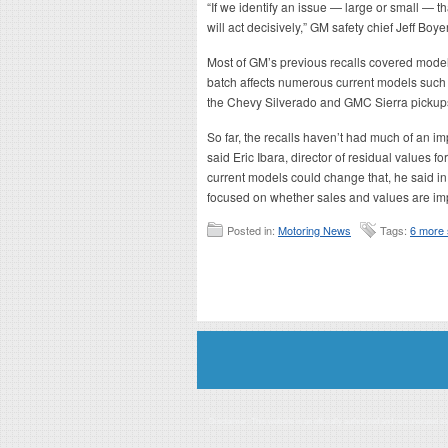
“If we identify an issue — large or small — th
will act decisively,” GM safety chief Jeff Boye
Most of GM’s previous recalls covered mode
batch affects numerous current models suc
the Chevy Silverado and GMC Sierra pickup
So far, the recalls haven’t had much of an im
said Eric Ibara, director of residual values 
current models could change that, he said in 
focused on whether sales and values are im
Posted in:
Motoring News
Tags:
6 more 
Disclaimer: This website is an officially authorized and remunerated a