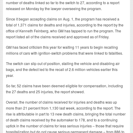
number of deaths linked so far to the switch to 27, according to a report
released on Monday by the lawyer overseeing the program.
Since it began accepting claims on Aug. 1, the program has received a
total of 1,371 claims for deaths and injuries, according to the report by the
office of Kenneth Feinberg, who GM has tapped to run the program. The
report listed all of the claims received and approved as of Friday.
GM has faced criticism this year for waiting 11 years to begin recalling
millions of cars with ignition-switch problems that were linked to fatalities.
The switch can slip out of position, stalling the vehicle and disabling air
bags, and the defect led to the recall of 2.6 million vehicles earlier this
year.
So far, 52 claims have been deemed eligible for compensation, including
the 27 deaths and 25 injuries, the report showed.
Overall, the number of claims received for injuries and deaths was up
more than 21 percent from 1,130 last week, according to the report. The
rise is attributable in part to 13 new death claims, bringing the total number
of death claims received by the automaker to 178, and to a continuing
uptick in the number of claims for less serious injuries – those that require
hospitalization but do not cause serious permanent damage – from 886 to