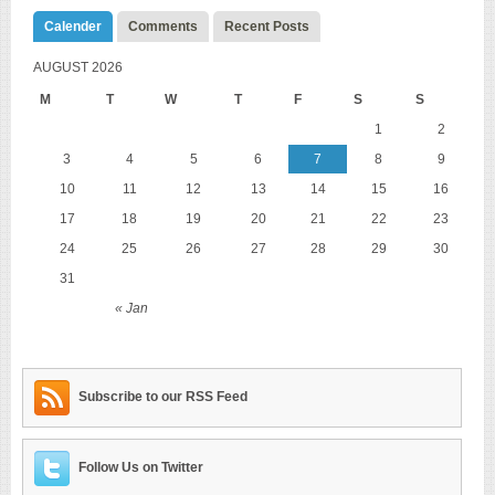
Calender
Comments
Recent Posts
AUGUST 2026
M
T
W
T
F
S
S
1
2
3
4
5
6
7
8
9
10
11
12
13
14
15
16
17
18
19
20
21
22
23
24
25
26
27
28
29
30
31
« Jan
Subscribe to our RSS Feed
Follow Us on Twitter