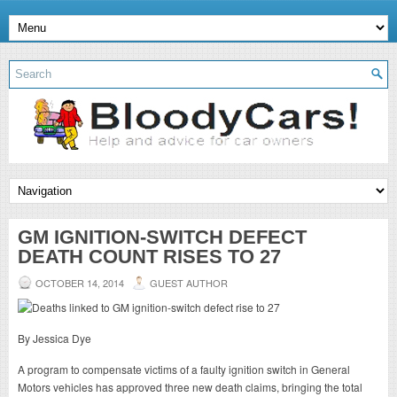
GM IGNITION-SWITCH DEFECT
DEATH COUNT RISES TO 27
OCTOBER 14, 2014
GUEST AUTHOR
By Jessica Dye
A program to compensate victims of a faulty ignition switch in General
Motors vehicles has approved three new death claims, bringing the total