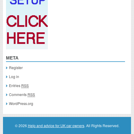
META
Register
Log in
Entries
RSS
Comments
RSS
WordPress.org
© 2026
Help and advice for UK car owners
. All Rights Reserved.