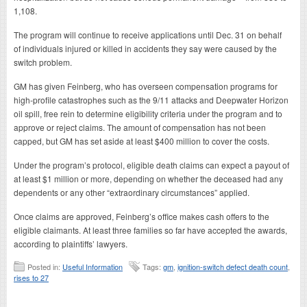
1,108.
The program will continue to receive applications until Dec. 31 on behalf
of individuals injured or killed in accidents they say were caused by the
switch problem.
GM has given Feinberg, who has overseen compensation programs for
high-profile catastrophes such as the 9/11 attacks and Deepwater Horizon
oil spill, free rein to determine eligibility criteria under the program and to
approve or reject claims. The amount of compensation has not been
capped, but GM has set aside at least $400 million to cover the costs.
Under the program’s protocol, eligible death claims can expect a payout of
at least $1 million or more, depending on whether the deceased had any
dependents or any other “extraordinary circumstances” applied.
Once claims are approved, Feinberg’s office makes cash offers to the
eligible claimants. At least three families so far have accepted the awards,
according to plaintiffs’ lawyers.
Posted in:
Useful Information
Tags:
gm
,
ignition-switch defect death count
,
rises to 27