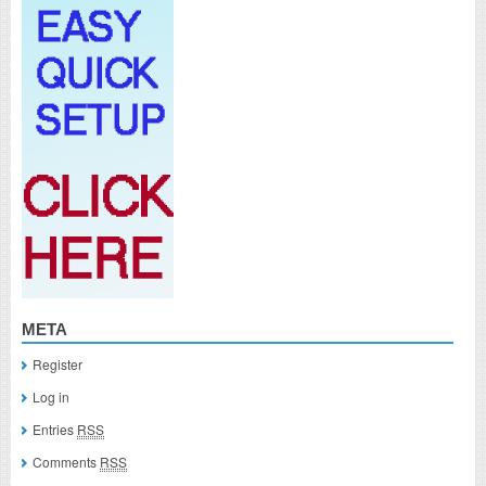
META
Register
Log in
Entries
RSS
Comments
RSS