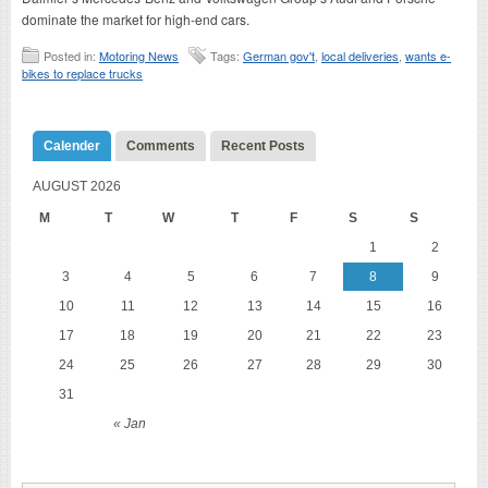
dominate the market for high-end cars.
Posted in:
Motoring News
Tags:
German gov't
,
local deliveries
,
wants e-
bikes to replace trucks
Calender
Comments
Recent Posts
AUGUST 2026
M
T
W
T
F
S
S
1
2
3
4
5
6
7
8
9
10
11
12
13
14
15
16
17
18
19
20
21
22
23
24
25
26
27
28
29
30
31
« Jan