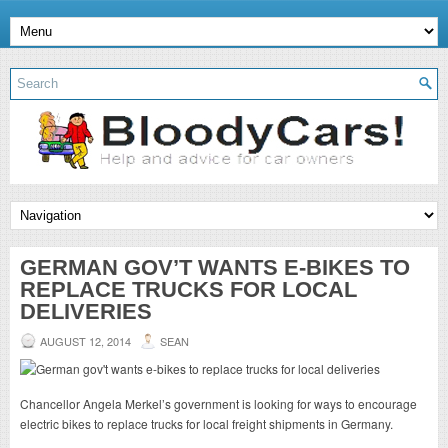
GERMAN GOV’T WANTS E-BIKES TO
REPLACE TRUCKS FOR LOCAL
DELIVERIES
AUGUST 12, 2014
SEAN
Chancellor Angela Merkel’s government is looking for ways to encourage
electric bikes to replace trucks for local freight shipments in Germany.