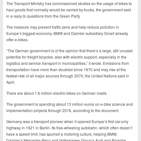
The Transport Ministry has commissioned studies on the usage of bikes to
haul goods that normally would be carried by trucks, the government said
in a reply to questions from the Green Party.
The measure may prevent traffic jams and help reduce pollution in
Europe’s biggest economy. BMW and Daimler subsidiary Smart already
offer e-bikes.
“The German government is of the opinion that there’s a large, still unused
potential for freight bicycles, also with electric support, especially in the
logistics and service transport in municipalities,” it wrote. Emissions from
transportation have more than doubled since 1970 and may rise at the
fastest rate of all major sources through 2070, the United Nations said in
April.
There are about 1.6 million electric bikes on German roads.
The government is spending about 13 million euros on e-bike science and
implementation projects through 2016, according to the document.
Germany was a transport pioneer when it opened Europe’s first car-only
highway in 1921 in Berlin. Its free-wheeling autobahn, which often doesn’t
have a speed limit, has spurred a motoring culture, helping BMW,
Daimler’s Mercedes-Benz and Volkswagen Group’s Audi and Porsche