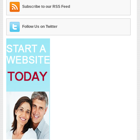
Subscribe to our RSS Feed
Follow Us on Twitter