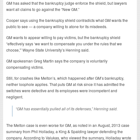
GM has asked that the bankruptcy judge enforce the shield, but lawyers
want all claims to go against the “New GM.”
Cooper says using the bankruptcy shield contradicts what GM wants the
public to see — a company willing to atone for its misdeeds.
GM wants to appear willing to pay victims, but the bankruptcy shield
“effectively says ‘we want to compensate you under the rules that we
choose,'” Wayne State University’s Henning said.
GM spokesman Greg Martin says the company is voluntarily
compensating victims.
Still, for crashes like Melton’s, which happened after GM’s bankruptcy,
neither loophole applies. That puts GM at risk since it has admitted the
switches were defective and its employees were incompetent and
negligent.
“GM has essentially pulled all of its defenses,” Henning said.
The Melton case is even worse for GM, as noted in an August, 2013 case
summary from Phil Holladay, a King & Spalding lawyer defending the
company. According to Valukas, who viewed the summary, Holladay wrote