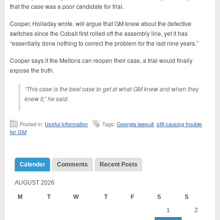
that the case was a poor candidate for trial.
Cooper, Holladay wrote, will argue that GM knew about the defective
switches since the Cobalt first rolled off the assembly line, yet it has
“essentially done nothing to correct the problem for the last nine years.”
Cooper says if the Meltons can reopen their case, a trial would finally
expose the truth.
“This case is the best case to get at what GM knew and when they
knew it,” he said.
Posted in:
Useful Information
Tags:
Georgia lawsuit
,
still causing trouble
for GM
Calender
Comments
Recent Posts
AUGUST 2026
M
T
W
T
F
S
S
1
2