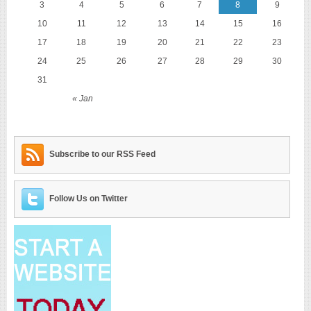
3
4
5
6
7
8
9
10
11
12
13
14
15
16
17
18
19
20
21
22
23
24
25
26
27
28
29
30
31
« Jan
Subscribe to our RSS Feed
Follow Us on Twitter