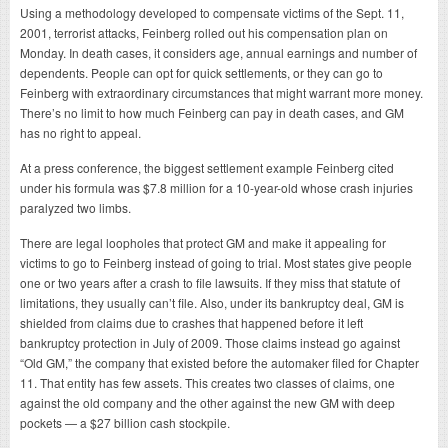
Using a methodology developed to compensate victims of the Sept. 11,
2001, terrorist attacks, Feinberg rolled out his compensation plan on
Monday. In death cases, it considers age, annual earnings and number of
dependents. People can opt for quick settlements, or they can go to
Feinberg with extraordinary circumstances that might warrant more money.
There’s no limit to how much Feinberg can pay in death cases, and GM
has no right to appeal.
At a press conference, the biggest settlement example Feinberg cited
under his formula was $7.8 million for a 10-year-old whose crash injuries
paralyzed two limbs.
There are legal loopholes that protect GM and make it appealing for
victims to go to Feinberg instead of going to trial. Most states give people
one or two years after a crash to file lawsuits. If they miss that statute of
limitations, they usually can’t file. Also, under its bankruptcy deal, GM is
shielded from claims due to crashes that happened before it left
bankruptcy protection in July of 2009. Those claims instead go against
“Old GM,” the company that existed before the automaker filed for Chapter
11. That entity has few assets. This creates two classes of claims, one
against the old company and the other against the new GM with deep
pockets — a $27 billion cash stockpile.