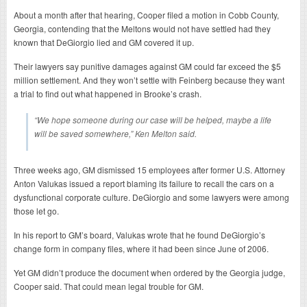
About a month after that hearing, Cooper filed a motion in Cobb County,
Georgia, contending that the Meltons would not have settled had they
known that DeGiorgio lied and GM covered it up.
Their lawyers say punitive damages against GM could far exceed the $5
million settlement. And they won’t settle with Feinberg because they want
a trial to find out what happened in Brooke’s crash.
“We hope someone during our case will be helped, maybe a life
will be saved somewhere,” Ken Melton said.
Three weeks ago, GM dismissed 15 employees after former U.S. Attorney
Anton Valukas issued a report blaming its failure to recall the cars on a
dysfunctional corporate culture. DeGiorgio and some lawyers were among
those let go.
In his report to GM’s board, Valukas wrote that he found DeGiorgio’s
change form in company files, where it had been since June of 2006.
Yet GM didn’t produce the document when ordered by the Georgia judge,
Cooper said. That could mean legal trouble for GM.