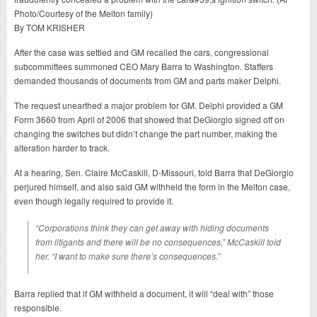
By TOM KRISHER
After the case was settled and GM recalled the cars, congressional
subcommittees summoned CEO Mary Barra to Washington. Staffers
demanded thousands of documents from GM and parts maker Delphi.
The request unearthed a major problem for GM. Delphi provided a GM
Form 3660 from April of 2006 that showed that DeGiorgio signed off on
changing the switches but didn’t change the part number, making the
alteration harder to track.
At a hearing, Sen. Claire McCaskill, D-Missouri, told Barra that DeGiorgio
perjured himself, and also said GM withheld the form in the Melton case,
even though legally required to provide it.
“Corporations think they can get away with hiding documents
from litigants and there will be no consequences,” McCaskill told
her. “I want to make sure there’s consequences.”
Barra replied that if GM withheld a document, it will “deal with” those
responsible.