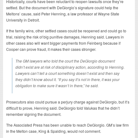
Historically, courts have been reluctant to reopen lawsuits once they’re
settled. But the document with DeGiorgio’s signature could help the
Meltons’ cause, said Peter Henning, a law professor at Wayne State
University in Detroit.
If the family wins, other settled cases could be reopened and could go to
trial, raising the risk of big punitive damages, Henning said. Lawyers in
other cases also will want bigger payments from Feinberg because if
Cooper can prove fraud, it makes their cases stronger.
The GM lawyers who told the court the DeGiorgio document
didn’t exist are at risk of disciplinary action, according to Henning.
Lawyers can’t tell a court something doesn’t exist and then say
they didn’t know about it. “If you say it’s not in there, it was your
obligation to make sure it wasn’t in there,” he said.
Prosecutors also could pursue a perjury charge against DeGiorgio, but it’s
difficult to prove, Henning said. DeGiorgio told Valukas that he didn’t
remember signing the document.
The Associated Press has been unable to reach DeGiorgio. GM’s law firm
in the Melton case, King & Spalding, would not comment.