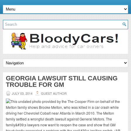
GEORGIA LAWSUIT STILL CAUSING
TROUBLE FOR GM
JULY 03, 2014
GUEST AUTHOR