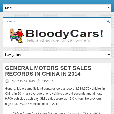
GENERAL MOTORS SET SALES
RECORDS IN CHINA IN 2014
JANUARY 08, 2015
NEVILLE
General Motors and its joint ventures sold a record 3,539,970 vehicles in
China in 2014, an average of one vehicle every 9 seconds and almost
9,700 vehicles each day. GM’s sales were up 12.0% from the previous
high of 3,160,377 vehicles sold in 2013.
GM performed well ahead of the overall industry in China, which