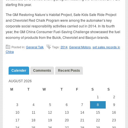
starting this year.
The GM Restoring Nature’s Habitat Project, Safe Kids Safe Ride Project
and Chevrolet Red Chalk Program were among the automaker’s key
corporate social responsibility activities carried out in 2014. In its fourth
year, the GM China Consumer Fuel-Saving Challenge showcased the fuel
economy of products from the Buick, Chevrolet and Baojun brands.
Posted in:
General Talk
Tags:
2014
,
General Motors
,
set sales records in
China
Calender
Comments
Recent Posts
AUGUST 2026
M
T
W
T
F
S
S
1
2
3
4
5
6
7
8
9
10
11
12
13
14
15
16
17
18
19
20
21
22
23
24
25
26
27
28
29
30