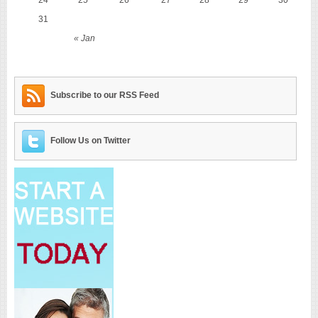
31
« Jan
Subscribe to our RSS Feed
Follow Us on Twitter