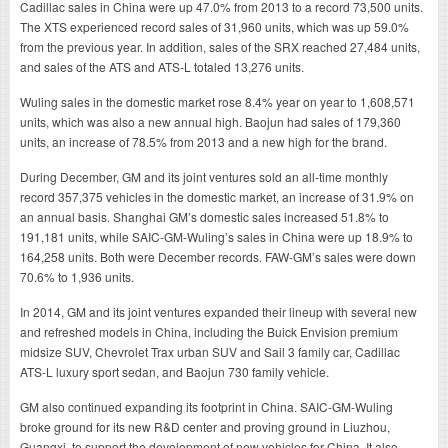
Cadillac sales in China were up 47.0% from 2013 to a record 73,500 units.
The XTS experienced record sales of 31,960 units, which was up 59.0%
from the previous year. In addition, sales of the SRX reached 27,484 units,
and sales of the ATS and ATS-L totaled 13,276 units.
Wuling sales in the domestic market rose 8.4% year on year to 1,608,571
units, which was also a new annual high. Baojun had sales of 179,360
units, an increase of 78.5% from 2013 and a new high for the brand.
During December, GM and its joint ventures sold an all-time monthly
record 357,375 vehicles in the domestic market, an increase of 31.9% on
an annual basis. Shanghai GM’s domestic sales increased 51.8% to
191,181 units, while SAIC-GM-Wuling’s sales in China were up 18.9% to
164,258 units. Both were December records. FAW-GM’s sales were down
70.6% to 1,936 units.
In 2014, GM and its joint ventures expanded their lineup with several new
and refreshed models in China, including the Buick Envision premium
midsize SUV, Chevrolet Trax urban SUV and Sail 3 family car, Cadillac
ATS-L luxury sport sedan, and Baojun 730 family vehicle.
GM also continued expanding its footprint in China. SAIC-GM-Wuling
broke ground for its new R&D center and proving ground in Liuzhou,
Guangxi, to support the development of new vehicles for China. It also