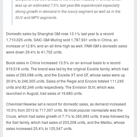
was up an estimated 7.5% last year.We experienced especially
strong growth in demand in the luxury segment as well as in the
SUV and MPV segments.
Domestic sales by Shanghai GM rose 13.1% last year to a record
1,710,025 units. SAIC-GM-Wuling sold 1,787,931 units in China, an
increase of 12.8% and an all-time high as well. FAW-GM’s domestic sales
were down 29.4% to 41,702 units.
Buick sales in China increased 13.5% on an annual basis to a record
919,518 units. The brand was led by the original Excelle family, which had
sales of 293,098 units, and the Excelle XT and GT, whose sales were up
20.6% to 246,305 units. Sales of the Regal and Encore totaled 111,245
units and 82,346 units respectively. The Envision SUV, which was
launched in August, had sales of 19,683 units.
Chevrolet likewise set a record for domestic sales, as demand increased
10.0% from 2013 to 717,007 units. Its most popular nameplate was the
Cruze, which had sales growth of 7.7% to 265,993 units. It was followed by
the Sail family, which had sales of 203,208 units, and the Malibu, whose
sales increased 25.4% to 125,547 units.