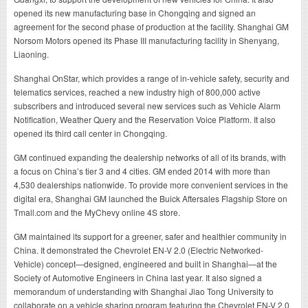
opened its new manufacturing base in Chongqing and signed an
agreement for the second phase of production at the facility. Shanghai GM
Norsom Motors opened its Phase III manufacturing facility in Shenyang,
Liaoning.
Shanghai OnStar, which provides a range of in-vehicle safety, security and
telematics services, reached a new industry high of 800,000 active
subscribers and introduced several new services such as Vehicle Alarm
Notification, Weather Query and the Reservation Voice Platform. It also
opened its third call center in Chongqing.
GM continued expanding the dealership networks of all of its brands, with
a focus on China’s tier 3 and 4 cities. GM ended 2014 with more than
4,530 dealerships nationwide. To provide more convenient services in the
digital era, Shanghai GM launched the Buick Aftersales Flagship Store on
Tmall.com and the MyChevy online 4S store.
GM maintained its support for a greener, safer and healthier community in
China. It demonstrated the Chevrolet EN-V 2.0 (Electric Networked-
Vehicle) concept—designed, engineered and built in Shanghai—at the
Society of Automotive Engineers in China last year. It also signed a
memorandum of understanding with Shanghai Jiao Tong University to
collaborate on a vehicle sharing program featuring the Chevrolet EN-V 2.0