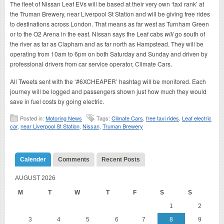
The fleet of Nissan Leaf EVs will be based at their very own ‘taxi rank’ at
the Truman Brewery, near Liverpool St Station and will be giving free rides
to destinations across London. That means as far west as Turnham Green
or to the O2 Arena in the east. Nissan says the Leaf cabs
will
go south of
the river as far as Clapham and as far north as Hampstead. They will be
operating from 10am to 6pm on both Saturday and Sunday and driven by
professional drivers from car service operator, Climate Cars.
All Tweets sent with the ‘#6XCHEAPER’ hashtag will be monitored. Each
journey will be logged and passengers shown just how much they would
save in fuel costs by going electric.
Posted in:
Motoring News
Tags:
Climate Cars
,
free taxi rides
,
Leaf electric
car
,
near Liverpool St Station
,
Nissan
,
Truman Brewery
Calender
Comments
Recent Posts
AUGUST 2026
M
T
W
T
F
S
S
1
2
3
4
5
6
7
8
9