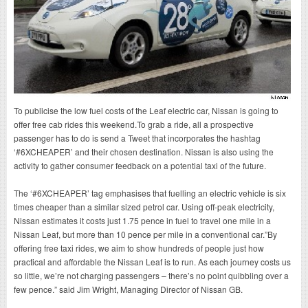
To publicise the low fuel costs of the Leaf electric car, Nissan is going to
offer free cab rides this weekend.To grab a ride, all a prospective
passenger has to do is send a Tweet that incorporates the hashtag
‘#6XCHEAPER’ and their chosen destination. Nissan is also using the
activity to gather consumer feedback on a potential taxi of the future.
The ‘#6XCHEAPER’ tag emphasises that fuelling an electric vehicle is six
times cheaper than a similar sized petrol car. Using off-peak electricity,
Nissan estimates it costs just 1.75 pence in fuel to travel one mile in a
Nissan Leaf, but more than 10 pence per mile in a conventional car.”By
offering free taxi rides, we aim to show hundreds of people just how
practical and affordable the Nissan Leaf is to run. As each journey costs us
so little, we’re not charging passengers – there’s no point quibbling over a
few pence.” said Jim Wright, Managing Director of Nissan GB.