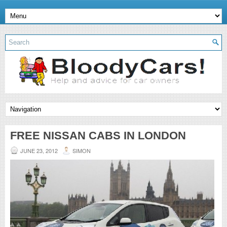
FREE NISSAN CABS IN LONDON
JUNE 23, 2012
SIMON