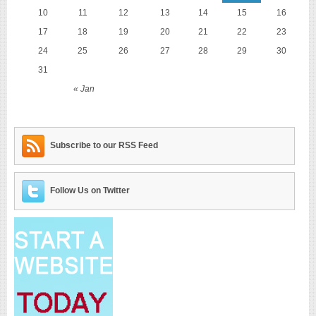
10
11
12
13
14
15
16
17
18
19
20
21
22
23
24
25
26
27
28
29
30
31
« Jan
Subscribe to our RSS Feed
Follow Us on Twitter