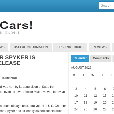
EWS
USEFUL INFORMATION
TIPS AND TRICKS
REVIEWS
 SPYKER IS
Calender
Comments
ELEASE
AUGUST 2026
M
T
W
T
F
 was hurt by its acquisition of Saab from
3
4
5
6
pt even as owner Victor Muller vowed to revive
10
11
12
13
1
17
18
19
20
2
ratorium of payments, equivalent to U.S. Chapter
24
25
26
27
2
aced Spyker and its wholly owned subsidiaries