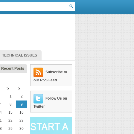
TECHNICAL ISSUES
Recent Posts
Subscribe to
our RSS Feed
S
S
1
2
Follow Us on
7
8
9
Twitter
4
15
16
1
22
23
8
29
30