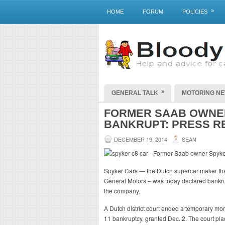
»
HOME
FORUM
POLICIES
»
GENERAL TALK
MOTORING N
FORMER SAAB OWNER
BANKRUPT: PRESS R
DECEMBER 19, 2014
SEAN
Spyker Cars — the Dutch supercar maker that
General Motors – was today declared bankru
the company.
A Dutch district court ended a temporary mo
11 bankruptcy, granted Dec. 2. The court pl