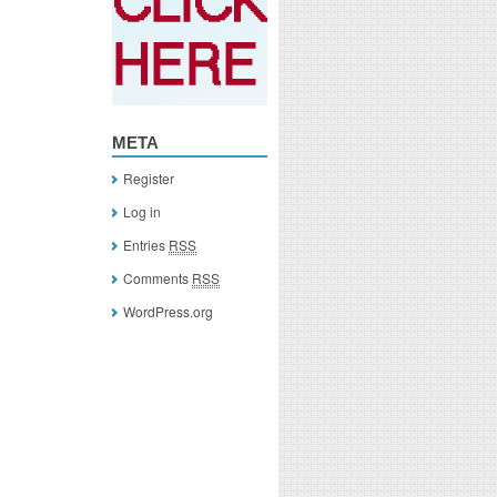
META
Register
Log in
Entries
RSS
Comments
RSS
WordPress.org