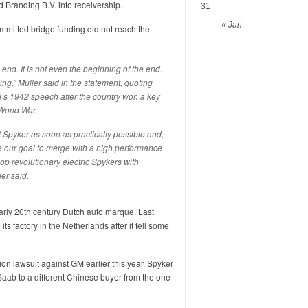
Branding B.V. into receivership.
31
« Jan
mitted bridge funding did not reach the
 end. It is not even the beginning of the end.
ning,” Muller said in the statement, quoting
ll’s 1942 speech after the country won a key
World War.
ct Spyker as soon as practically possible and,
e our goal to merge with a high performance
lop revolutionary electric Spykers with
er said.
arly 20th century Dutch auto marque. Last
ts factory in the Netherlands after it fell some
ion lawsuit against GM earlier this year. Spyker
 Saab to a different Chinese buyer from the one