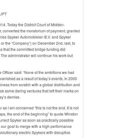
UPT
4. Today the District Court of Midden-
or, converted the moratorium of payment, granted
iaries Spyker Automobielen B.V. and Spyker
” or the “Company”) on December 2nd, last, to
s that the committed bridge funding did
 The administrator will continue his work but
e Officer said: “None of the ambitions we had
nished as a result of today’s events. In 2000
siness from scratch with a global distribution and
k some daring ventures that left their marks on
day’s demise.
 as I am concerned “this is not the end. It is not
haps, the end of the beginning” to quote Winston
surrect Spyker as soon as practically possible
 our goal to merge with a high performance
volutionary electric Spykers with disruptive