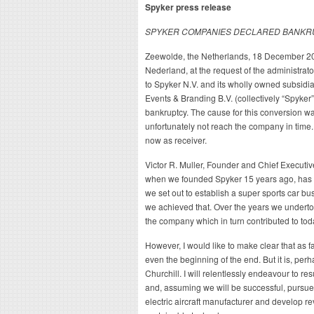
Spyker press release
SPYKER COMPANIES DECLARED BANKR
Zeewolde, the Netherlands, 18 December 201
Nederland, at the request of the administrat
to Spyker N.V. and its wholly owned subsid
Events & Branding B.V. (collectively “Spyker
bankruptcy. The cause for this conversion wa
unfortunately not reach the company in time.
now as receiver.
Victor R. Muller, Founder and Chief Executiv
when we founded Spyker 15 years ago, has va
we set out to establish a super sports car bu
we achieved that. Over the years we undertoo
the company which in turn contributed to to
However, I would like to make clear that as far
even the beginning of the end. But it is, per
Churchill. I will relentlessly endeavour to re
and, assuming we will be successful, pursue
electric aircraft manufacturer and develop re