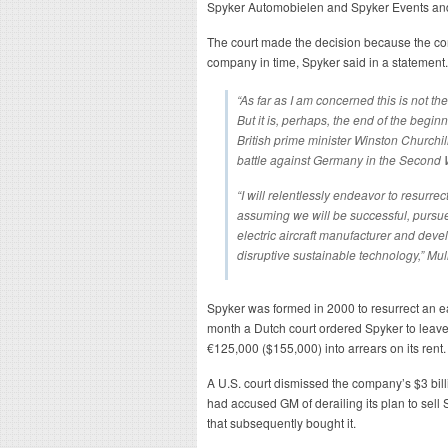
Spyker Automobielen and Spyker Events and 
The court made the decision because the com
company in time, Spyker said in a statement.
“As far as I am concerned this is not the
But it is, perhaps, the end of the begin
British prime minister Winston Churchi
battle against Germany in the Second 
“I will relentlessly endeavor to resurre
assuming we will be successful, pursu
electric aircraft manufacturer and deve
disruptive sustainable technology,” Mull
Spyker was formed in 2000 to resurrect an e
month a Dutch court ordered Spyker to leave i
€125,000 ($155,000) into arrears on its rent.
A U.S. court dismissed the company’s $3 bill
had accused GM of derailing its plan to sell
that subsequently bought it.