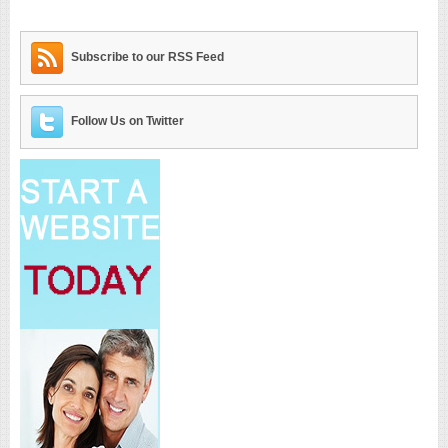
Subscribe to our RSS Feed
Follow Us on Twitter