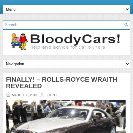
FINALLY! – ROLLS-ROYCE WRAITH
REVEALED
MARCH 06, 2013
JOHN E.