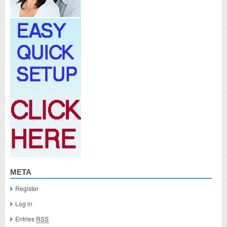
META
Register
Log in
Entries
RSS