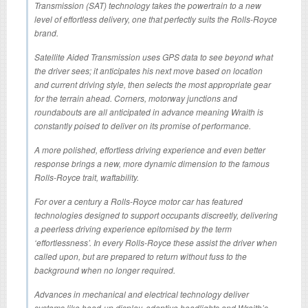
Transmission (SAT) technology takes the powertrain to a new
level of effortless delivery, one that perfectly suits the Rolls-Royce
brand.
Satellite Aided Transmission uses GPS data to see beyond what
the driver sees; it anticipates his next move based on location
and current driving style, then selects the most appropriate gear
for the terrain ahead. Corners, motorway junctions and
roundabouts are all anticipated in advance meaning Wraith is
constantly poised to deliver on its promise of performance.
A more polished, effortless driving experience and even better
response brings a new, more dynamic dimension to the famous
Rolls-Royce trait, waftability.
For over a century a Rolls-Royce motor car has featured
technologies designed to support occupants discreetly, delivering
a peerless driving experience epitomised by the term
‘effortlessness’. In every Rolls-Royce these assist the driver when
called upon, but are prepared to return without fuss to the
background when no longer required.
Advances in mechanical and electrical technology deliver
systems like head-up display, adaptive headlights and Wraith’s