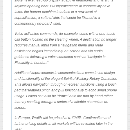
keyless opening boot. But improvements in connectivity have
taken the human-machine interface to a new level of
sophistication, a suite of aids that could be likened to a
contemporary on-board valet.
Voice activation commands, for example, come with a one-touch
call button located on the steering wheel. A destination no longer
requires manual input from a navigation menu and route
assistance begins immediately, on-screen and via audio
guidance following a voice command such as “navigate to
Piccadilly in London.”
Additional improvements in communications come in the design
and functionality of the elegant Spirit of Ecstasy Rotary Controller.
This allows navigation through on-screen functions using a touch
pad that features pinch and pull functionality to echo smart phone
usage. Letters can also be ‘drawn’ onto the pad by hand rather
than by scrolling through a series of available characters on-
screen.
In Europe, Wraith will be priced at c. €245k. Confirmation and
further pricing details in all markets will be revealed later in the
year.