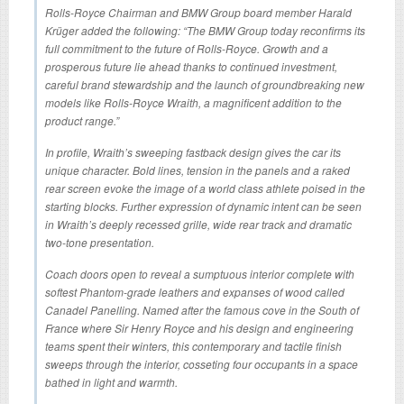
Rolls-Royce Chairman and BMW Group board member Harald
Krüger added the following: “The BMW Group today reconfirms its
full commitment to the future of Rolls-Royce. Growth and a
prosperous future lie ahead thanks to continued investment,
careful brand stewardship and the launch of groundbreaking new
models like Rolls-Royce Wraith, a magnificent addition to the
product range.”
In profile, Wraith’s sweeping fastback design gives the car its
unique character. Bold lines, tension in the panels and a raked
rear screen evoke the image of a world class athlete poised in the
starting blocks. Further expression of dynamic intent can be seen
in Wraith’s deeply recessed grille, wide rear track and dramatic
two-tone presentation.
Coach doors open to reveal a sumptuous interior complete with
softest Phantom-grade leathers and expanses of wood called
Canadel Panelling. Named after the famous cove in the South of
France where Sir Henry Royce and his design and engineering
teams spent their winters, this contemporary and tactile finish
sweeps through the interior, cosseting four occupants in a space
bathed in light and warmth.