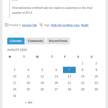
First deliveries of Wraith will be made to customers in the final
quarter of 2013.
Posted in:
General Talk
Tags:
Rolls-Royce Motor Cars
,
Wraith
Calender
Comments
Recent Posts
AUGUST 2026
M
T
W
T
F
S
S
1
2
3
4
5
6
7
8
9
10
11
12
13
14
15
16
17
18
19
20
21
22
23
24
25
26
27
28
29
30
31
« Jan