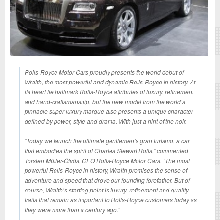
Rolls-Royce Motor Cars proudly presents the world debut of
Wraith, the most powerful and dynamic Rolls-Royce in history. At
its heart lie hallmark Rolls-Royce attributes of luxury, refinement
and hand-craftsmanship, but the new model from the world’s
pinnacle super-luxury marque also presents a unique character
defined by power, style and drama. With just a hint of the noir.
“Today we launch the ultimate gentlemen’s gran turismo, a car
that embodies the spirit of Charles Stewart Rolls,” commented
Torsten Müller-Ötvös, CEO Rolls-Royce Motor Cars. “The most
powerful Rolls-Royce in history, Wraith promises the sense of
adventure and speed that drove our founding forefather. But of
course, Wraith’s starting point is luxury, refinement and quality,
traits that remain as important to Rolls-Royce customers today as
they were more than a century ago.”