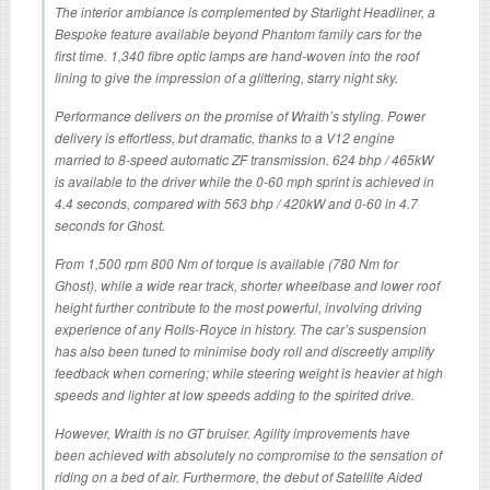
The interior ambiance is complemented by Starlight Headliner, a
Bespoke feature available beyond Phantom family cars for the
first time. 1,340 fibre optic lamps are hand-woven into the roof
lining to give the impression of a glittering, starry night sky.
Performance delivers on the promise of Wraith’s styling. Power
delivery is effortless, but dramatic, thanks to a V12 engine
married to 8-speed automatic ZF transmission. 624 bhp / 465kW
is available to the driver while the 0-60 mph sprint is achieved in
4.4 seconds, compared with 563 bhp / 420kW and 0-60 in 4.7
seconds for Ghost.
From 1,500 rpm 800 Nm of torque is available (780 Nm for
Ghost), while a wide rear track, shorter wheelbase and lower roof
height further contribute to the most powerful, involving driving
experience of any Rolls-Royce in history. The car’s suspension
has also been tuned to minimise body roll and discreetly amplify
feedback when cornering; while steering weight is heavier at high
speeds and lighter at low speeds adding to the spirited drive.
However, Wraith is no GT bruiser. Agility improvements have
been achieved with absolutely no compromise to the sensation of
riding on a bed of air. Furthermore, the debut of Satellite Aided