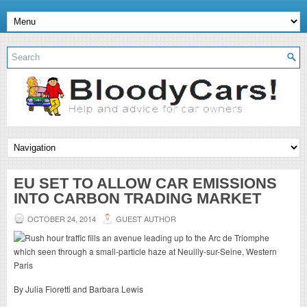
EU SET TO ALLOW CAR EMISSIONS
INTO CARBON TRADING MARKET
OCTOBER 24, 2014
GUEST AUTHOR
By Julia Fioretti and Barbara Lewis