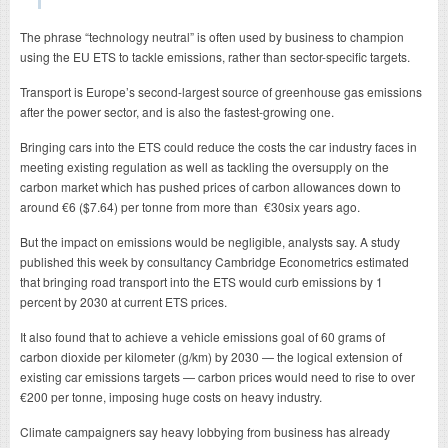
The phrase “technology neutral” is often used by business to champion
using the EU ETS to tackle emissions, rather than sector-specific targets.
Transport is Europe’s second-largest source of greenhouse gas emissions
after the power sector, and is also the fastest-growing one.
Bringing cars into the ETS could reduce the costs the car industry faces in
meeting existing regulation as well as tackling the oversupply on the
carbon market which has pushed prices of carbon allowances down to
around €6 ($7.64) per tonne from more than €30six years ago.
But the impact on emissions would be negligible, analysts say. A study
published this week by consultancy Cambridge Econometrics estimated
that bringing road transport into the ETS would curb emissions by 1
percent by 2030 at current ETS prices.
It also found that to achieve a vehicle emissions goal of 60 grams of
carbon dioxide per kilometer (g/km) by 2030 — the logical extension of
existing car emissions targets — carbon prices would need to rise to over
€200 per tonne, imposing huge costs on heavy industry.
Climate campaigners say heavy lobbying from business has already