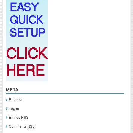
META
Register
Log in
Entries
RSS
Comments
RSS