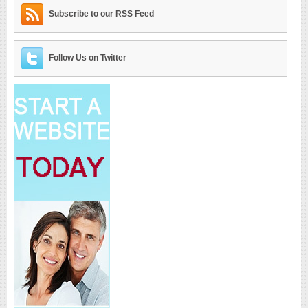
Subscribe to our RSS Feed
Follow Us on Twitter