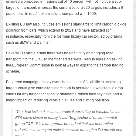
ensured a proposed emissions cut of 40 percent will not include a sub-
target for transport, whereas the current set of 2020 targets includes a 6
percent cut in road fuel emissions compared with 1990.
Existing EU law also includes emissions standards to limit carbon dioxide
pollution from cars, which extend to 2021 and have attracted stiff
resistance, especially from the German luxury car sector, led by brands
such as BMW and Daimler.
Several EU officials said there was no unanimity on bringing road
transport into the ETS, so member states were likely to agree on asking
the European Commission to look at ways to expand the carbon trading
scheme.
But green campaigners say even the mention of flexibility in achieving
targets could give carmakers more stick to persuade lawmakers to drop
efforts for any further car specific standards, which they say have had a
major impact on reducing vehicle fuel use and cutting pollution.
“The draft text makes the theoretical possibility of transport in the
ETS move closer to reality,” said Greg Archer of environmental
group T&E. “It is a dangerous precedent that will undermine
reductions in transport emissions while damaging EU growth and
jobs.”