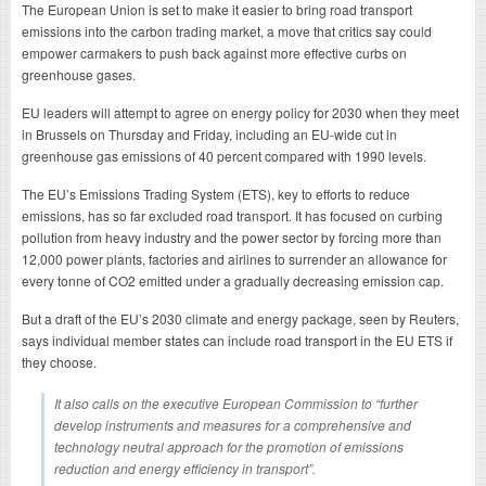
The European Union is set to make it easier to bring road transport
emissions into the carbon trading market, a move that critics say could
empower carmakers to push back against more effective curbs on
greenhouse gases.
EU leaders will attempt to agree on energy policy for 2030 when they meet
in Brussels on Thursday and Friday, including an EU-wide cut in
greenhouse gas emissions of 40 percent compared with 1990 levels.
The EU’s Emissions Trading System (ETS), key to efforts to reduce
emissions, has so far excluded road transport. It has focused on curbing
pollution from heavy industry and the power sector by forcing more than
12,000 power plants, factories and airlines to surrender an allowance for
every tonne of CO2 emitted under a gradually decreasing emission cap.
But a draft of the EU’s 2030 climate and energy package, seen by Reuters,
says individual member states can include road transport in the EU ETS if
they choose.
It also calls on the executive European Commission to “further
develop instruments and measures for a comprehensive and
technology neutral approach for the promotion of emissions
reduction and energy efficiency in transport”.