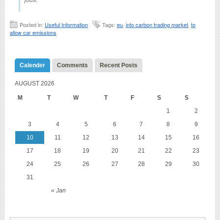
Posted in:
Useful Information
Tags:
eu
,
into carbon trading market
,
to
allow car emissions
Calender
Comments
Recent Posts
AUGUST 2026
M
T
W
T
F
S
S
1
2
3
4
5
6
7
8
9
10
11
12
13
14
15
16
17
18
19
20
21
22
23
24
25
26
27
28
29
30
31
« Jan