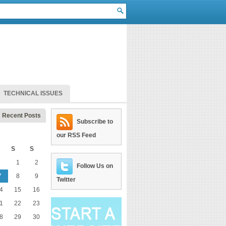
TECHNICAL ISSUES
Recent Posts
Subscribe to
our RSS Feed
S
S
1
2
Follow Us on
7
8
9
Twitter
4
15
16
1
22
23
8
29
30