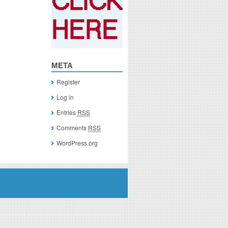
META
Register
Log in
Entries
RSS
Comments
RSS
WordPress.org
you click on a link of a recommended product, I/we may receive monetary