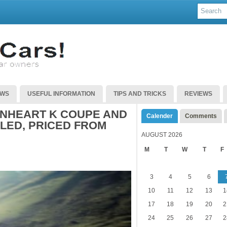
EWS
USEFUL INFORMATION
TIPS AND TRICKS
REVIEWS
ONHEART K COUPE AND
Calender
Comments
LED, PRICED FROM
AUGUST 2026
M
T
W
T
F
3
4
5
6
10
11
12
13
1
17
18
19
20
2
24
25
26
27
2