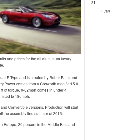
31
« Jan
ls and prices for the all aluminium luxury
le.
aguar E-Type and is created by Rober Palm and
ntry.Power comes from a Cosworth modified 5.0-
 ft of torque. 0-62mph comes in under 4
limited to 186mph.
and Convertible versions. Production will start
off the assembly line summer of 2015.
 in Europe, 20 percent in the Middle East and