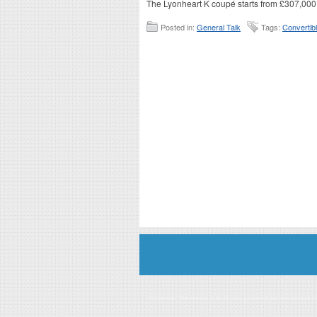
The Lyonheart K coupé starts from £307,000
Posted in:
General Talk
Tags:
Convertib
Disclaimer: This website is an officially authorized and remunerated a