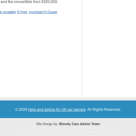
 and the convertible from £320,000.
le revealed
,
E-type
,
Lyonheart K Coupe
© 2026
Help and advice for UK car owners
. All Rights Reserved.
Site Design by:
Bloody Cars Admin Team
ssociate for recommending high quality products found on this website. Links on this website may be associate links which means if 
compensation. However, this does not affect any unbiased information presented on this website.