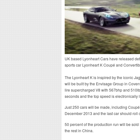
UK based Lyonheart Cars have released detai
sports car Lyonheart K Coupé and Convertib
The Lyonheart K is inspired by the iconic J
will be built by the Envisage Group in Cove
lire supercharged V8 with 567bhp and 510lb
seconds and the top speed is electronically 
Just 250 cars will be made, including Coupé 
December 2013 and the last car should roll 
50 percent of the production run will be sold
the rest in China.