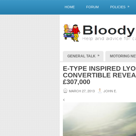
»
HOME
FORUM
POLICIES
»
GENERAL TALK
MOTORING N
E-TYPE INSPIRED LY
CONVERTIBLE REVEA
£307,000
MARCH 27, 2013
JOHN E.
<