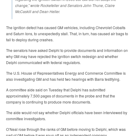
change,” wrote Rockefeller and Senators John Thune, Claire
McCaskill and Dean Heller.
The ignition defect has caused GM vehicles, including Chevrolet Cobalts
and Saturn Ions, to unexpectedly stall. That, in turn, has caused air bags to
fail to deploy during crashes.
The senators have asked Delphi to provide documents and information on
why GM may have rejected the ignition switch redesign and whether
Delphi communicated with federal regulators.
The U.S. House of Representatives Energy and Commerce Committee is
also investigating GM and has held two hearings with Barra testifying.
A committee aide said on Tuesday that Delphi has submitted
approximately 7,500 pages of documents in the probe and that the
company is continuing to produce more documents.
The aide would not say whether Delphi officials have been interviewed by
committee investigators.
O’Neal rose through the ranks of GM before moving to Delphi, which was
part of GM before it was spun off as an independent company.