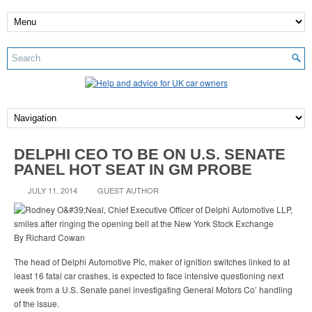
DELPHI CEO TO BE ON U.S. SENATE
PANEL HOT SEAT IN GM PROBE
JULY 11, 2014
GUEST AUTHOR
By Richard Cowan
The head of Delphi Automotive Plc, maker of ignition switches linked to at
least 16 fatal car crashes, is expected to face intensive questioning next
week from a U.S. Senate panel investigating General Motors Co’ handling
of the issue.