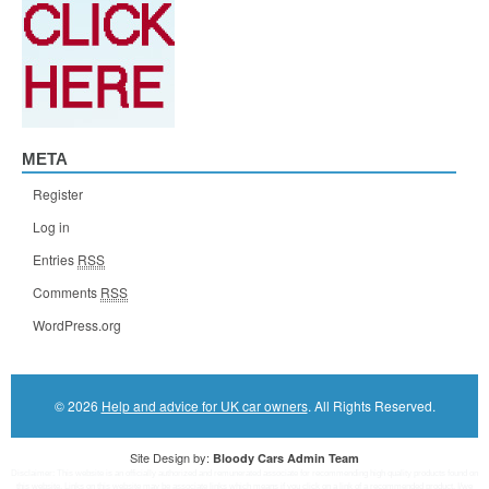
META
Register
Log in
Entries
RSS
Comments
RSS
WordPress.org
© 2026
Help and advice for UK car owners
. All Rights Reserved.
Site Design by:
Bloody Cars Admin Team
Disclaimer: This website is an officially authorized and remunerated associate for recommending high quality products found on
this website. Links on this website may be associate links which means if you click on a link of a recommended product, I/we