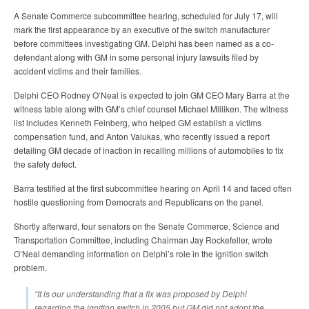
A Senate Commerce subcommittee hearing, scheduled for July 17, will
mark the first appearance by an executive of the switch manufacturer
before committees investigating GM. Delphi has been named as a co-
defendant along with GM in some personal injury lawsuits filed by
accident victims and their families.
Delphi CEO Rodney O’Neal is expected to join GM CEO Mary Barra at the
witness table along with GM’s chief counsel Michael Milliken. The witness
list includes Kenneth Feinberg, who helped GM establish a victims
compensation fund, and Anton Valukas, who recently issued a report
detailing GM decade of inaction in recalling millions of automobiles to fix
the safety defect.
Barra testified at the first subcommittee hearing on April 14 and faced often
hostile questioning from Democrats and Republicans on the panel.
Shortly afterward, four senators on the Senate Commerce, Science and
Transportation Committee, including Chairman Jay Rockefeller, wrote
O’Neal demanding information on Delphi’s role in the ignition switch
problem.
“It is our understanding that a fix was proposed by Delphi
regarding the ignition switch in 2005 but GM did not adopt the