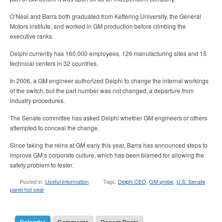
O’Neal and Barra both graduated from Kettering University, the General
Motors institute, and worked in GM production before climbing the
executive ranks.
Delphi currently has 160,000 employees, 126 manufacturing sites and 15
technical centers in 32 countries.
In 2006, a GM engineer authorized Delphi to change the internal workings
of the switch, but the part number was not changed, a departure from
industry procedures.
The Senate committee has asked Delphi whether GM engineers or others
attempted to conceal the change.
Since taking the reins at GM early this year, Barra has announced steps to
improve GM’s corporate culture, which has been blamed for allowing the
safety problem to fester.
Posted in:
Useful Information
Tags:
Delphi CEO
,
GM probe
,
U.S. Senate
panel hot seat