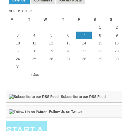
Calender
Comments
Recent Posts
AUGUST 2026
M
T
W
T
F
S
S
1
2
3
4
5
6
7
8
9
10
11
12
13
14
15
16
17
18
19
20
21
22
23
24
25
26
27
28
29
30
31
« Jan
Subscribe to our RSS Feed
Follow Us on Twitter