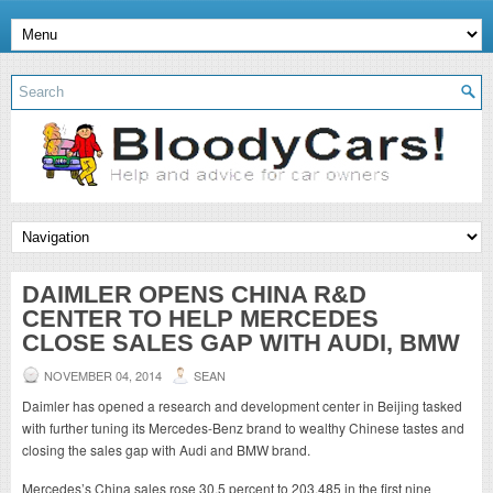
DAIMLER OPENS CHINA R&D
CENTER TO HELP MERCEDES
CLOSE SALES GAP WITH AUDI, BMW
NOVEMBER 04, 2014
SEAN
Daimler has opened a research and development center in Beijing tasked
with further tuning its Mercedes-Benz brand to wealthy Chinese tastes and
closing the sales gap with Audi and BMW brand.
Mercedes’s China sales rose 30.5 percent to 203,485 in the first nine