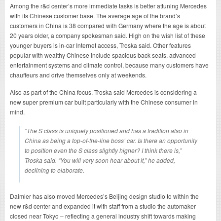
Among the r&d center’s more immediate tasks is better attuning Mercedes
with its Chinese customer base. The average age of the brand’s
customers in China is 38 compared with Germany where the age is about
20 years older, a company spokesman said. High on the wish list of these
younger buyers is in-car Internet access, Troska said. Other features
popular with wealthy Chinese include spacious back seats, advanced
entertainment systems and climate control, because many customers have
chauffeurs and drive themselves only at weekends.
Also as part of the China focus, Troska said Mercedes is considering a
new super premium car built particularly with the Chinese consumer in
mind.
“The S class is uniquely positioned and has a tradition also in
China as being a top-of-the-line boss’ car. Is there an opportunity
to position even the S class slightly higher? I think there is,”
Troska said. “You will very soon hear about it,” he added,
declining to elaborate.
Daimler has also moved Mercedes’s Beijing design studio to within the
new r&d center and expanded it with staff from a studio the automaker
closed near Tokyo – reflecting a general industry shift towards making