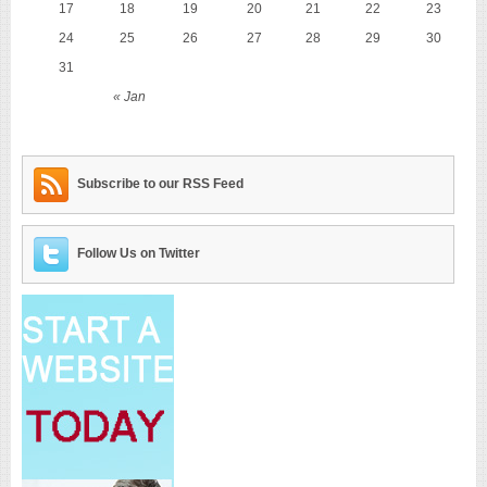
17
18
19
20
21
22
23
24
25
26
27
28
29
30
31
« Jan
Subscribe to our RSS Feed
Follow Us on Twitter