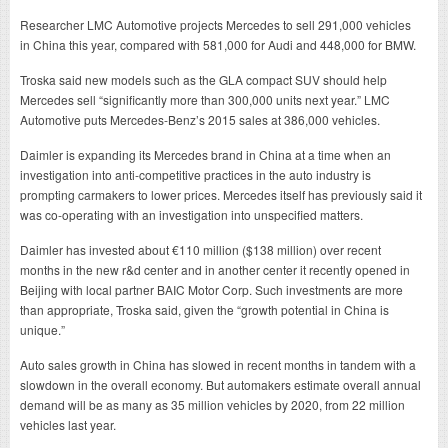
Researcher LMC Automotive projects Mercedes to sell 291,000 vehicles
in China this year, compared with 581,000 for Audi and 448,000 for BMW.
Troska said new models such as the GLA compact SUV should help
Mercedes sell “significantly more than 300,000 units next year.” LMC
Automotive puts Mercedes-Benz’s 2015 sales at 386,000 vehicles.
Daimler is expanding its Mercedes brand in China at a time when an
investigation into anti-competitive practices in the auto industry is
prompting carmakers to lower prices. Mercedes itself has previously said it
was co-operating with an investigation into unspecified matters.
Daimler has invested about €110 million ($138 million) over recent
months in the new r&d center and in another center it recently opened in
Beijing with local partner BAIC Motor Corp. Such investments are more
than appropriate, Troska said, given the “growth potential in China is
unique.”
Auto sales growth in China has slowed in recent months in tandem with a
slowdown in the overall economy. But automakers estimate overall annual
demand will be as many as 35 million vehicles by 2020, from 22 million
vehicles last year.