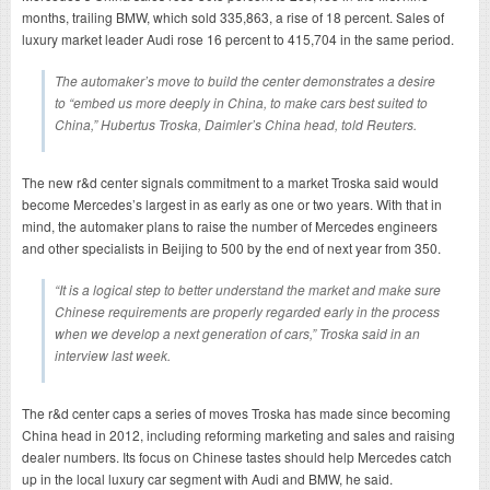
months, trailing BMW, which sold 335,863, a rise of 18 percent. Sales of
luxury market leader Audi rose 16 percent to 415,704 in the same period.
The automaker’s move to build the center demonstrates a desire
to “embed us more deeply in China, to make cars best suited to
China,” Hubertus Troska, Daimler’s China head, told Reuters.
The new r&d center signals commitment to a market Troska said would
become Mercedes’s largest in as early as one or two years. With that in
mind, the automaker plans to raise the number of Mercedes engineers
and other specialists in Beijing to 500 by the end of next year from 350.
“It is a logical step to better understand the market and make sure
Chinese requirements are properly regarded early in the process
when we develop a next generation of cars,” Troska said in an
interview last week.
The r&d center caps a series of moves Troska has made since becoming
China head in 2012, including reforming marketing and sales and raising
dealer numbers. Its focus on Chinese tastes should help Mercedes catch
up in the local luxury car segment with Audi and BMW, he said.