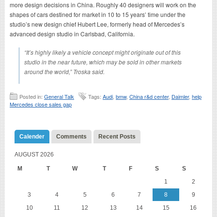
more design decisions in China. Roughly 40 designers will work on the
shapes of cars destined for market in 10 to 15 years’ time under the
studio’s new design chief Hubert Lee, formerly head of Mercedes’s
advanced design studio in Carlsbad, California.
“It’s highly likely a vehicle concept might originate out of this
studio in the near future, which may be sold in other markets
around the world,” Troska said.
Posted in:
General Talk
Tags:
Audi
,
bmw
,
China r&d center
,
Daimler
,
help
Mercedes close sales gap
Calender
Comments
Recent Posts
AUGUST 2026
M
T
W
T
F
S
S
1
2
3
4
5
6
7
8
9
10
11
12
13
14
15
16