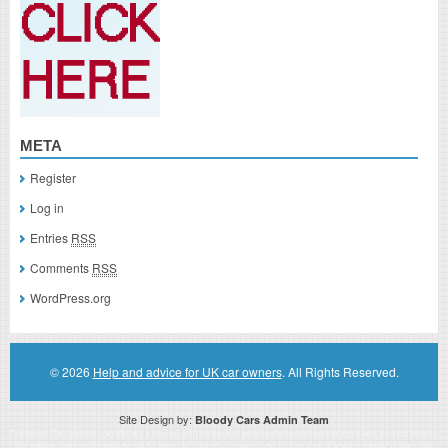
META
Register
Log in
Entries
RSS
Comments
RSS
WordPress.org
© 2026
Help and advice for UK car owners
. All Rights Reserved.
Site Design by:
Bloody Cars Admin Team
Disclaimer: This website is an officially authorized and remunerated associate for recommending high quality products found on
this website. Links on this website may be associate links which means if you click on a link of a recommended product, I/we