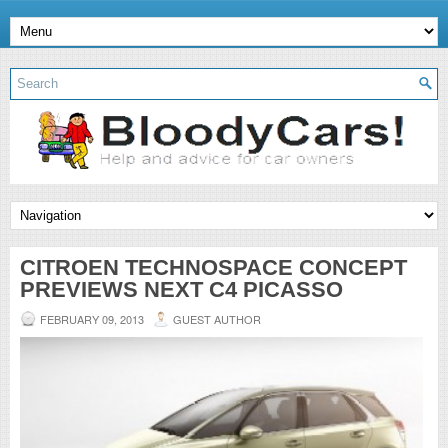
CITROEN TECHNOSPACE CONCEPT
PREVIEWS NEXT C4 PICASSO
FEBRUARY 09, 2013
GUEST AUTHOR