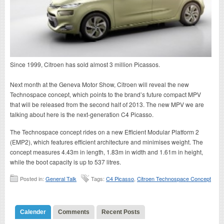
Since 1999, Citroen has sold almost 3 million Picassos.
Next month at the Geneva Motor Show, Citroen will reveal the new
Technospace concept, which points to the brand’s future compact MPV
that will be released from the second half of 2013. The new MPV we are
talking about here is the next-generation C4 Picasso.
The Technospace concept rides on a new Efficient Modular Platform 2
(EMP2), which features efficient architecture and minimises weight. The
concept measures 4.43m in length, 1.83m in width and 1.61m in height,
while the boot capacity is up to 537 litres.
Posted in:
General Talk
Tags:
C4 Picasso
,
Citroen Technospace Concept
Calender
Comments
Recent Posts