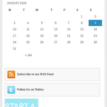
AUGUST 2026
M
T
W
T
F
S
S
1
2
3
4
5
6
7
8
9
10
11
12
13
14
15
16
17
18
19
20
21
22
23
24
25
26
27
28
29
30
31
« Jan
Subscribe to our RSS Feed
Follow Us on Twitter