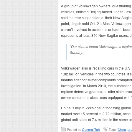
A group of Volkswagen owners, questioning th
vehicles, enlisted Beijing-based Jingsh Law 
said the rear suspension of their New Sagitar
paint, Jingsh said Oct. 21. Most Volkswagen
weren’t involved in accidents or hadn’t been
represents at least 340 New Sagitar users, J
“Our clients found Volkswagen’s expla
Sunday.
Volkswagen also is recalling cars in the U.S. 
1.02 million vehicles in the two countries, it 
months after consumer complaints prompted t
investigation. In March 2013, the automaker 
replace defective gearboxes, after state bro
owner complaints about cars equipped with 
China is key to VW’s goal of boosting global 
market rose 15 percent to 2.72 million, accou
global unit sales of 7.4 million in the same p
Posted in:
General Talk
Tags:
China
,
pro