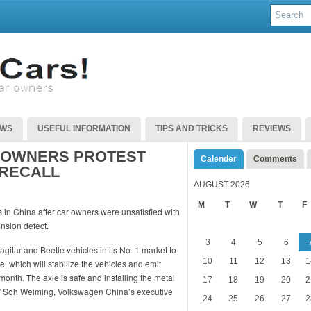
EWS
USEFUL INFORMATION
TIPS AND TRICKS
REVIEWS
 OWNERS PROTEST
Calender
Comments
 RECALL
AUGUST 2026
M
T
W
T
F
in China after car owners were unsatisfied with
ension defect.
3
4
5
6
itar and Beetle vehicles in its No. 1 market to
10
11
12
13
1
le, which will stabilize the vehicles and emit
 month. The axle is safe and installing the metal
17
18
19
20
2
e,” Soh Weiming, Volkswagen China’s executive
24
25
26
27
2