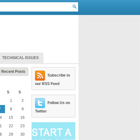
TECHNICAL ISSUES
Recent Posts
Subscribe to
our RSS Feed
S
S
1
2
Follow Us on
7
8
9
Twitter
4
15
16
1
22
23
8
29
30