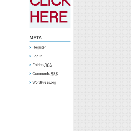
META
Register
Log in
Entries
RSS
Comments
RSS
WordPress.org