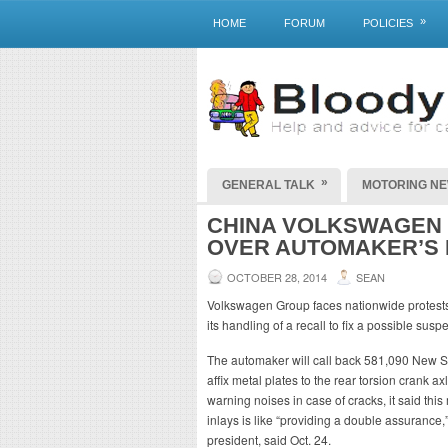
»
HOME
FORUM
POLICIES
»
GENERAL TALK
MOTORING N
CHINA VOLKSWAGEN
OVER AUTOMAKER’S
OCTOBER 28, 2014
SEAN
Volkswagen Group faces nationwide protests 
its handling of a recall to fix a possible susp
The automaker will call back 581,090 New Sag
affix metal plates to the rear torsion crank ax
warning noises in case of cracks, it said this
inlays is like “providing a double assuranc
president, said Oct. 24.