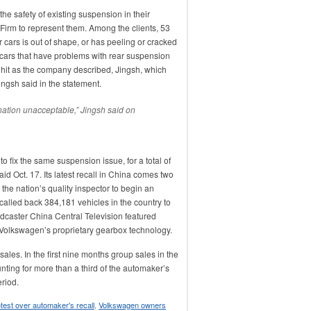
e safety of existing suspension in their
Firm to represent them. Among the clients, 53
 cars is out of shape, or has peeling or cracked
 cars that have problems with rear suspension
 hit as the company described, Jingsh, which
ingsh said in the statement.
nation unacceptable,” Jingsh said on
to fix the same suspension issue, for a total of
said Oct. 17. Its latest recall in China comes two
he nation’s quality inspector to begin an
called back 384,181 vehicles in the country to
adcaster China Central Television featured
Volkswagen’s proprietary gearbox technology.
sales. In the first nine months group sales in the
nting for more than a third of the automaker’s
eriod.
test over automaker's recall
,
Volkswagen owners