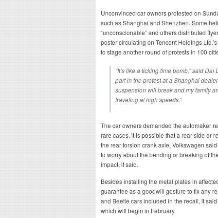
Unconvinced car owners protested on Sunday
such as Shanghai and Shenzhen. Some held
“unconscionable” and others distributed flyers
poster circulating on Tencent Holdings Ltd.
to stage another round of protests in 100 citi
“It’s like a ticking time bomb,” said D
part in the protest at a Shanghai dealer
suspension will break and my family and
traveling at high speeds.”
The car owners demanded the automaker repl
rare cases, it is possible that a rear-side or
the rear torsion crank axle, Volkswagen said
to worry about the bending or breaking of th
impact, it said.
Besides installing the metal plates in affect
guarantee as a goodwill gesture to fix any r
and Beetle cars included in the recall, it sai
which will begin in February.