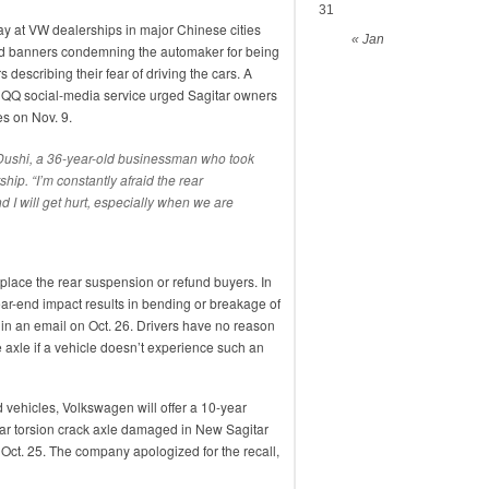
31
 at VW dealerships in major Chinese cities
« Jan
 banners condemning the automaker for being
 describing their fear of driving the cars. A
’s QQ social-media service urged Sagitar owners
es on Nov. 9.
ai Dushi, a 36-year-old businessman who took
ship. “I’m constantly afraid the rear
 I will get hurt, especially when we are
ace the rear suspension or refund buyers. In
 rear-end impact results in bending or breakage of
 in an email on Oct. 26. Drivers have no reason
e axle if a vehicle doesn’t experience such an
ed vehicles, Volkswagen will offer a 10-year
ear torsion crack axle damaged in New Sagitar
d Oct. 25. The company apologized for the recall,