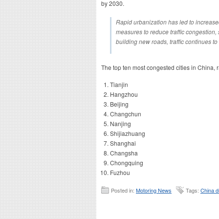
by 2030.
Rapid urbanization has led to increase
measures to reduce traffic congestion, 
building new roads, traffic continues to 
The top ten most congested cities in China, 
Tianjin
Hangzhou
Beijing
Changchun
Nanjing
Shijiazhuang
Shanghai
Changsha
Chongquing
Fuzhou
Posted in:
Motoring News
Tags:
China d