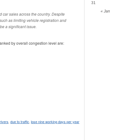
31
« Jan
d car sales across the country. Despite
such as limiting vehicle registration and
be a significant issue.
ranked by overall congestion level are:
rivers
,
due to traffic
,
lose nine working days per year