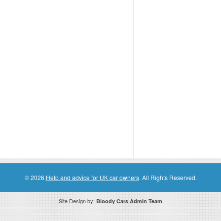
© 2026
Help and advice for UK car owners
. All Rights Reserved.
Site Design by:
Bloody Cars Admin Team
ssociate for recommending high quality products found on this website. Links on this website may be associate links which means if 
compensation. However, this does not affect any unbiased information presented on this website.