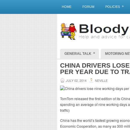
»
HOME
FORUM
POLICIES
»
GENERAL TALK
MOTORING N
CHINA DRIVERS LOSE
PER YEAR DUE TO TR
JULY 02, 2014
NEVILLE
TomTom released the first edition of its China
spending an average of nine working days a y
traffic)
China has the world’s fastest growing econo
Economic Cooperation, as many as 300 milli