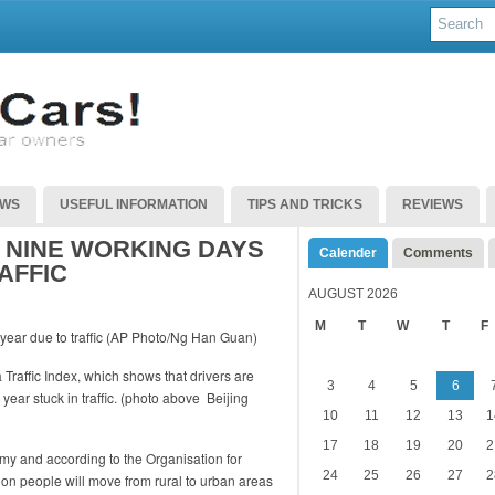
EWS
USEFUL INFORMATION
TIPS AND TRICKS
REVIEWS
 NINE WORKING DAYS
Calender
Comments
AFFIC
AUGUST 2026
M
T
W
T
F
 Traffic Index, which shows that drivers are
3
4
5
6
ear stuck in traffic. (photo above Beijing
10
11
12
13
1
17
18
19
20
2
my and according to the Organisation for
24
25
26
27
2
on people will move from rural to urban areas