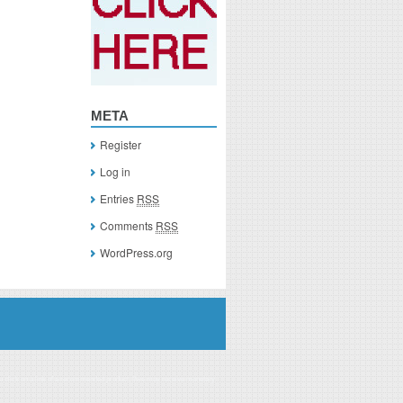
META
Register
Log in
Entries
RSS
Comments
RSS
WordPress.org
you click on a link of a recommended product, I/we may receive monetary