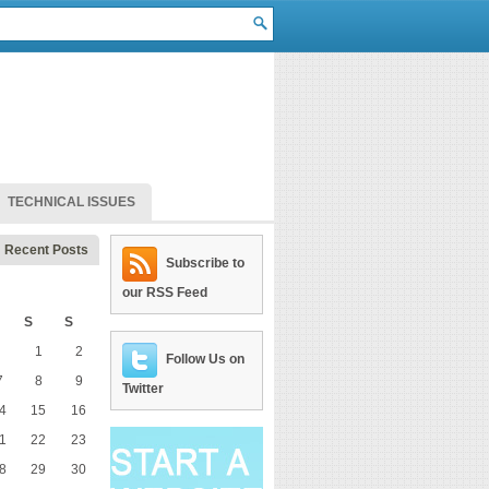
TECHNICAL ISSUES
Recent Posts
Subscribe to
our RSS Feed
S
S
1
2
Follow Us on
7
8
9
Twitter
4
15
16
1
22
23
8
29
30