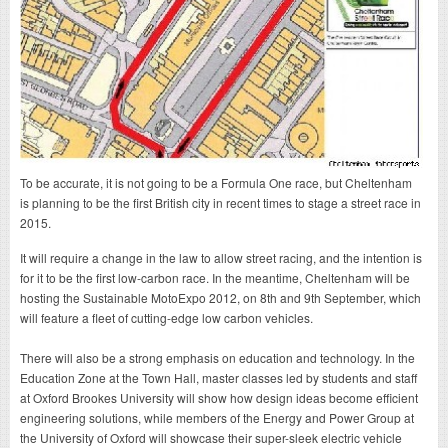
To be accurate, it is not going to be a Formula One race, but Cheltenham
is planning to be the first British city in recent times to stage a street race in
2015.
It will require a change in the law to allow street racing, and the intention is
for it to be the first low-carbon race. In the meantime, Cheltenham will be
hosting the Sustainable MotoExpo 2012, on 8th and 9th September, which
will feature a fleet of cutting-edge low carbon vehicles.
There will also be a strong emphasis on education and technology. In the
Education Zone at the Town Hall, master classes led by students and staff
at Oxford Brookes University will show how design ideas become efficient
engineering solutions, while members of the Energy and Power Group at
the University of Oxford will showcase their super-sleek electric vehicle