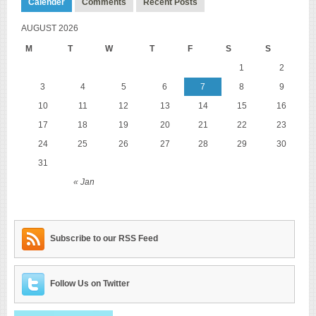
Calender
Comments
Recent Posts
AUGUST 2026
M
T
W
T
F
S
S
1
2
3
4
5
6
7
8
9
10
11
12
13
14
15
16
17
18
19
20
21
22
23
24
25
26
27
28
29
30
31
« Jan
Subscribe to our RSS Feed
Follow Us on Twitter