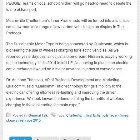
PEGGIE. Teams of local schoolchildren will go head-to-head to debate the
future of transport.
Meanwhile Cheltenham’s Inner Promenade will be turned into a futuristic
car showroom as a range of low-carbon vehicles go on display in The
Paddock.
The Sustainable Motor Expo is being sponsored by Qualcomm, which is
pioneering the use of wireless charging for electric vehicles. As we
reported yesterday, this is not just a pipe-dream: Nissan is actively working
on the technology for its 2014 Infiniti LE. Not having to plug in an electric
car to recharge it would be a major advance in terms of convenience.
Dr. Anthony Thomson, VP of Business Development and Marketing,
Qualcomm, said “Qualcomm Halo technology brings simplicity to the
electric car, offering effortless re-fuelling and improving the driver
experience. We look forward to demonstrating the benefits of wireless
charging to those attending the moto expo.”
Posted in:
General Talk
Tags:
Cheltenham
,
first British city recent times
,
stage street race 2015