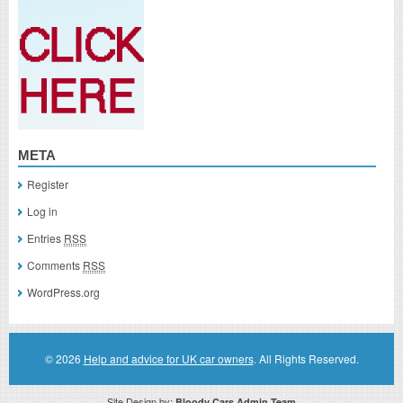
META
Register
Log in
Entries
RSS
Comments
RSS
WordPress.org
© 2026
Help and advice for UK car owners
. All Rights Reserved.
Site Design by:
Bloody Cars Admin Team