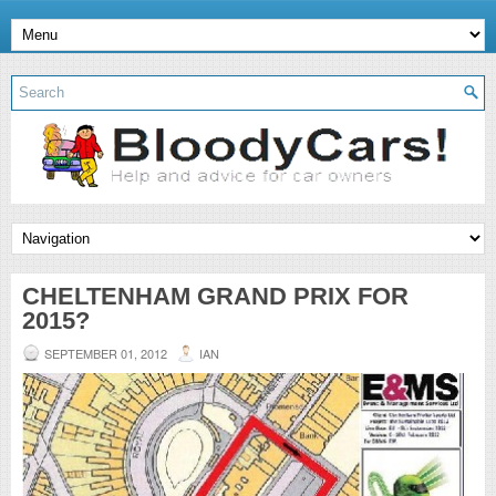
CHELTENHAM GRAND PRIX FOR
2015?
SEPTEMBER 01, 2012
IAN