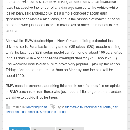
launched, with some states now making amendments to car insurance
laws that absolve the lender of any damage caused to the vehicle while
it’s on loan, said Motors.co.uk. It’s a simple concept that can earn
generous car owners a bit of cash, and is the pinnacle of convenience for
someone who just needs to shift a few boxes or drive their friends to the
cinema.
Meanwhile, BMW dealerships in New York are offering extended test
drives of sorts. For a basic hourly rate of $35 (about £20), people wanting
to try the luxurious 328i sedan model can rent one of about 100 cars for as
long as they wish – or choose the overnight deal for $210 (about £130).
The weekend deal is also sure to prove very popular – pick up the car on
Friday afternoon and return it at 9am on Monday, and the cost will be
about £220.
BMW sees the scheme, launching this month, as a “shortcut” to an uptake
in BMW purchases from those who just need a little longer than a standard
test drive to decide if it’s for them.
Posted in:
Motoring News
Tags:
alternative to traditional car rental
,
car
ownership
,
car sharing
,
Streetcar in London