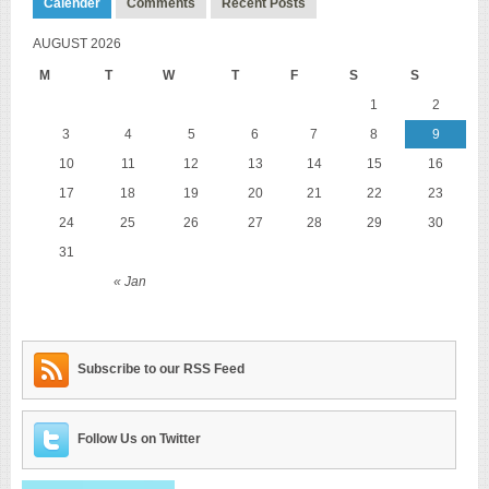
Calender
Comments
Recent Posts
AUGUST 2026
M
T
W
T
F
S
S
1
2
3
4
5
6
7
8
9
10
11
12
13
14
15
16
17
18
19
20
21
22
23
24
25
26
27
28
29
30
31
« Jan
Subscribe to our RSS Feed
Follow Us on Twitter