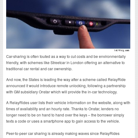
Car-sharing is often touted as a way to cut costs and be environmentally
friendly, with schemes like Streetcar in London offering an alternative to
traditional car rental and car ownership.
And now, the States is leading the way after a scheme called RelayRide
announced it would introduce remote unlocking, following a partnership
with GM subsidiary Onstar which will provide the in-car technology.
A RelayRides user lists their vehicle information on the website, along with
times of availability and an hourly rate. Thanks to Onstar, lenders no
longer need to be on hand to hand over the keys – the borrower simply
texts a code or uses a smartphone app to gain access to the vehicle.
Peer-to-peer car sharing is already making waves since RelayRides