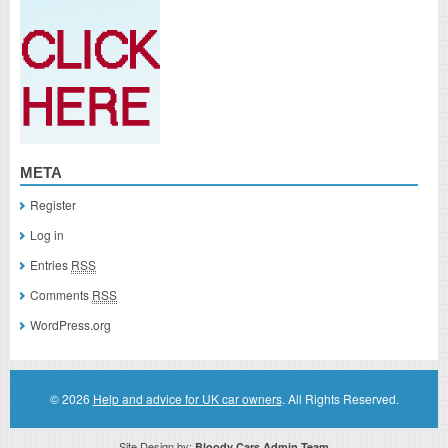
META
Register
Log in
Entries
RSS
Comments
RSS
WordPress.org
© 2026
Help and advice for UK car owners
. All Rights Reserved.
Site Design by:
Bloody Cars Admin Team