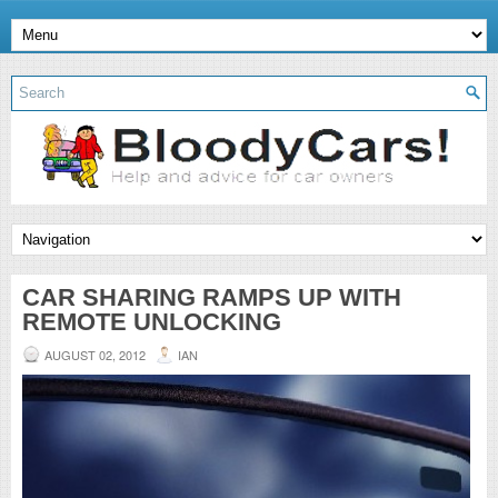
CAR SHARING RAMPS UP WITH
REMOTE UNLOCKING
AUGUST 02, 2012
IAN