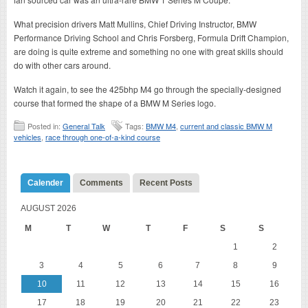
What precision drivers Matt Mullins, Chief Driving Instructor, BMW
Performance Driving School and Chris Forsberg, Formula Drift Champion,
are doing is quite extreme and something no one with great skills should
do with other cars around.
Watch it again, to see the 425bhp M4 go through the specially-designed
course that formed the shape of a BMW M Series logo.
Posted in:
General Talk
Tags:
BMW M4
,
current and classic BMW M
vehicles
,
race through one-of-a-kind course
Calender
Comments
Recent Posts
AUGUST 2026
M
T
W
T
F
S
S
1
2
3
4
5
6
7
8
9
10
11
12
13
14
15
16
17
18
19
20
21
22
23