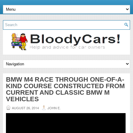
BMW M4 RACE THROUGH ONE-OF-A-
KIND COURSE CONSTRUCTED FROM
CURRENT AND CLASSIC BMW M
VEHICLES
AUGUST 26, 2014
JOHN E.