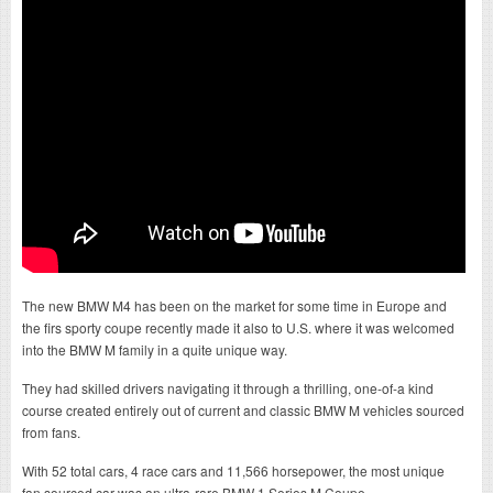
The new BMW M4 has been on the market for some time in Europe and
the firs sporty coupe recently made it also to U.S. where it was welcomed
into the BMW M family in a quite unique way.
They had skilled drivers navigating it through a thrilling, one-of-a kind
course created entirely out of current and classic BMW M vehicles sourced
from fans.
With 52 total cars, 4 race cars and 11,566 horsepower, the most unique
fan sourced car was an ultra-rare BMW 1 Series M Coupe.