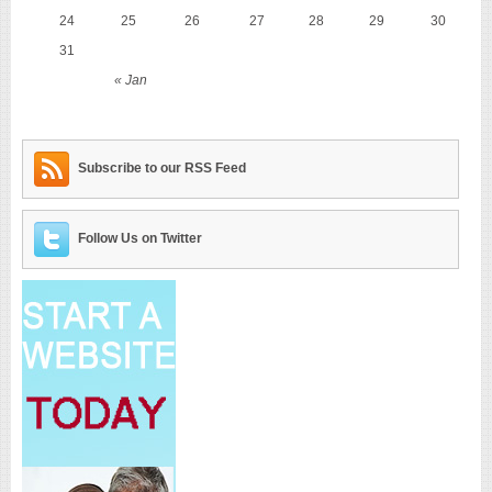
24
25
26
27
28
29
30
31
« Jan
Subscribe to our RSS Feed
Follow Us on Twitter