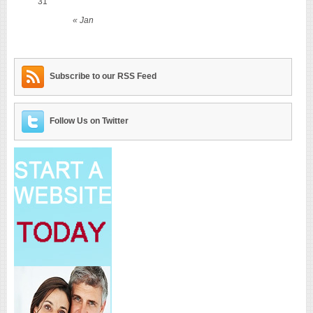
31
« Jan
Subscribe to our RSS Feed
Follow Us on Twitter