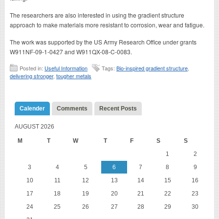
The researchers are also interested in using the gradient structure
approach to make materials more resistant to corrosion, wear and fatigue.
The work was supported by the US Army Research Office under grants
W911NF-09-1-0427 and W911QX-08-C-0083.
Posted in:
Useful Information
Tags:
Bio-inspired gradient structure
,
delivering stronger
,
tougher metals
Calender
Comments
Recent Posts
AUGUST 2026
M
T
W
T
F
S
S
1
2
3
4
5
6
7
8
9
10
11
12
13
14
15
16
17
18
19
20
21
22
23
24
25
26
27
28
29
30