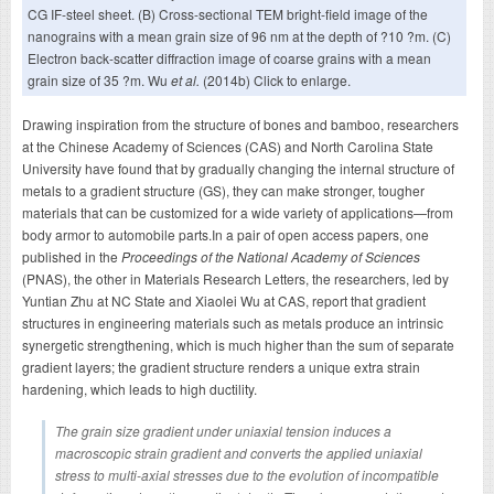
CG IF-steel sheet. (B) Cross-sectional TEM bright-field image of the
nanograins with a mean grain size of 96 nm at the depth of ?10 ?m. (C)
Electron back-scatter diffraction image of coarse grains with a mean
grain size of 35 ?m. Wu
et al.
(2014b) Click to enlarge.
Drawing inspiration from the structure of bones and bamboo, researchers
at the Chinese Academy of Sciences (CAS) and North Carolina State
University have found that by gradually changing the internal structure of
metals to a gradient structure (GS), they can make stronger, tougher
materials that can be customized for a wide variety of applications—from
body armor to automobile parts.In a pair of open access papers, one
published in the
Proceedings of the National Academy of Sciences
(PNAS), the other in Materials Research Letters, the researchers, led by
Yuntian Zhu at NC State and Xiaolei Wu at CAS, report that gradient
structures in engineering materials such as metals produce an intrinsic
synergetic strengthening, which is much higher than the sum of separate
gradient layers; the gradient structure renders a unique extra strain
hardening, which leads to high ductility.
The grain size gradient under uniaxial tension induces a
macroscopic strain gradient and converts the applied uniaxial
stress to multi-axial stresses due to the evolution of incompatible