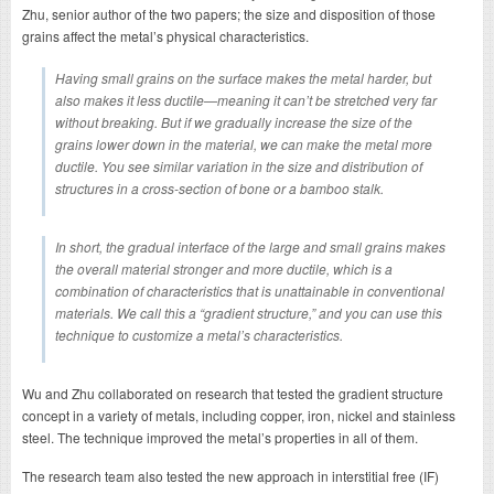
Zhu, senior author of the two papers; the size and disposition of those
grains affect the metal’s physical characteristics.
Having small grains on the surface makes the metal harder, but
also makes it less ductile—meaning it can’t be stretched very far
without breaking. But if we gradually increase the size of the
grains lower down in the material, we can make the metal more
ductile. You see similar variation in the size and distribution of
structures in a cross-section of bone or a bamboo stalk.
In short, the gradual interface of the large and small grains makes
the overall material stronger and more ductile, which is a
combination of characteristics that is unattainable in conventional
materials. We call this a “gradient structure,” and you can use this
technique to customize a metal’s characteristics.
Wu and Zhu collaborated on research that tested the gradient structure
concept in a variety of metals, including copper, iron, nickel and stainless
steel. The technique improved the metal’s properties in all of them.
The research team also tested the new approach in interstitial free (IF)