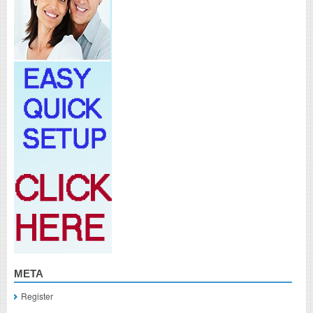
META
Register