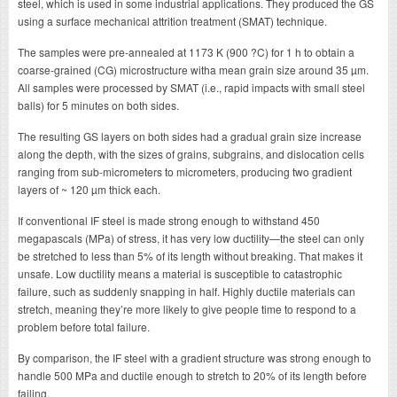
steel, which is used in some industrial applications. They produced the GS
using a surface mechanical attrition treatment (SMAT) technique.
The samples were pre-annealed at 1173 K (900 ?C) for 1 h to obtain a
coarse-grained (CG) microstructure witha mean grain size around 35 µm.
All samples were processed by SMAT (i.e., rapid impacts with small steel
balls) for 5 minutes on both sides.
The resulting GS layers on both sides had a gradual grain size increase
along the depth, with the sizes of grains, subgrains, and dislocation cells
ranging from sub-micrometers to micrometers, producing two gradient
layers of ~ 120 µm thick each.
If conventional IF steel is made strong enough to withstand 450
megapascals (MPa) of stress, it has very low ductility—the steel can only
be stretched to less than 5% of its length without breaking. That makes it
unsafe. Low ductility means a material is susceptible to catastrophic
failure, such as suddenly snapping in half. Highly ductile materials can
stretch, meaning they’re more likely to give people time to respond to a
problem before total failure.
By comparison, the IF steel with a gradient structure was strong enough to
handle 500 MPa and ductile enough to stretch to 20% of its length before
failing.