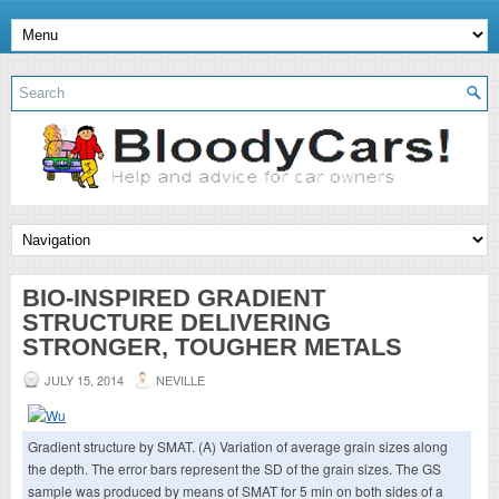
BIO-INSPIRED GRADIENT
STRUCTURE DELIVERING
STRONGER, TOUGHER METALS
JULY 15, 2014
NEVILLE
Gradient structure by SMAT. (A) Variation of average grain sizes along
the depth. The error bars represent the SD of the grain sizes. The GS
sample was produced by means of SMAT for 5 min on both sides of a