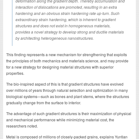
deformation along the gradient depth. Thereby accumulation and
interaction of dislocations are promoted, resulting in an extra
hardening and an obvious strain hardening rate up-turn. Such
extraordinary strain hardening, which is inherent to gradient
structures and does not exist in homogeneous materials,
provides a novel strategy to develop strong and ductile materials
by architecting heterogeneous nanostructures.
This finding represents a new mechanism for strengthening that exploits
the principles of both mechanics and materials science, and may provide
for a new strategy for designing material structures with superior
properties.
The bio-inspired aspect of this is that gradient structures have evolved
over millions of years through natural selection and optimization in many
biological systems—such as bones and plant stems, where the structures
gradually change from the surface to interior.
The advantage of such gradient structures is their maximization of physical
and mechanical performance while minimizing material cost, the
researchers noted.
Metal is composed of millions of closely-packed grains, explains Yuntian