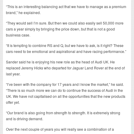
“This is an interesting balancing act that we have to manage as a premium
brand,” he explained.
“They would sell I’m sure. But then we could also easily sell 50,000 more
cars a year simply by bringing the price down, but that is not a good
business case.
“It is tempting to combine RS and Q, but we have to ask, is it right? These
cars need to be emotional and aspirational and have racing performance.”
Sander said he is enjoying his new role as the head of Audi UK. He
replaced Jeremy Hicks who departed for Jaguar Land Rover at the end of
last year.
“I’ve been with the company for 17 years and I know the market,” he said.
“There is so much more we can do to continue the success of Audi in the
UK. We have not capitalised on all the opportunities that the new products
offer yet.
“Our brand is also going from strength to strength. It is extremely strong
and is driving demand.
Over the next couple of years you will really see a combination of a