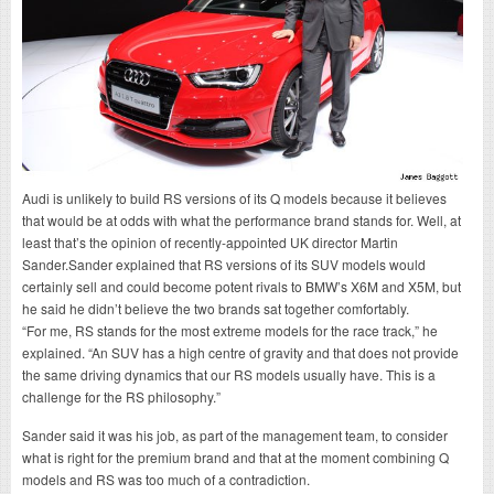
Audi is unlikely to build RS versions of its Q models because it believes
that would be at odds with what the performance brand stands for. Well, at
least that’s the opinion of recently-appointed UK director Martin
Sander.Sander explained that RS versions of its SUV models would
certainly sell and could become potent rivals to BMW’s X6M and X5M, but
he said he didn’t believe the two brands sat together comfortably.
“For me, RS stands for the most extreme models for the race track,” he
explained. “An SUV has a high centre of gravity and that does not provide
the same driving dynamics that our RS models usually have. This is a
challenge for the RS philosophy.”
Sander said it was his job, as part of the management team, to consider
what is right for the premium brand and that at the moment combining Q
models and RS was too much of a contradiction.