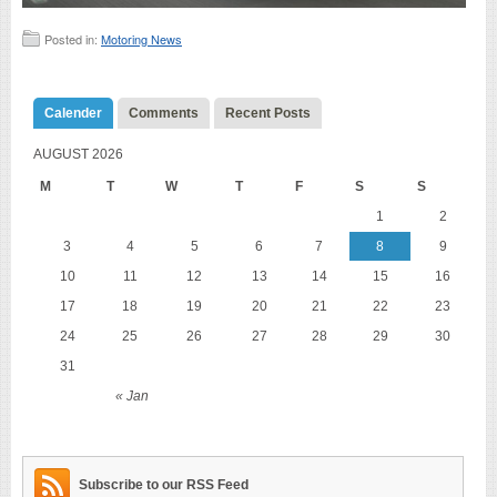
Posted in:
Motoring News
Calender
Comments
Recent Posts
AUGUST 2026
M
T
W
T
F
S
S
1
2
3
4
5
6
7
8
9
10
11
12
13
14
15
16
17
18
19
20
21
22
23
24
25
26
27
28
29
30
31
« Jan
Subscribe to our RSS Feed