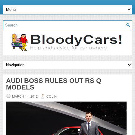
AUDI BOSS RULES OUT RS Q
MODELS
MARCH 14, 2012
COLIN