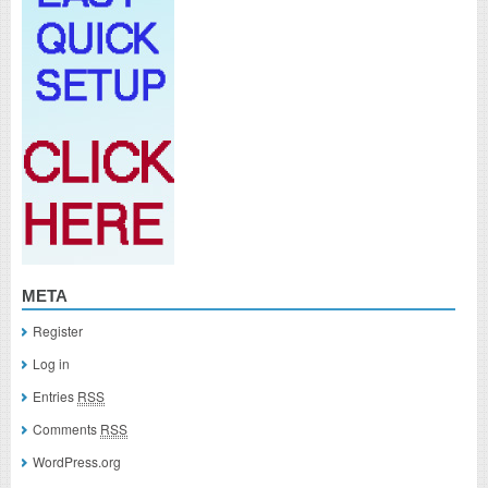
META
Register
Log in
Entries
RSS
Comments
RSS
WordPress.org