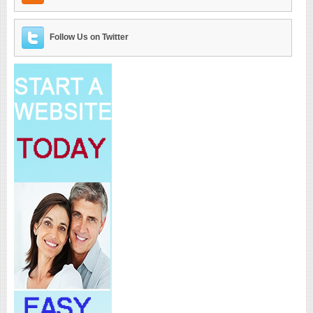
Follow Us on Twitter