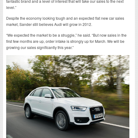
fantastic brand and a level of interest that will take our sales to the next
level.”
Despite the economy looking tough and an expected flat new car sales
market, Sander still believes Audi will grow in 2012.
“We expected the market to be a struggle,” he said. “But now sales in the
first few months are up, order intake is strongly up for March. We will be
growing our sales significantly this year.”