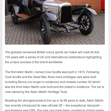
The globally-renowned British luxury sports car maker will mark its first
100 years with a series of UK and international celebrations highlighting
the unique success of the brand worldwide.
The first Aston Martin, named Coal Scuttle was built in 1915. Following
Coal Scuttle and the Great War, three more prototype cars were built
including Bunny (no longer in existence) and chassis number A3 which
was the third Aston Martin ever built and the oldest in existence. The car is
now owned by the Aston Martin Heritage Trust.
Boasting the strongest product line-up in its 99 years to date, Aston Martin
has recently introduced its new ultimate GT – the exceptional Vanquish –
and timeless new DB9. The new cars have been unveiled to global media