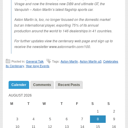
Virage and now the timeless new DB9 and ultimate GT, the
Vanquish – Aston Martin’s latest flagship sports car.
Aston Martin is, too, no longer focused on the domestic market
but an international player, exporting 75% of its annual
production around the world to 146 dealerships in 41 countries.
For further updates view the centenary web page and sign up to
receive the newsletter www.astonmartin.com/100.
Posted in:
General Talk
Tags:
Aston Martin
,
Aston Martin a3
,
Celebrates
its Centenary
,
Year-long Events
Calender
Comments
Recent Posts
AUGUST 2026
M
T
W
T
F
S
S
1
2
3
4
5
6
7
8
9
10
11
12
13
14
15
16