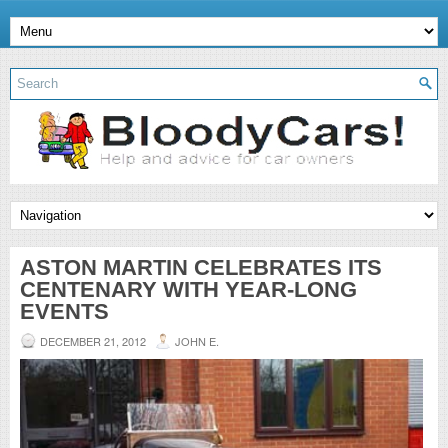
ASTON MARTIN CELEBRATES ITS
CENTENARY WITH YEAR-LONG
EVENTS
DECEMBER 21, 2012
JOHN E.