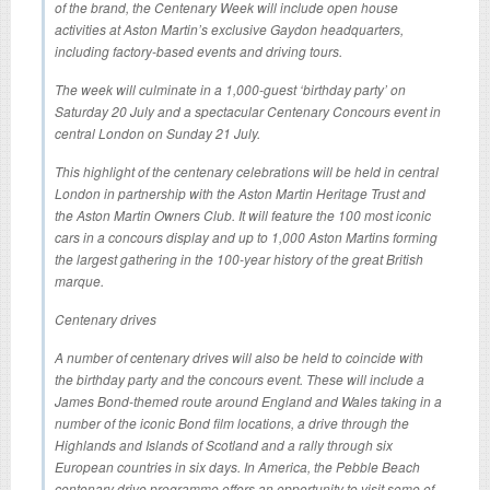
of the brand, the Centenary Week will include open house
activities at Aston Martin’s exclusive Gaydon headquarters,
including factory-based events and driving tours.
The week will culminate in a 1,000-guest ‘birthday party’ on
Saturday 20 July and a spectacular Centenary Concours event in
central London on Sunday 21 July.
This highlight of the centenary celebrations will be held in central
London in partnership with the Aston Martin Heritage Trust and
the Aston Martin Owners Club. It will feature the 100 most iconic
cars in a concours display and up to 1,000 Aston Martins forming
the largest gathering in the 100-year history of the great British
marque.
Centenary drives
A number of centenary drives will also be held to coincide with
the birthday party and the concours event. These will include a
James Bond-themed route around England and Wales taking in a
number of the iconic Bond film locations, a drive through the
Highlands and Islands of Scotland and a rally through six
European countries in six days. In America, the Pebble Beach
centenary drive programme offers an opportunity to visit some of