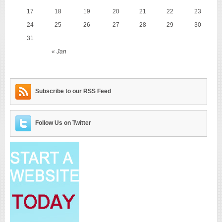
17
18
19
20
21
22
23
24
25
26
27
28
29
30
31
« Jan
Subscribe to our RSS Feed
Follow Us on Twitter