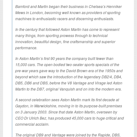
Bamford and Martin began their business in Chelsea’s Henniker
Mews in London, becoming well known as providers of sporting
machines to enthusiastic racers and discerning enthusiasts.
In the century that followed Aston Martin has come to represent
many things, from sporting prowess through to technical
innovation, beautiful design, fine craftsmanship and superior
performance.
In Aston Martin’s first 90 years the company built fewer than
15,000 cars. The open bodied two-seater sports specials of the
pre-war years gave way to the David Brown era of the 1950s and
beyond which saw the introduction of the legendary DB2/4, DB4,
DB5, DB6 and DBS, before the V8 Vantage and Virage led Aston
Martin to the DB7, original Vanquish and on into the modern era.
A second celebration sees Aston Martin mark its first decade at
Gaydon, in Warwickshire, moving in to its purpose-built premises
on 3 January 2003. Since that date Aston Martin, overseen by
CEO Dr Ulrich Bez, has produced 45,000 cars to huge critical and
commercial acclaim.
The original DB9 and Vantage were joined by the Rapide, DBS,