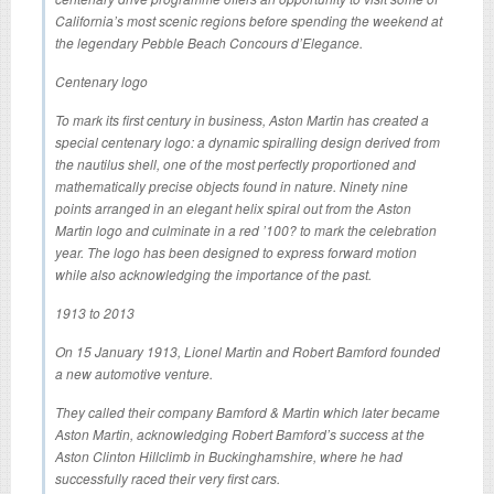
California’s most scenic regions before spending the weekend at
the legendary Pebble Beach Concours d’Elegance.
Centenary logo
To mark its first century in business, Aston Martin has created a
special centenary logo: a dynamic spiralling design derived from
the nautilus shell, one of the most perfectly proportioned and
mathematically precise objects found in nature. Ninety nine
points arranged in an elegant helix spiral out from the Aston
Martin logo and culminate in a red ’100? to mark the celebration
year. The logo has been designed to express forward motion
while also acknowledging the importance of the past.
1913 to 2013
On 15 January 1913, Lionel Martin and Robert Bamford founded
a new automotive venture.
They called their company Bamford & Martin which later became
Aston Martin, acknowledging Robert Bamford’s success at the
Aston Clinton Hillclimb in Buckinghamshire, where he had
successfully raced their very first cars.