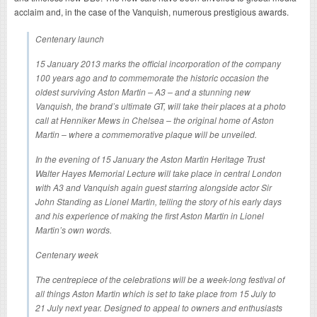
acclaim and, in the case of the Vanquish, numerous prestigious awards.
Centenary launch
15 January 2013 marks the official incorporation of the company
100 years ago and to commemorate the historic occasion the
oldest surviving Aston Martin – A3 – and a stunning new
Vanquish, the brand’s ultimate GT, will take their places at a photo
call at Henniker Mews in Chelsea – the original home of Aston
Martin – where a commemorative plaque will be unveiled.
In the evening of 15 January the Aston Martin Heritage Trust
Walter Hayes Memorial Lecture will take place in central London
with A3 and Vanquish again guest starring alongside actor Sir
John Standing as Lionel Martin, telling the story of his early days
and his experience of making the first Aston Martin in Lionel
Martin’s own words.
Centenary week
The centrepiece of the celebrations will be a week-long festival of
all things Aston Martin which is set to take place from 15 July to
21 July next year. Designed to appeal to owners and enthusiasts