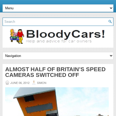
ALMOST HALF OF BRITAIN’S SPEED
CAMERAS SWITCHED OFF
JUNE 06, 2012
SIMON