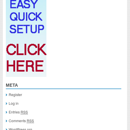
META
Register
Log in
Entries
RSS
Comments
RSS
WordPress.org