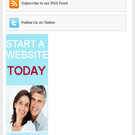
Subscribe to our RSS Feed
Follow Us on Twitter