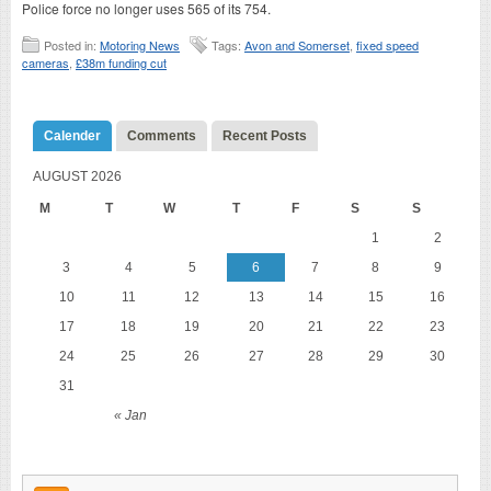
Police force no longer uses 565 of its 754.
Posted in:
Motoring News
Tags:
Avon and Somerset
,
fixed speed
cameras
,
£38m funding cut
Calender
Comments
Recent Posts
AUGUST 2026
M
T
W
T
F
S
S
1
2
3
4
5
6
7
8
9
10
11
12
13
14
15
16
17
18
19
20
21
22
23
24
25
26
27
28
29
30
31
« Jan