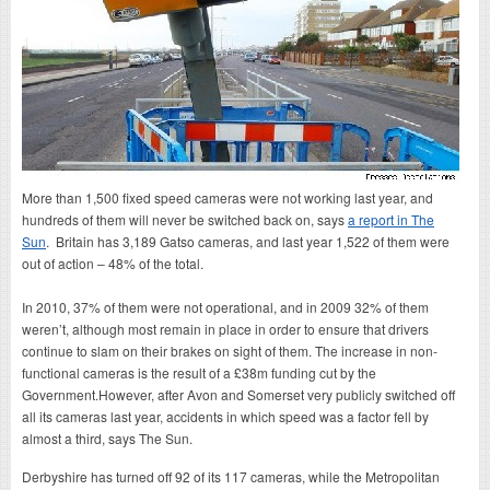
More than 1,500 fixed speed cameras were not working last year, and
hundreds of them will never be switched back on, says
a report in The
Sun
. Britain has 3,189 Gatso cameras, and last year 1,522 of them were
out of action – 48% of the total.
In 2010, 37% of them were not operational, and in 2009 32% of them
weren’t, although most remain in place in order to ensure that drivers
continue to slam on their brakes on sight of them. The increase in non-
functional cameras is the result of a £38m funding cut by the
Government.However, after Avon and Somerset very publicly switched off
all its cameras last year, accidents in which speed was a factor fell by
almost a third, says The Sun.
Derbyshire has turned off 92 of its 117 cameras, while the Metropolitan