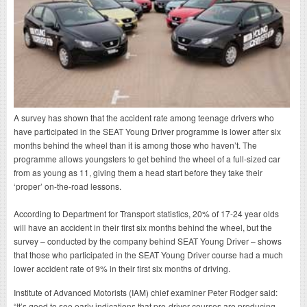
A survey has shown that the accident rate among teenage drivers who
have participated in the SEAT Young Driver programme is lower after six
months behind the wheel than it is among those who haven’t. The
programme allows youngsters to get behind the wheel of a full-sized car
from as young as 11, giving them a head start before they take their
‘proper’ on-the-road lessons.
According to Department for Transport statistics, 20% of 17-24 year olds
will have an accident in their first six months behind the wheel, but the
survey – conducted by the company behind SEAT Young Driver – shows
that those who participated in the SEAT Young Driver course had a much
lower accident rate of 9% in their first six months of driving.
Institute of Advanced Motorists (IAM) chief examiner Peter Rodger said:
“It’s good to see early indications that pre-driver courses are producing