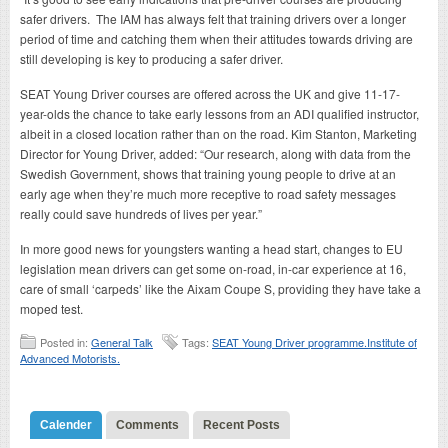
safer drivers. The IAM has always felt that training drivers over a longer
period of time and catching them when their attitudes towards driving are
still developing is key to producing a safer driver.
SEAT Young Driver courses are offered across the UK and give 11-17-
year-olds the chance to take early lessons from an ADI qualified instructor,
albeit in a closed location rather than on the road. Kim Stanton, Marketing
Director for Young Driver, added: “Our research, along with data from the
Swedish Government, shows that training young people to drive at an
early age when they’re much more receptive to road safety messages
really could save hundreds of lives per year.”
In more good news for youngsters wanting a head start, changes to EU
legislation mean drivers can get some on-road, in-car experience at 16,
care of small ‘carpeds’ like the Aixam Coupe S, providing they have take a
moped test.
Posted in:
General Talk
Tags:
SEAT Young Driver programme.Institute of
Advanced Motorists.
Calender
Comments
Recent Posts