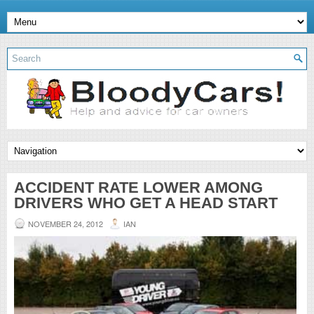
ACCIDENT RATE LOWER AMONG
DRIVERS WHO GET A HEAD START
NOVEMBER 24, 2012
IAN