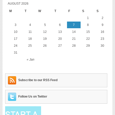
AUGUST 2026
M
T
W
T
F
S
S
1
2
3
4
5
6
7
8
9
10
11
12
13
14
15
16
17
18
19
20
21
22
23
24
25
26
27
28
29
30
31
« Jan
Subscribe to our RSS Feed
Follow Us on Twitter