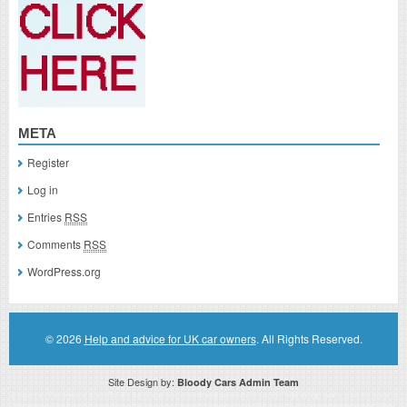
META
Register
Log in
Entries
RSS
Comments
RSS
WordPress.org
© 2026
Help and advice for UK car owners
. All Rights Reserved.
Site Design by:
Bloody Cars Admin Team
Disclaimer: This website is an officially authorized and remunerated associate for recommending high quality products found on
this website. Links on this website may be associate links which means if you click on a link of a recommended product, I/we