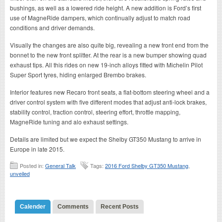
bushings, as well as a lowered ride height. A new addition is Ford’s first
use of MagneRide dampers, which continually adjust to match road
conditions and driver demands.
Visually the changes are also quite big, revealing a new front end from the
bonnet to the new front splitter. At the rear is a new bumper showing quad
exhaust tips. All this rides on new 19-inch alloys fitted with Michelin Pilot
Super Sport tyres, hiding enlarged Brembo brakes.
Interior features new Recaro front seats, a flat-bottom steering wheel and a
driver control system with five different modes that adjust anti-lock brakes,
stability control, traction control, steering effort, throttle mapping,
MagneRide tuning and alo exhaust settings.
Details are limited but we expect the Shelby GT350 Mustang to arrive in
Europe in late 2015.
Posted in:
General Talk
Tags:
2016 Ford Shelby GT350 Mustang
,
unveiled
Calender
Comments
Recent Posts