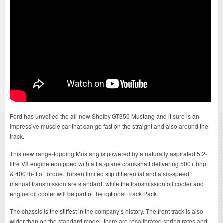
Ford has unveiled the all-new Shelby GT350 Mustang and it sure is an
impressive muscle car that can go fast on the straight and also around the
track.
This new range-topping Mustang is powered by a naturally aspirated 5.2-
litre V8 engine equipped with a flat-plane crankshaft delivering 500+ bhp
& 400 lb-ft of torque. Torsen limited slip differential and a six-speed
manual transmission are standard, while the transmission oil cooler and
engine oil cooler will be part of the optional Track Pack.
The chassis is the stiffest in the company’s history. The front track is also
wider than on the standard model, there are recalibrated spring rates and