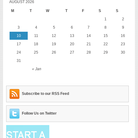
AUGUST 2026
M
T
W
T
F
S
S
1
2
3
4
5
6
7
8
9
10
11
12
13
14
15
16
17
18
19
20
21
22
23
24
25
26
27
28
29
30
31
« Jan
Subscribe to our RSS Feed
Follow Us on Twitter