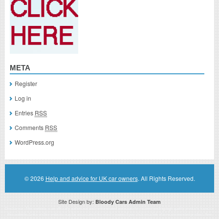
META
Register
Log in
Entries
RSS
Comments
RSS
WordPress.org
© 2026
Help and advice for UK car owners
. All Rights Reserved.
Site Design by:
Bloody Cars Admin Team
Disclaimer: This website is an officially authorized and remunerated associate for recommending high quality products found on
this website. Links on this website may be associate links which means if you click on a link of a recommended product, I/we