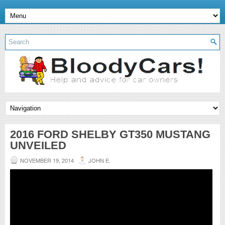
2016 FORD SHELBY GT350 MUSTANG
UNVEILED
NOVEMBER 19, 2014
JOHN E.