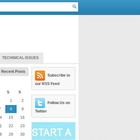
TECHNICAL ISSUES
Recent Posts
Subscribe to
our RSS Feed
S
S
1
2
Follow Us on
7
8
9
Twitter
4
15
16
1
22
23
8
29
30