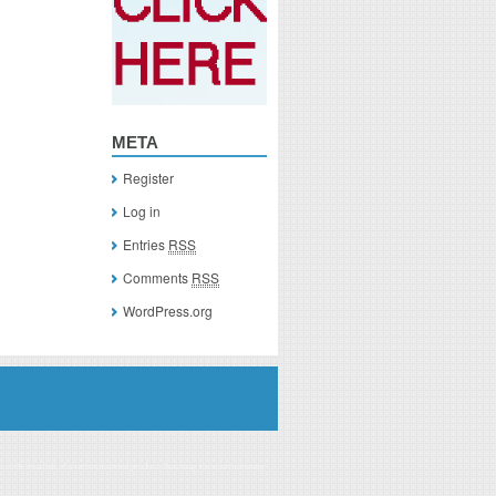
META
Register
Log in
Entries
RSS
Comments
RSS
WordPress.org
you click on a link of a recommended product, I/we may receive monetary