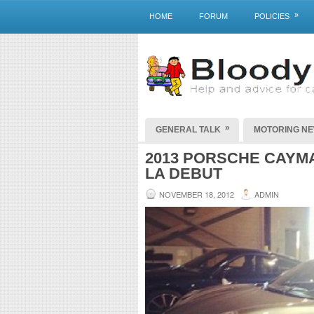
»
HOME
FORUM
POLICIES
»
GENERAL TALK
MOTORING N
2013 PORSCHE CAYM
LA DEBUT
NOVEMBER 18, 2012
ADMIN