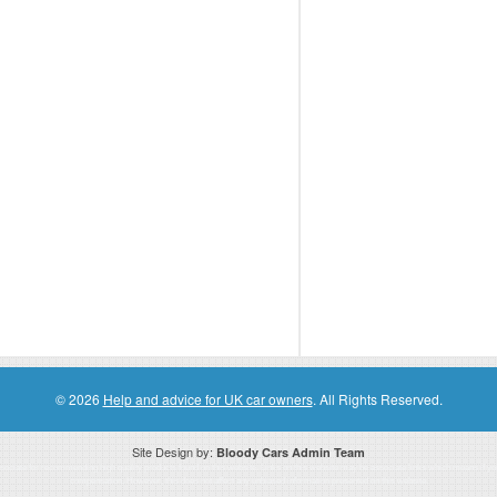
© 2026
Help and advice for UK car owners
. All Rights Reserved.
Site Design by:
Bloody Cars Admin Team
ssociate for recommending high quality products found on this website. Links on this website may be associate links which means if 
compensation. However, this does not affect any unbiased information presented on this website.