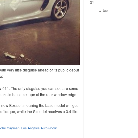
31
« Jan
 very little disguise ahead of its public debut
w.
ew 911. The only disguise you can see are some
 looks to be some tape at the rear window edge.
the new Boxster, meaning the base model will get
of torque, while the S model receives a 3.4-litre
sche Cayman
,
Los Angeles Auto Show