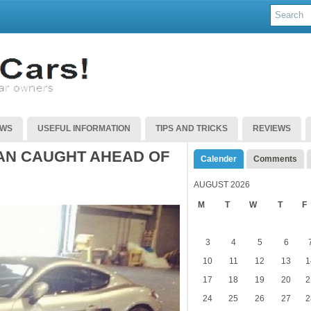
EWS
USEFUL INFORMATION
TIPS AND TRICKS
REVIEWS
AN CAUGHT AHEAD OF
Calender
Comments
AUGUST 2026
M
T
W
T
F
3
4
5
6
10
11
12
13
1
17
18
19
20
2
24
25
26
27
2