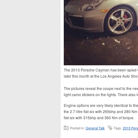
The 2013 Porsche Cayman has been spied with
later this month at the Los Angeles Auto Sho
The pictures reveal the coupe next to the n
light camo stickers on the lights. There also
Engine options are very likely identical to 
the 2.7-litre flat-six with 265bhp and 280 Nm 
flat-six with 315bhp and 360 Nm of torque.
Posted in:
General Talk
Tags:
2013 Por