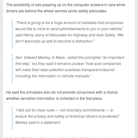
The possibility of ads popping up on the computer screens in cars while
drivers are behind the wheel worries some safety advocates.
“There is going to be a huge amount of metadata that companies
would like to mine to send advertisements to you in your vehicle,”
said Henry Jasny of Advocates for Highway and Auto Safety. “We
don’t want pop-up ads to become a distraction.”
Sen. Edward Markey, D-Mass., called the principles “an important
first step,” but they said it remains unclear “how auto companies
will make their data collection practices transparent beyond
including the information in vehicle manuals.”
He said the principles also do not provide consumers with a choice
whether sensitive information is collected in the first place.
“I will call for clear rules — not voluntary commitments — to
ensure the privacy and safety of American drivers is protected,”
Markey said in a statement.