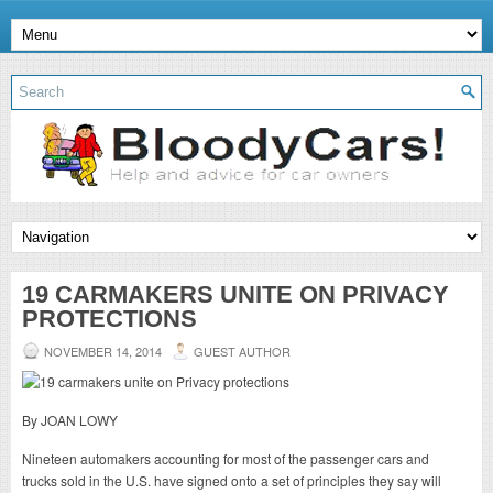
19 CARMAKERS UNITE ON PRIVACY
PROTECTIONS
NOVEMBER 14, 2014
GUEST AUTHOR
By JOAN LOWY
Nineteen automakers accounting for most of the passenger cars and
trucks sold in the U.S. have signed onto a set of principles they say will