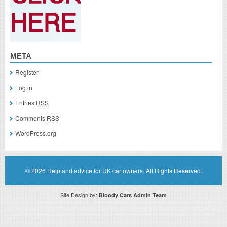
META
Register
Log in
Entries
RSS
Comments
RSS
WordPress.org
© 2026
Help and advice for UK car owners
. All Rights Reserved.
Site Design by:
Bloody Cars Admin Team
Disclaimer: This website is an officially authorized and remunerated associate for recommending high quality products found on
this website. Links on this website may be associate links which means if you click on a link of a recommended product, I/we
may receive monetary compensation. However, this does not affect any unbiased information presented on this website.