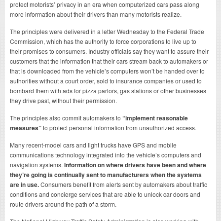
protect motorists’ privacy in an era when computerized cars pass along
more information about their drivers than many motorists realize.
The principles were delivered in a letter Wednesday to the Federal Trade
Commission, which has the authority to force corporations to live up to
their promises to consumers. Industry officials say they want to assure their
customers that the information that their cars stream back to automakers or
that is downloaded from the vehicle’s computers won’t be handed over to
authorities without a court order, sold to insurance companies or used to
bombard them with ads for pizza parlors, gas stations or other businesses
they drive past, without their permission.
The principles also commit automakers to
“implement reasonable
measures”
to protect personal information from unauthorized access.
Many recent-model cars and light trucks have GPS and mobile
communications technology integrated into the vehicle’s computers and
navigation systems.
Information on where drivers have been and where
they’re going is continually sent to manufacturers when the systems
are in use.
Consumers benefit from alerts sent by automakers about traffic
conditions and concierge services that are able to unlock car doors and
route drivers around the path of a storm.