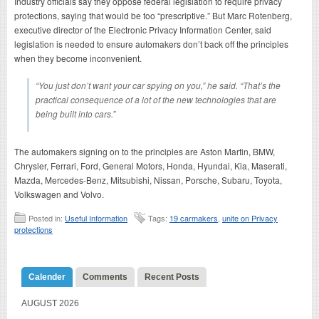
Industry officials say they oppose federal legislation to require privacy
protections, saying that would be too “prescriptive.” But Marc Rotenberg,
executive director of the Electronic Privacy Information Center, said
legislation is needed to ensure automakers don’t back off the principles
when they become inconvenient.
“You just don’t want your car spying on you,” he said. “That’s the
practical consequence of a lot of the new technologies that are
being built into cars.”
The automakers signing on to the principles are Aston Martin, BMW,
Chrysler, Ferrari, Ford, General Motors, Honda, Hyundai, Kia, Maserati,
Mazda, Mercedes-Benz, Mitsubishi, Nissan, Porsche, Subaru, Toyota,
Volkswagen and Volvo.
Posted in:
Useful Information
Tags:
19 carmakers
,
unite on Privacy
protections
Calender
Comments
Recent Posts
AUGUST 2026