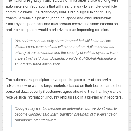
The National Highway Traffic Safety Administration is also working with
automakers on regulations that will clear the way for vehicle-to-vehicle
communications. The technology uses a radio signal to continually
transmit a vehicle’s position, heading, speed and other information.
Similarly equipped cars and trucks would receive the same information,
and their computers would alert drivers to an impending collision.
“As modern cars not only share the road but will in the not too
distant future communicate with one another, vigilance over the
privacy of our customers and the security of vehicle systems is an
imperative,” said John Bozzella, president of Global Automakers,
an industry trade association.
The automakers’ principles leave open the possibility of deals with
advertisers who want to target motorists based on their location and other
personal data, but only if customers agree ahead of time that they want to
receive such information, industry officials said in a briefing with reporters.
“Google may want to become an automaker, but we don’t want to
become Google,” said Mitch Bainwol, president of the Alliance of
Automobile Manufacturers.