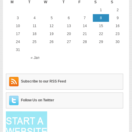
M
T
W
T
F
S
S
1
2
3
4
5
6
7
8
9
10
11
12
13
14
15
16
17
18
19
20
21
22
23
24
25
26
27
28
29
30
31
« Jan
Subscribe to our RSS Feed
Follow Us on Twitter