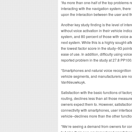
“As more than one-half of the top problems re
interacting with the navigation system, there
upon the interaction between the user and t
Another key study finding is the level of inte
without voice activation in their vehicle indic
system, and 80 percent of those with voice ac
next system. While this is a highly sought-afte
the lowest factor score in the study–93 point
ease of use. In addition, difficulty using voic
reported problem in the study at 27.8 PP100
“Smartphones and natural voice recognition
vehicle segments, and manufacturers are no
VanNieuwkuyk.
Satisfaction with the basic functions of fact
routing, declines less than all those measure
owners expect them to. However, satisfactio
connectivity with smartphones, user interfac
vehicle–declines more than the other funct
“We’re seeing a demand from owners for conne