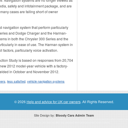
e. Navigation systems are no longer viewed as
edia, safety and infotainment package, and are
 many cases are falling short of owner
d navigation system that perform particularly
 Series and Dodge Charger and the Harman-
ms in both the Chrysler 300 Series and the
articularly in ease of use. The Harman system in
factors, particularly voice activation.
ction Study is based on responses from 20,704
new 2012 model-year vehicle with a factory-
fielded in October and November 2012.
ers
,
less satisfied
,
vehicle navigation systems
© 2026
Help and advice for UK car owners
. All Rights Reserved.
Site Design by:
Bloody Cars Admin Team
ssociate for recommending high quality products found on this website. Links on this website may be associate links which means if 
compensation. However, this does not affect any unbiased information presented on this website.