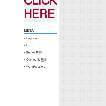
META
Register
Log in
Entries
RSS
Comments
RSS
WordPress.org