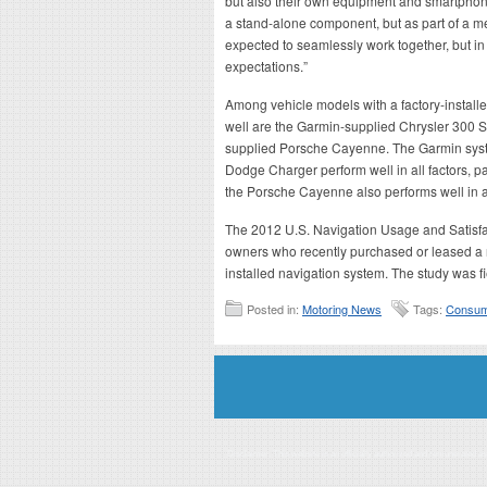
but also their own equipment and smartphon
a stand-alone component, but as part of a m
expected to seamlessly work together, but in
expectations.”
Among vehicle models with a factory-installe
well are the Garmin-supplied Chrysler 300
supplied Porsche Cayenne. The Garmin syste
Dodge Charger perform well in all factors, p
the Porsche Cayenne also performs well in all 
The 2012 U.S. Navigation Usage and Satisfa
owners who recently purchased or leased a 
installed navigation system. The study was 
Posted in:
Motoring News
Tags:
Consum
Disclaimer: This website is an officially authorized and remunerated a