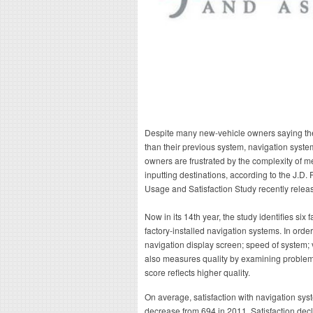
Despite many new-vehicle owners saying their
than their previous system, navigation syste
owners are frustrated by the complexity of
inputting destinations, according to the J.D
Usage and Satisfaction Study recently relea
Now in its 14th year, the study identifies six f
factory-installed navigation systems. In order
navigation display screen; speed of system; v
also measures quality by examining problem
score reflects higher quality.
On average, satisfaction with navigation syst
decrease from 694 in 2011. Satisfaction decli