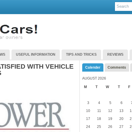
EWS
USEFUL INFORMATION
TIPS AND TRICKS
REVIEWS
ISFIED WITH VEHICLE
Calender
Comments
S
AUGUST 2026
M
T
W
T
F
3
4
5
6
10
11
12
13
1
17
18
19
20
2
24
25
26
27
2