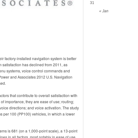
31
« Jan
 factory-installed navigation system is better
m satisfaction has declined from 2011, as
 menu systems, voice control commands and
. Power and Associates 2012 U.S. Navigation
sed.
actors that contribute to overall satisfaction with
 of importance, they are ease of use; routing;
oice directions; and voice activation. The study
s per 100 (PP100) vehicles, in which a lower
ems is 681 (on a 1,000-point scale), a 13-point
nes in all factors, most notably in ease of use