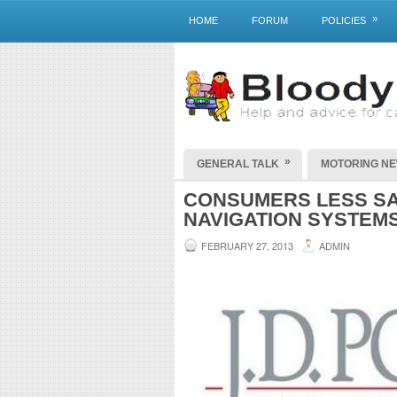
»
HOME
FORUM
POLICIES
»
GENERAL TALK
MOTORING N
CONSUMERS LESS SAT
NAVIGATION SYSTEM
FEBRUARY 27, 2013
ADMIN