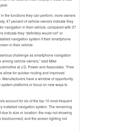
 year.
n the functions they can perform, more owners
udy, 47 percent of vehicle owners indicate they
r navigation in their vehicle, compared with 37
s indicate they “definitely would not” or
stalled navigation system if their smartphone
reen in their vehicle.
 serious challenge as smartphone navigation
ce among vehicle owners,” said Mike
automotive at J.D. Power and Associates. “Free
ce allow for quicker routing and improved
ion. Manufacturers have a window of opportunity
n system platforms or focus on new ways to
ols account for six of the top 10 most frequent
ry-installed navigation system. The remaining
xt due to size or location; the map not showing
 boot/connect; and the screen lighting not