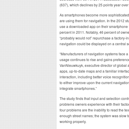
(637), which declines by 25 points year over
As smartphones become more sophisticated i
are using them for navigation. In the 2012 st
use a downloaded app on their smartphone fo
percent in 2011. Notably, 46 percent of owner
“probably would not” repurchase a factory-in
navigation could be displayed on a central sc
“Manufacturers of navigation systems face a
usage continues to rise and gains preferen
VanNieuwkuyk, executive director of global 
apps, up-to-date maps and a familiar interfa
interaction, including better voice recognit
to either improve upon the current navigatio
integrate smartphones.”
The study finds that input and selection contr
problems owners experience with their facto
four problems are the inability to read the te
enough street names; the system was slow to
working properly.