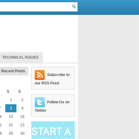
TECHNICAL ISSUES
Recent Posts
Subscribe to
our RSS Feed
S
S
1
2
Follow Us on
7
8
9
Twitter
4
15
16
1
22
23
8
29
30