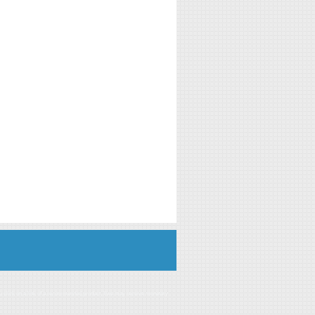
you click on a link of a recommended product, I/we may receive monetary