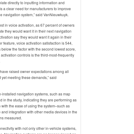
late directly to inputting information and
 is a clear need for manufacturers to improve
he navigation system,” said VanNieuwkuyk.
rest in voice activation, as 67 percent of owners
ate they would want it in their next navigation
tivation say they would want it again in their
r feature, voice activation satisfaction is 544,
s below the factor with the second lowest score,
e activation controls is the third-most-frequently
.
 have raised owner expectations among all
t yet meeting these demands,” said
ory-installed navigation systems, such as map
d in the study, indicating they are performing as
n with the ease of using the system–such as
e and integration with other media devices in the
ions measured.
ctivity with not only other in-vehicle systems,