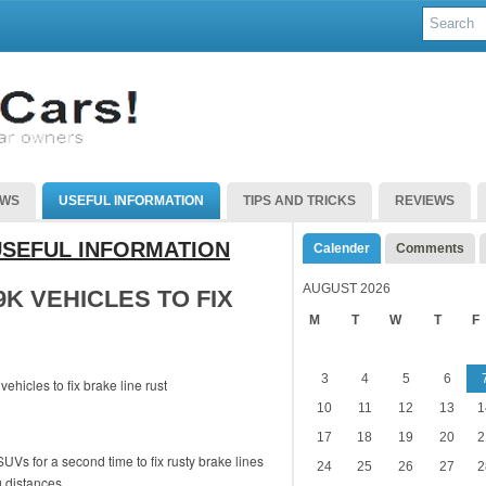
EWS
USEFUL INFORMATION
TIPS AND TRICKS
REVIEWS
USEFUL INFORMATION
Calender
Comments
AUGUST 2026
K VEHICLES TO FIX
M
T
W
T
F
3
4
5
6
10
11
12
13
1
17
18
19
20
2
UVs for a second time to fix rusty brake lines
24
25
26
27
2
g distances.