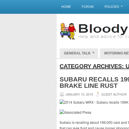
»
HOME
FORUM
POLICIES
»
GENERAL TALK
MOTORING N
CATEGORY ARCHIVES:
SUBARU RECALLS 199
BRAKE LINE RUST
JANUARY 10, 2015
GUEST AUTHOR
Subaru is recalling about 199,000 cars and S
that can leak fluid and cause longer stoppin