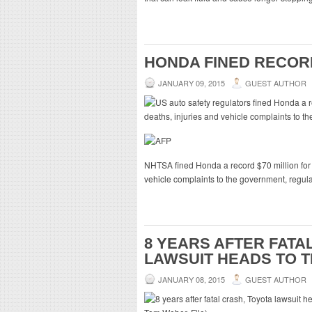
HONDA FINED RECORD
JANUARY 09, 2015
GUEST AUTHOR
NHTSA fined Honda a record $70 million for fa
vehicle complaints to the government, regu
8 YEARS AFTER FATA
LAWSUIT HEADS TO T
JANUARY 08, 2015
GUEST AUTHOR