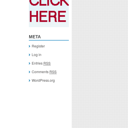
META
Register
Log in
Entries
RSS
Comments
RSS
WordPress.org