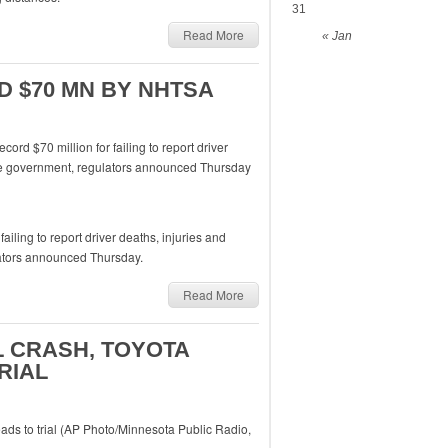
31
Read More
« Jan
 $70 MN BY NHTSA
iling to report driver deaths, injuries and
lators announced Thursday.
Read More
L CRASH, TOYOTA
RIAL