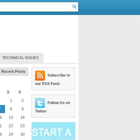
TECHNICAL ISSUES
Recent Posts
Subscribe to
our RSS Feed
S
S
1
2
Follow Us on
7
8
9
Twitter
4
15
16
1
22
23
8
29
30