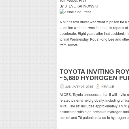
By STEVE KARNOWSKI
A Minnesota driver who went to prison for a 
attention when he was freed amid reports of
accelerate. Eight years after that accident,
to trial Wednesday. Koua Fong Lee and othe
from Toyota.
TOYOTA INVITING RO
~5,680 HYDROGEN FU
JANUARY 07, 2015
NEVILLE
At CES, Toyota announced that it will invite r
related patents held globally, including crit
Mirai. The list includes approximately 1,970 p
associated with high-pressure hydrogen tanks
control and 70 patents related to hydrogen p