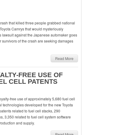
crash that killed three people grabbed national
 Toyota Camrys that would mysteriously
 his lawsuit against the Japanese automaker goes
r survivors of the crash are seeking damages
Read More
YALTY-FREE USE OF
EL CELL PATENTS
oyalty-free use of approximately 5,680 fuel cell
ical technologies developed for the new Toyota
atents related to fuel cell stacks, 290
, 3,350 related to fuel cell system software
roduction and supply.
Read More