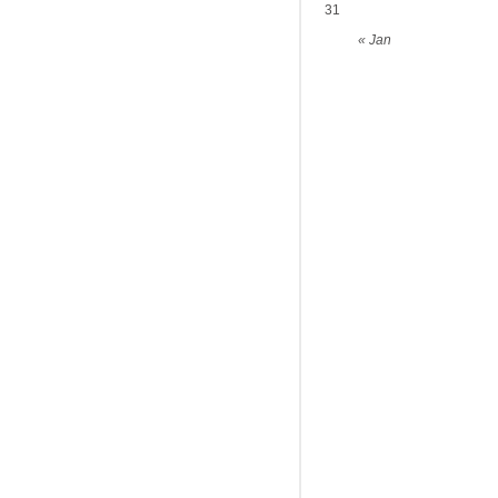
31
« Jan