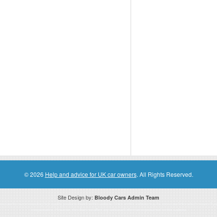
© 2026
Help and advice for UK car owners
. All Rights Reserved.
Site Design by:
Bloody Cars Admin Team
ssociate for recommending high quality products found on this website. Links on this website may be associate links which means if 
compensation. However, this does not affect any unbiased information presented on this website.