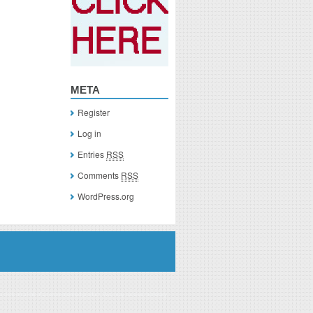
META
Register
Log in
Entries
RSS
Comments
RSS
WordPress.org
you click on a link of a recommended product, I/we may receive monetary