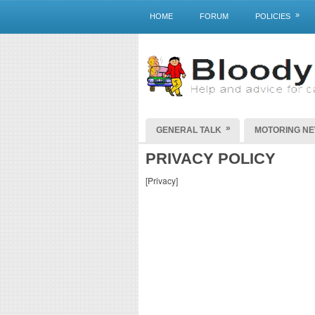
»
HOME
FORUM
POLICIES
»
GENERAL TALK
MOTORING N
PRIVACY POLICY
[Privacy]