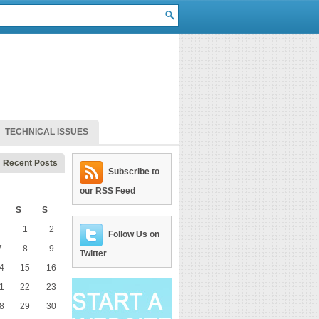
TECHNICAL ISSUES
Recent Posts
Subscribe to
our RSS Feed
S
S
1
2
Follow Us on
7
8
9
Twitter
4
15
16
1
22
23
8
29
30