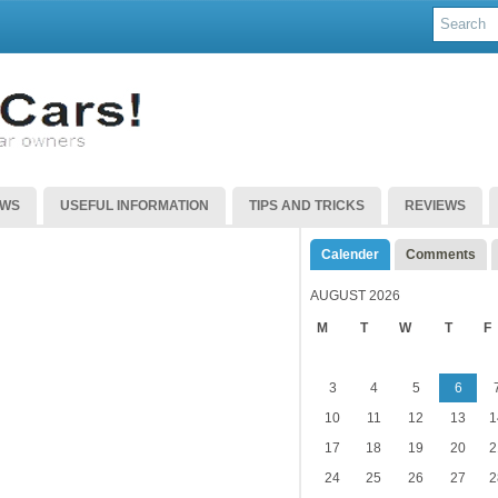
EWS
USEFUL INFORMATION
TIPS AND TRICKS
REVIEWS
Calender
Comments
AUGUST 2026
M
T
W
T
F
3
4
5
6
10
11
12
13
1
17
18
19
20
2
24
25
26
27
2