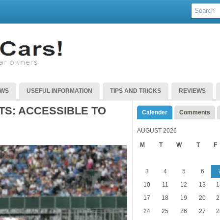
EWS
USEFUL INFORMATION
TIPS AND TRICKS
REVIEWS
TS: ACCESSIBLE TO
Calender
Comments
AUGUST 2026
M
T
W
T
F
3
4
5
6
10
11
12
13
1
17
18
19
20
2
24
25
26
27
2