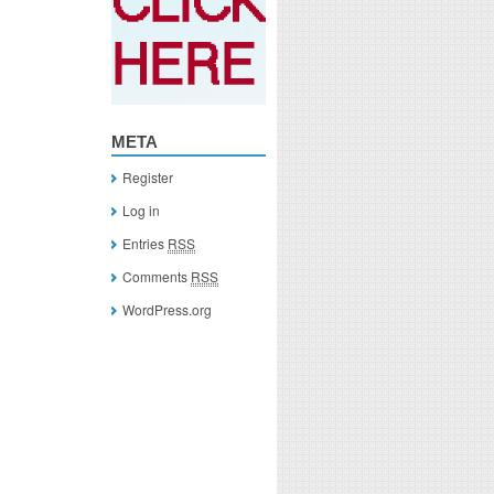
META
Register
Log in
Entries
RSS
Comments
RSS
WordPress.org