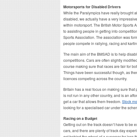
Motorsports for Disabled Drivers
While the Paralympics have really brought abo
disabled, we actually have a very impressive
within motorsport. The British Motor Sports A
to assisting people in getting into competiti
Sports Association. The association was fo
people compete in rallying, racing and kartin
The main aim of the BMSAD is to help disabl
competitions. Cars are often slightly modifie
course making sure that races are fair for bo
Things have been successful though, as ther
licences competing across the country.
Britain has a real focus on making sure that
is not run in any other country, and is an aff
get a car that allows them freedom.
Stock mob
looking for a specialised car under the sche
Racing on a Budget
Getting out on the track doesn’t have to be 
cars, and there are plenty of track day exp
get behind the wheel of a supercar for less th