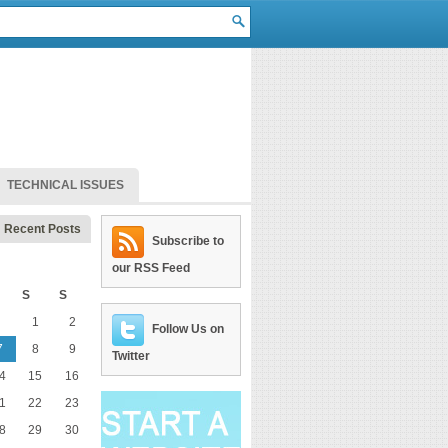
TECHNICAL ISSUES
Recent Posts
Subscribe to
our RSS Feed
S
S
1
2
Follow Us on
7
8
9
Twitter
4
15
16
1
22
23
8
29
30