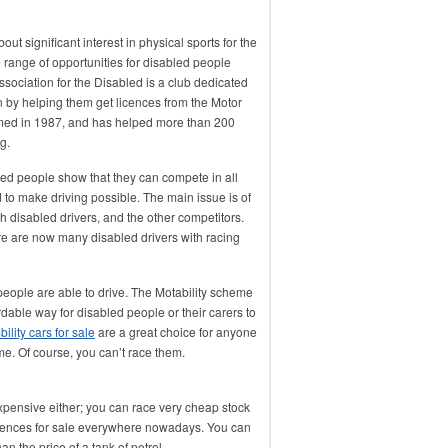
ut significant interest in physical sports for the
 range of opportunities for disabled people
ssociation for the Disabled is a club dedicated
on by helping them get licences from the Motor
rmed in 1987, and has helped more than 200
g.
ed people show that they can compete in all
d to make driving possible. The main issue is of
th disabled drivers, and the other competitors.
e are now many disabled drivers with racing
 people are able to drive. The Motability scheme
ordable way for disabled people or their carers to
ility cars for sale
are a great choice for anyone
me. Of course, you can’t race them.
expensive either; you can race very cheap stock
eriences for sale everywhere nowadays. You can
an the price of a tank of petrol.