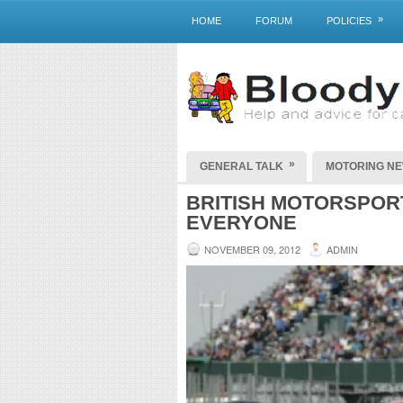
»
HOME
FORUM
POLICIES
»
GENERAL TALK
MOTORING N
BRITISH MOTORSPOR
EVERYONE
NOVEMBER 09, 2012
ADMIN