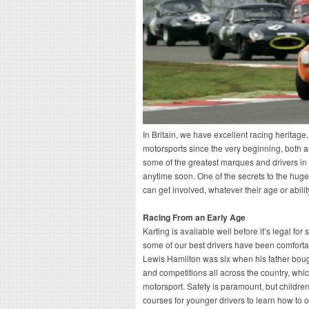
In Britain, we have excellent racing heritage,
motorsports since the very beginning, both 
some of the greatest marques and drivers in 
anytime soon. One of the secrets to the huge 
can get involved, whatever their age or abilit
Racing From an Early Age
Karting is available well before it’s legal fo
some of our best drivers have been comforta
Lewis Hamilton was six when his father bought
and competitions all across the country, whi
motorsport. Safety is paramount, but childre
courses for younger drivers to learn how to o