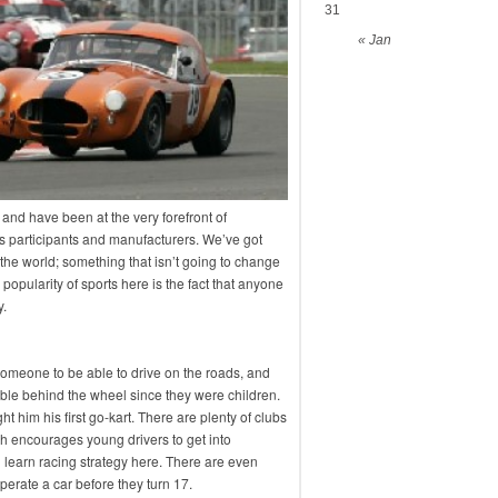
31
« Jan
 and have been at the very forefront of
as participants and manufacturers. We’ve got
the world; something that isn’t going to change
popularity of sports here is the fact that anyone
y.
r someone to be able to drive on the roads, and
ble behind the wheel since they were children.
 him his first go-kart. There are plenty of clubs
ch encourages young drivers to get into
n learn racing strategy here. There are even
perate a car before they turn 17.