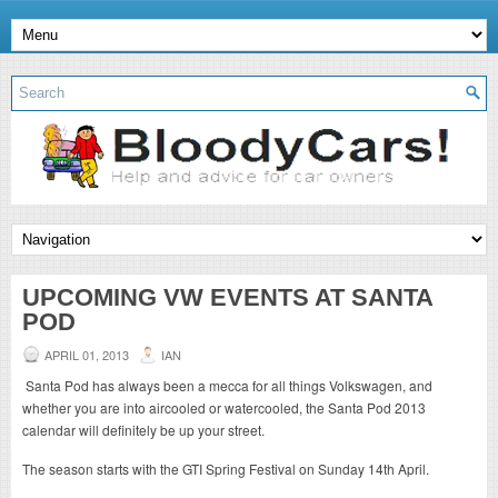
UPCOMING VW EVENTS AT SANTA
POD
APRIL 01, 2013
IAN
Santa Pod has always been a mecca for all things Volkswagen, and
whether you are into aircooled or watercooled, the Santa Pod 2013
calendar will definitely be up your street.
The season starts with the GTI Spring Festival on Sunday 14th April.