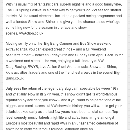
With its usual mix of fantastic cars, superb nightlife and a good family vibe,
The GTI Spring Festival is a great way to get your ‘Pod VW season started
in style. All the usual elements, including a packed racing programme and
well-attended Show-and-Shine also give you the chance to see who’s got
something new for the season in the race and show
scenes. VWAction.co.uk
Moving swiftly on to the Big Bang Camper and Bus Show
weekend
extravaganza
, you can expect great things – and a full weekend
of entertainment – between Friday 26th and Sunday 28th April. Pack up for
a weekend and sleep in the van, enjoying a full itinerary of VW
Drag Racing, RWYB, Live Action Stunt Arena, music, Show-and-Shine,
kid’s activities, traders and one of the friendliest crowds in the scene! Big-
Bang.co.uk
July
sees the return of the legendary Bug Jam, spectable between 19th
and 21st July. Now in its 27th year, this show didn’t get its world-famous
reputation by accident, you know – and if you want to be part of one of the
biggest and most successful VW shows in history, you will want to get your
tickets booked early as the last few years have been a total sell-out. Top-
level comedy, music, talents, nightlife and attractions mingle amongst
Europe’s most beautiful and rapid VWs in an unashamed celebration of
anything to carry the famous roundel. Although once an