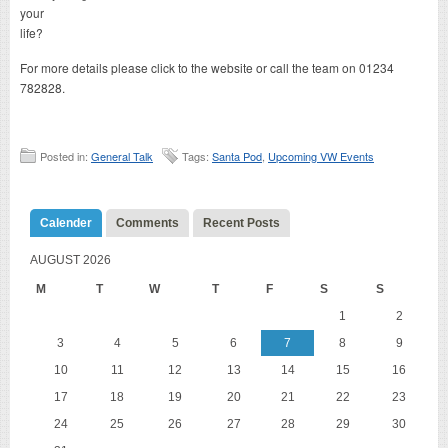
your
life?
For more details please click to the website or call the team on 01234
782828.
Posted in:
General Talk
Tags:
Santa Pod
,
Upcoming VW Events
Calender
Comments
Recent Posts
AUGUST 2026
M
T
W
T
F
S
S
1
2
3
4
5
6
7
8
9
10
11
12
13
14
15
16
17
18
19
20
21
22
23
24
25
26
27
28
29
30