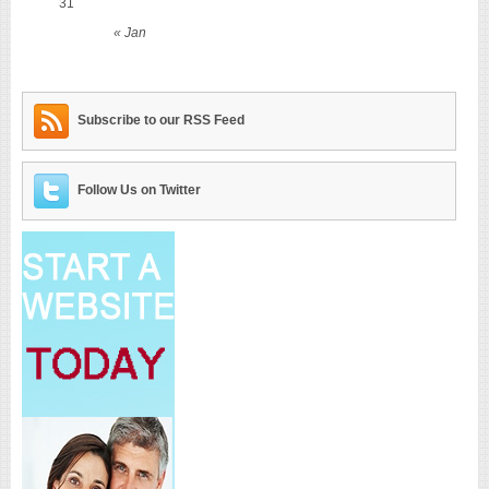
31
« Jan
Subscribe to our RSS Feed
Follow Us on Twitter