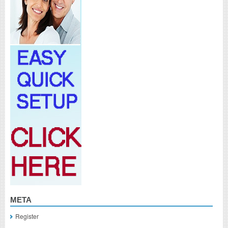
META
Register