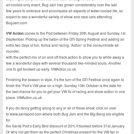
air-cooled-only event, Bug Jam has grown considerably over the last
few years to embrace and encompass all aspects of water-cooled life, so
expect to see a wonderful variety of show and race cars attending.
BugJam.com
VW Action
comes to the Pod between Friday 30th August and Sunday 1st
September. Picking up the baton of the GTI Spring Festival and adding an
extra two days of fun, frolics and racing, ‘Action’ is the consummate all-
rounder,
with the perfect mix of on and off-track action to allow you to while away a
few a wonderful days with several thousand like-minded souls. Another
one to get booked up early. VWAction.co.uk
Finishing the season in style, it’s the turn of the GTI Festival once again to
finish the ‘Pod’s VW year on a high. Sunday 13th October is the date for
the last chance for you to get your VW fix of racing and show action in one
place. VWAction.co.uk
If you do fancy getting along to any or all of these show, click on over
to www.santapod.com where both Bug Jam and the Big Bang are eligible
for
the Santa Pod’s Early Bird discount of 20% if booked before 31st January.
Or why not get them as the perfect Christmas present for the VW fan in