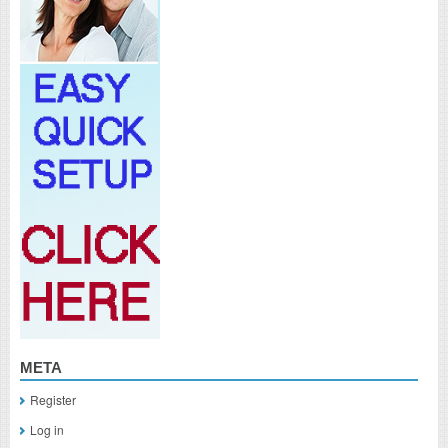
META
Register
Log in