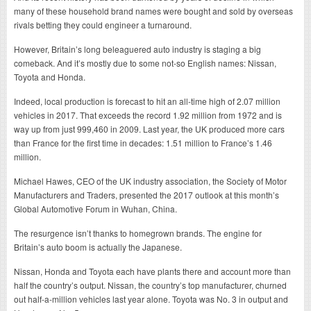
many of these household brand names were bought and sold by overseas
rivals betting they could engineer a turnaround.
However, Britain’s long beleaguered auto industry is staging a big
comeback. And it’s mostly due to some not-so English names: Nissan,
Toyota and Honda.
Indeed, local production is forecast to hit an all-time high of 2.07 million
vehicles in 2017. That exceeds the record 1.92 million from 1972 and is
way up from just 999,460 in 2009. Last year, the UK produced more cars
than France for the first time in decades: 1.51 million to France’s 1.46
million.
Michael Hawes, CEO of the UK industry association, the Society of Motor
Manufacturers and Traders, presented the 2017 outlook at this month’s
Global Automotive Forum in Wuhan, China.
The resurgence isn’t thanks to homegrown brands. The engine for
Britain’s auto boom is actually the Japanese.
Nissan, Honda and Toyota each have plants there and account more than
half the country’s output. Nissan, the country’s top manufacturer, churned
out half-a-million vehicles last year alone. Toyota was No. 3 in output and