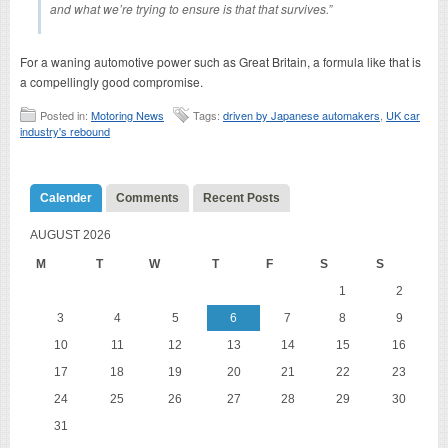
and what we’re trying to ensure is that that survives.”
For a waning automotive power such as Great Britain, a formula like that is
a compellingly good compromise.
Posted in:
Motoring News
Tags:
driven by Japanese automakers
,
UK car
industry's rebound
Calender
Comments
Recent Posts
AUGUST 2026
M
T
W
T
F
S
S
1
2
3
4
5
6
7
8
9
10
11
12
13
14
15
16
17
18
19
20
21
22
23
24
25
26
27
28
29
30
31