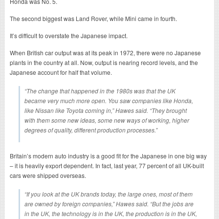
Honda was No. 5.
The second biggest was Land Rover, while Mini came in fourth.
It’s difficult to overstate the Japanese impact.
When British car output was at its peak in 1972, there were no Japanese
plants in the country at all. Now, output is nearing record levels, and the
Japanese account for half that volume.
“The change that happened in the 1980s was that the UK
became very much more open. You saw companies like Honda,
like Nissan like Toyota coming in,” Hawes said. “They brought
with them some new ideas, some new ways of working, higher
degrees of quality, different production processes.”
Britain’s modern auto industry is a good fit for the Japanese in one big way
– it is heavily export dependent. In fact, last year, 77 percent of all UK-built
cars were shipped overseas.
“If you look at the UK brands today, the large ones, most of them
are owned by foreign companies,” Hawes said. “But the jobs are
in the UK, the technology is in the UK, the production is in the UK,