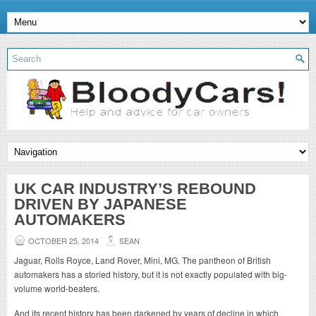
UK CAR INDUSTRY’S REBOUND
DRIVEN BY JAPANESE
AUTOMAKERS
OCTOBER 25, 2014
SEAN
Jaguar, Rolls Royce, Land Rover, Mini, MG. The pantheon of British
automakers has a storied history, but it is not exactly populated with big-
volume world-beaters.
And its recent history has been darkened by years of decline in which