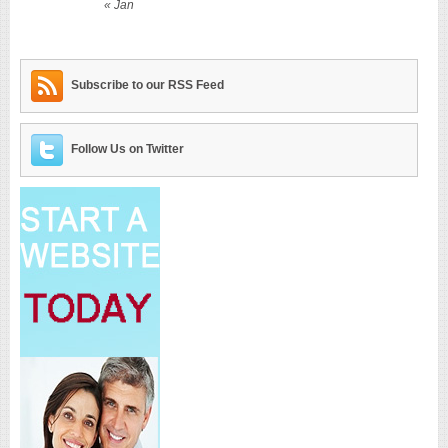
« Jan
Subscribe to our RSS Feed
Follow Us on Twitter