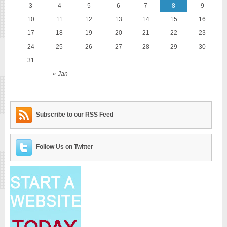
3
4
5
6
7
8
9
10
11
12
13
14
15
16
17
18
19
20
21
22
23
24
25
26
27
28
29
30
31
« Jan
Subscribe to our RSS Feed
Follow Us on Twitter