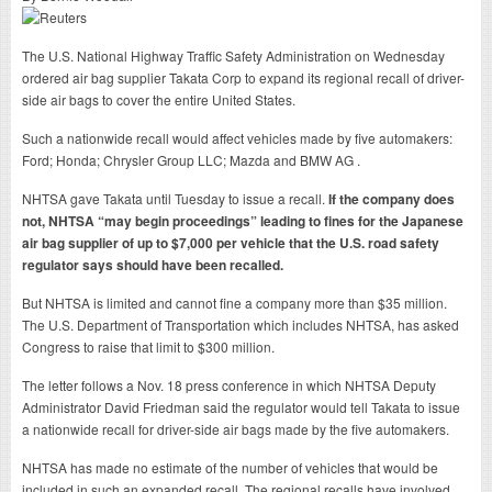
The U.S. National Highway Traffic Safety Administration on Wednesday
ordered air bag supplier Takata Corp to expand its regional recall of driver-
side air bags to cover the entire United States.
Such a nationwide recall would affect vehicles made by five automakers:
Ford; Honda; Chrysler Group LLC; Mazda and BMW AG .
NHTSA gave Takata until Tuesday to issue a recall.
If the company does
not, NHTSA “may begin proceedings” leading to fines for the Japanese
air bag supplier of up to $7,000 per vehicle that the U.S. road safety
regulator says should have been recalled.
But NHTSA is limited and cannot fine a company more than $35 million.
The U.S. Department of Transportation which includes NHTSA, has asked
Congress to raise that limit to $300 million.
The letter follows a Nov. 18 press conference in which NHTSA Deputy
Administrator David Friedman said the regulator would tell Takata to issue
a nationwide recall for driver-side air bags made by the five automakers.
NHTSA has made no estimate of the number of vehicles that would be
included in such an expanded recall. The regional recalls have involved