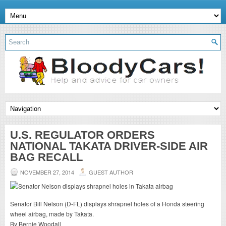
U.S. REGULATOR ORDERS
NATIONAL TAKATA DRIVER-SIDE AIR
BAG RECALL
NOVEMBER 27, 2014
GUEST AUTHOR
Senator Bill Nelson (D-FL) displays shrapnel holes of a Honda steering
wheel airbag, made by Takata.
By Bernie Woodall