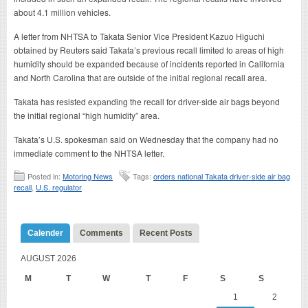
about 4.1 million vehicles.
A letter from NHTSA to Takata Senior Vice President Kazuo Higuchi
obtained by Reuters said Takata’s previous recall limited to areas of high
humidity should be expanded because of incidents reported in California
and North Carolina that are outside of the initial regional recall area.
Takata has resisted expanding the recall for driver-side air bags beyond
the initial regional “high humidity” area.
Takata’s U.S. spokesman said on Wednesday that the company had no
immediate comment to the NHTSA letter.
Posted in:
Motoring News
Tags:
orders national Takata driver-side air bag
recall
,
U.S. regulator
Calender
Comments
Recent Posts
AUGUST 2026
M
T
W
T
F
S
S
1
2